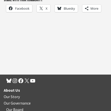
Facebook
X
Bluesky
More
About Us
Our Story
Our Governance
Our Board