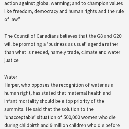
action against global warming; and to champion values
like freedom, democracy and human rights and the rule
of law.”
The Council of Canadians believes that the G8 and G20
will be promoting a ‘business as usual’ agenda rather
than what is needed, namely trade, climate and water
justice.
Water
Harper, who opposes the recognition of water as a
human right, has stated that maternal health and
infant mortality should be a top priority of the
summits. He said that the solution to the
‘unacceptable’ situation of 500,000 women who die
during childbirth and 9 million children who die before