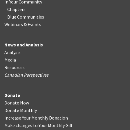
In Your Community
Chapters
Blue Communities
Webinars & Events
News and Analysis
Analysis
Media
Resources
Canadian Perspectives
Donate
Donate Now
Donate Monthly
Increase Your Monthly Donation
Make changes to Your Monthly Gift