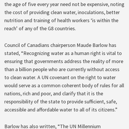
the age of five every year need not be expensive, noting
the cost of providing clean water, inoculations, better
nutrition and training of health workers ‘is within the
reach’ of any of the G8 countries.
Council of Canadians chairperson Maude Barlow has
stated, “Recognizing water as a human right is vital to
ensuring that governments address the reality of more
than a billion people who are currently without access
to clean water. A UN covenant on the right to water
would serve as a common coherent body of rules for all
nations, rich and poor, and clarify that it is the
responsibility of the state to provide sufficient, safe,
accessible and affordable water to all of its citizens.”
Barlow has also written, “The UN Millennium