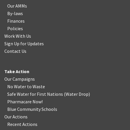
Our AMMs
By-laws
Finances
Policies
Work With Us
Sign Up for Updates
Contact Us
Take Action
Our Campaigns
No Water
t
o Waste
Safe Water for First Nations
(
Water Drop
)
Pharmacare Now!
Blue Community Schools
Our Actions
Recent Actions