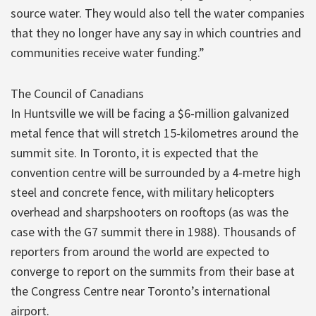
source water. They would also tell the water companies
that they no longer have any say in which countries and
communities receive water funding.”
The Council of Canadians
In Huntsville we will be facing a $6-million galvanized
metal fence that will stretch 15-kilometres around the
summit site. In Toronto, it is expected that the
convention centre will be surrounded by a 4-metre high
steel and concrete fence, with military helicopters
overhead and sharpshooters on rooftops (as was the
case with the G7 summit there in 1988). Thousands of
reporters from around the world are expected to
converge to report on the summits from their base at
the Congress Centre near Toronto’s international
airport.