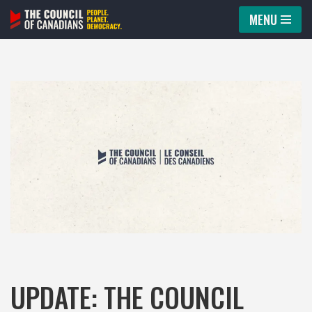
MENU
Skip
to
content
UPDATE: THE COUNCIL