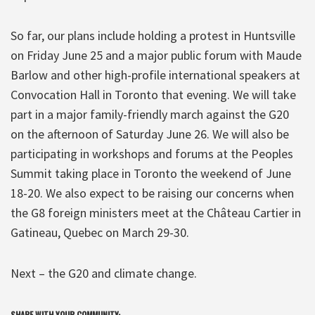
So far, our plans include holding a protest in Huntsville
on Friday June 25 and a major public forum with Maude
Barlow and other high-profile international speakers at
Convocation Hall in Toronto that evening. We will take
part in a major family-friendly march against the G20
on the afternoon of Saturday June 26. We will also be
participating in workshops and forums at the Peoples
Summit taking place in Toronto the weekend of June
18-20. We also expect to be raising our concerns when
the G8 foreign ministers meet at the Château Cartier in
Gatineau, Quebec on March 29-30.
Next – the G20 and climate change.
SHARE WITH YOUR COMMUNITY: