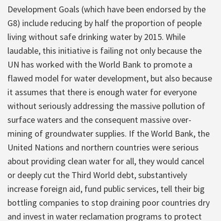
Development Goals (which have been endorsed by the
G8) include reducing by half the proportion of people
living without safe drinking water by 2015. While
laudable, this initiative is failing not only because the
UN has worked with the World Bank to promote a
flawed model for water development, but also because
it assumes that there is enough water for everyone
without seriously addressing the massive pollution of
surface waters and the consequent massive over-
mining of groundwater supplies. If the World Bank, the
United Nations and northern countries were serious
about providing clean water for all, they would cancel
or deeply cut the Third World debt, substantively
increase foreign aid, fund public services, tell their big
bottling companies to stop draining poor countries dry
and invest in water reclamation programs to protect