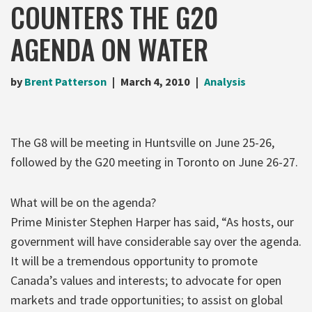
COUNTERS THE G20
AGENDA ON WATER
by
Brent Patterson
March 4, 2010
Analysis
The G8 will be meeting in Huntsville on June 25-26,
followed by the G20 meeting in Toronto on June 26-27.
What will be on the agenda?
Prime Minister Stephen Harper has said, “As hosts, our
government will have considerable say over the agenda.
It will be a tremendous opportunity to promote
Canada’s values and interests; to advocate for open
markets and trade opportunities; to assist on global