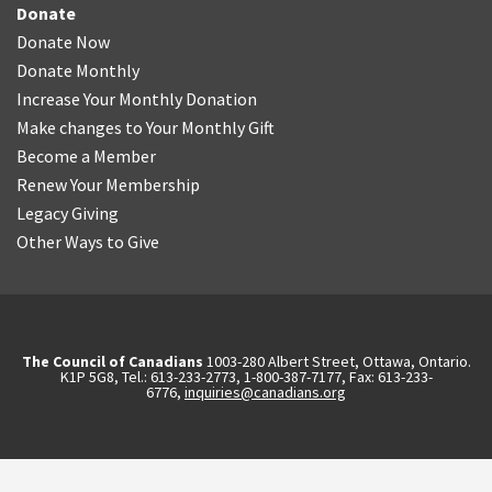
Donate
Donate Now
Donate Monthly
Increase Your Monthly Donation
Make changes to Your Monthly Gift
Become a Member
Renew Your Membership
Legacy Giving
Other Ways to Give
The Council of Canadians
1003-280 Albert Street, Ottawa, Ontario.
K1P 5G8, Tel.: 613-233-2773, 1-800-387-7177, Fax: 613-233-
6776,
inquiries@canadians.org
English