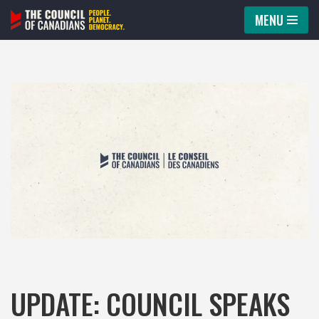
MENU
Skip
to
content
UPDATE: COUNCIL SPEAKS