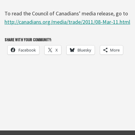
To read the Council of Canadians’ media release, go to
http://canadians.org/media/trade/2011/08-Mar-11.html
SHARE WITH YOUR COMMUNITY:
Facebook
X
Bluesky
More