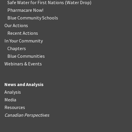
Safe Water for First Nations
(
Water Drop
)
Pharmacare Now!
Blue Community Schools
Our Actions
Recent Actions
In Your Community
Chapters
Blue Communities
Webinars & Events
News and Analysis
Analysis
Media
Resources
Canadian Perspectives