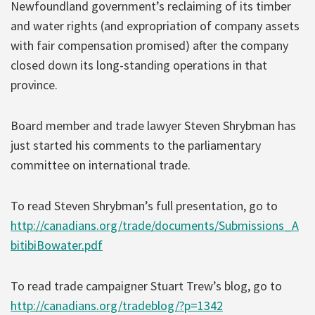
Newfoundland government’s reclaiming of its timber
and water rights (and expropriation of company assets
with fair compensation promised) after the company
closed down its long-standing operations in that
province.
Board member and trade lawyer Steven Shrybman has
just started his comments to the parliamentary
committee on international trade.
To read Steven Shrybman’s full presentation, go to
http://canadians.org/trade/documents/Submissions_A
bitibiBowater.pdf
To read trade campaigner Stuart Trew’s blog, go to
http://canadians.org/tradeblog/?p=1342