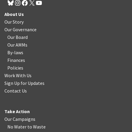
About Us
Our Story
Our Governance
Our Board
Our AMMs
By-laws
Finances
Policies
Work With Us
Sign Up for Updates
Contact Us
Take Action
Our Campaigns
No Water
t
o Waste