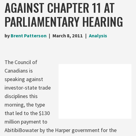
AGAINST CHAPTER 11 AT
PARLIAMENTARY HEARING
by
Brent Patterson
March 8, 2011
Analysis
The Council of
Canadians is
speaking against
investor-state trade
disciplines this
morning, the type
that led to the $130
million payment to
AbitibiBowater by the Harper government for the