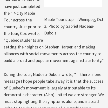
have just completed
their 7-city Maple
Maple Tour stop in Winnipeg, Oct.
Tour across the
3. Photo by Gabriel Nadeau-
country. Just prior to
Dubois.
the tour, Cox wrote,
“Quebec students are
setting their sights on Stephen Harper, and making
alliances with social movements across the country to
build a broad and popular movement against austerity.”
During the tour, Nadeau-Dubois wrote, “If there is one
message I hope people take away, it is that the success
of Quebec’s movement is largely attributable to its
democratic character. (Also) united we are stronger. We
must stop fighting the symptoms alone, and instead