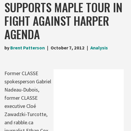
SUPPORTS MAPLE TOUR IN
FIGHT AGAINST HARPER
AGENDA
by
Brent Patterson
October 7, 2012
Analysis
Former CLASSE
spokesperson Gabriel
Nadeau-Dubois,
former CLASSE
executive Cloé
Zawadzki-Turcotte,
and rabble.ca
journalist Ethan Cox