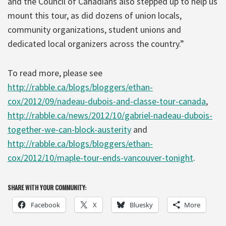
and the Council of Canadians also stepped up to help us
mount this tour, as did dozens of union locals,
community organizations, student unions and
dedicated local organizers across the country.”
To read more, please see
http://rabble.ca/blogs/bloggers/ethan-
cox/2012/09/nadeau-dubois-and-classe-tour-canada
,
http://rabble.ca/news/2012/10/gabriel-nadeau-dubois-
together-we-can-block-austerity
and
http://rabble.ca/blogs/bloggers/ethan-
cox/2012/10/maple-tour-ends-vancouver-tonight
.
SHARE WITH YOUR COMMUNITY:
Facebook
X
Bluesky
More