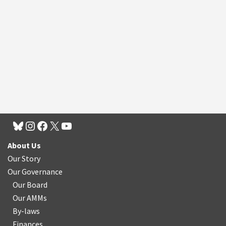
About Us
Our Story
Our Governance
Our Board
Our AMMs
By-laws
Finances