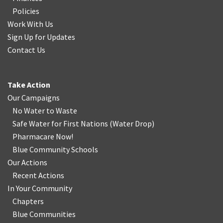
Policies
Work With Us
Sign Up for Updates
Contact Us
Take Action
Our Campaigns
No Water
t
o Waste
Safe Water for First Nations
(
Water Drop
)
Pharmacare Now!
Blue Community Schools
Our Actions
Recent Actions
In Your Community
Chapters
Blue Communities