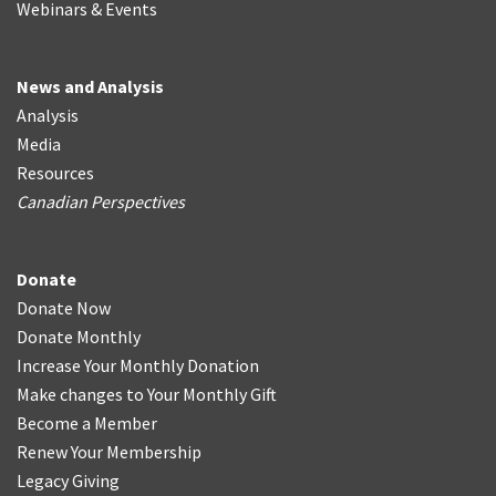
Webinars & Events
News and Analysis
Analysis
Media
Resources
Canadian Perspectives
Donate
Donate Now
Donate Monthly
Increase Your Monthly Donation
Make changes to Your Monthly Gift
Become a Member
Renew Your Membership
Legacy Giving