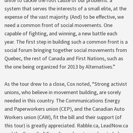
unite to tackle the root cause of our problems: a
system that serves the interests of a small elite, at the
expense of the vast majority. (And) to be effective, we
need a common front of social movements. One
capable of fighting, and winning, a new battle each
year. The first step in building such a common front is a
social forum bringing together social movements from
Quebec, the rest of Canada and First Nations, such as
the one being organized for 2013 by Alternatives.”
As the tour drew to a close, Cox noted, “Strong activist
unions, who believe in movement building, are sorely
needed in this country. The Communications Energy
and Paperworkers union (CEP), and the Canadian Auto
Workers union (CAW), fit the bill and their support (of
this tour) is greatly appreciated. Rabble.ca, LeadNow.ca