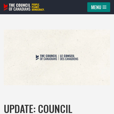
MENU
Skip
to
content
UPDATE: COUNCIL