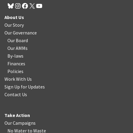
About Us
Our Story
Our Governance
Our Board
Our AMMs
By-laws
Finances
Policies
Work With Us
Sign Up for Updates
Contact Us
Take Action
Our Campaigns
No Water
t
o Waste