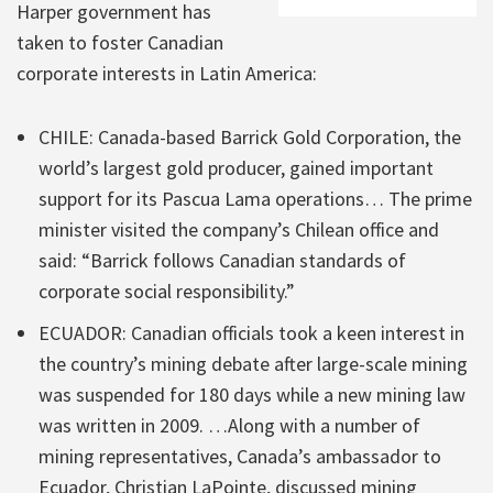
Harper government has
taken to foster Canadian
corporate interests in Latin America:
CHILE: Canada-based Barrick Gold Corporation, the
world’s largest gold producer, gained important
support for its Pascua Lama operations… The prime
minister visited the company’s Chilean office and
said: “Barrick follows Canadian standards of
corporate social responsibility.”
ECUADOR: Canadian officials took a keen interest in
the country’s mining debate after large-scale mining
was suspended for 180 days while a new mining law
was written in 2009. …Along with a number of
mining representatives, Canada’s ambassador to
Ecuador, Christian LaPointe, discussed mining