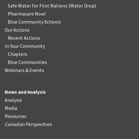
Safe Water for First Nations
(
Water Drop
)
Pharmacare Now!
Blue Community Schools
Our Actions
Recent Actions
In Your Community
Chapters
Blue Communities
Webinars & Events
News and Analysis
Analysis
Media
Resources
Canadian Perspectives