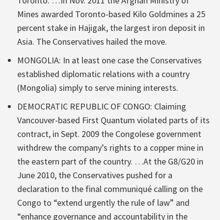
Toronto. …In Nov. 2011 the Afghan Ministry of
Mines awarded Toronto-based Kilo Goldmines a 25
percent stake in Hajigak, the largest iron deposit in
Asia. The Conservatives hailed the move.
MONGOLIA: In at least one case the Conservatives
established diplomatic relations with a country
(Mongolia) simply to serve mining interests.
DEMOCRATIC REPUBLIC OF CONGO: Claiming
Vancouver-based First Quantum violated parts of its
contract, in Sept. 2009 the Congolese government
withdrew the company’s rights to a copper mine in
the eastern part of the country. …At the G8/G20 in
June 2010, the Conservatives pushed for a
declaration to the final communiqué calling on the
Congo to “extend urgently the rule of law” and
“enhance governance and accountability in the