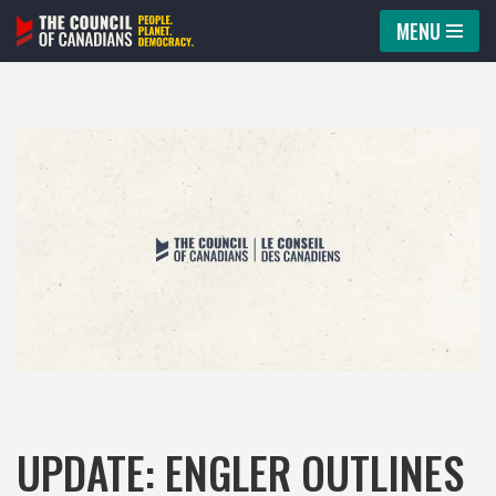
MENU
Skip
to
content
UPDATE: ENGLER OUTLINES