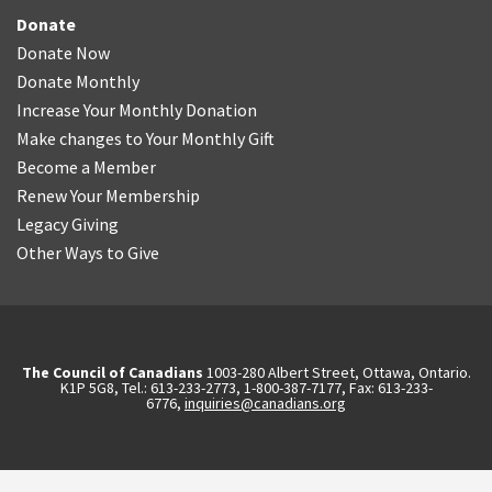
Donate
Donate Now
Donate Monthly
Increase Your Monthly Donation
Make changes to Your Monthly Gift
Become a Member
Renew Your Membership
Legacy Giving
Other Ways to Give
The Council of Canadians
1003-280 Albert Street, Ottawa, Ontario.
K1P 5G8, Tel.: 613-233-2773, 1-800-387-7177, Fax: 613-233-
6776,
inquiries@canadians.org