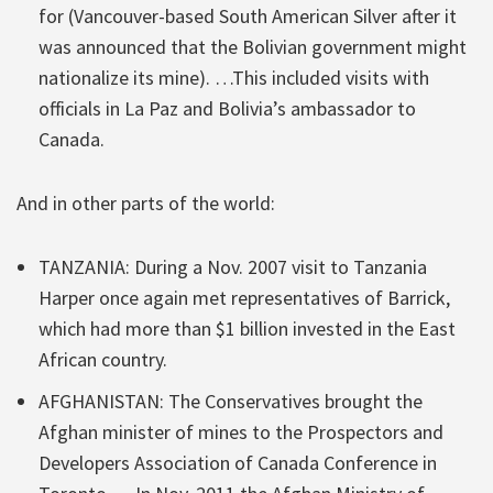
for (Vancouver-based South American Silver after it
was announced that the Bolivian government might
nationalize its mine). …This included visits with
officials in La Paz and Bolivia’s ambassador to
Canada.
And in other parts of the world:
TANZANIA: During a Nov. 2007 visit to Tanzania
Harper once again met representatives of Barrick,
which had more than $1 billion invested in the East
African country.
AFGHANISTAN: The Conservatives brought the
Afghan minister of mines to the Prospectors and
Developers Association of Canada Conference in