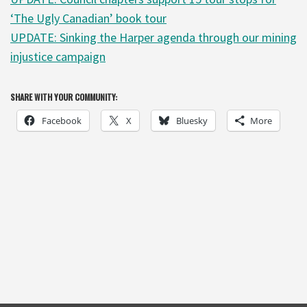
‘The Ugly Canadian’ book tour
UPDATE: Sinking the Harper agenda through our mining
injustice campaign
SHARE WITH YOUR COMMUNITY:
Facebook
X
Bluesky
More