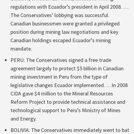
regulations with Ecuador’s president in April 2008. …
The Conservatives’ lobbying was successful.
Canadian businessmen were granted a privileged
position during mining law negotiations and key
Canadian holdings escaped Ecuador’s mining
mandate.
PERU: The Conservatives signed a free trade
agreement largely to protect $5 billion in Canadian
mining investment in Peru from the type of
legislative changes Ecuador implemented. …In 2008
CIDA gave $4 million to the Mineral Resources
Reform Project to provide technical assistance and
technological support to Peru’s Ministry of Mines
and Energy.
BOLIVIA: The Conservatives immediately went to bat