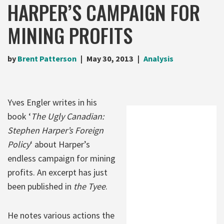
HARPER’S CAMPAIGN FOR
MINING PROFITS
by
Brent Patterson
May 30, 2013
Analysis
Yves Engler writes in his
book ‘
The Ugly Canadian:
Stephen Harper’s Foreign
Policy
‘ about Harper’s
endless campaign for mining
profits. An excerpt has just
been published in
the Tyee
.
He notes various actions the