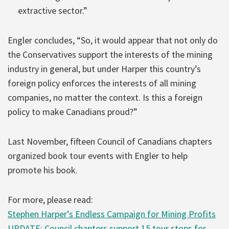
extractive sector.”
Engler concludes, “So, it would appear that not only do
the Conservatives support the interests of the mining
industry in general, but under Harper this country’s
foreign policy enforces the interests of all mining
companies, no matter the context. Is this a foreign
policy to make Canadians proud?”
Last November, fifteen Council of Canadians chapters
organized book tour events with Engler to help
promote his book.
For more, please read:
Stephen Harper’s Endless Campaign for Mining Profits
UPDATE: Council chapters support 15 tour stops for