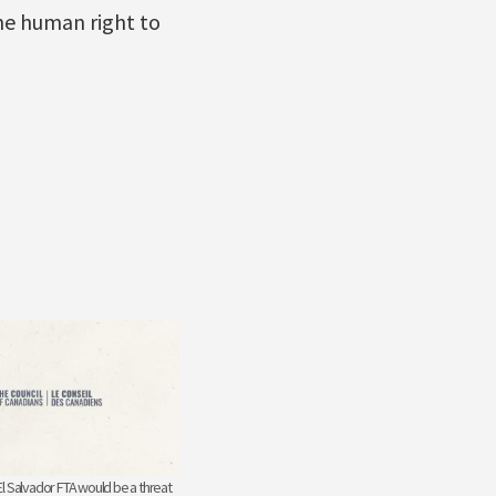
he human right to
l Salvador FTA would be a threat