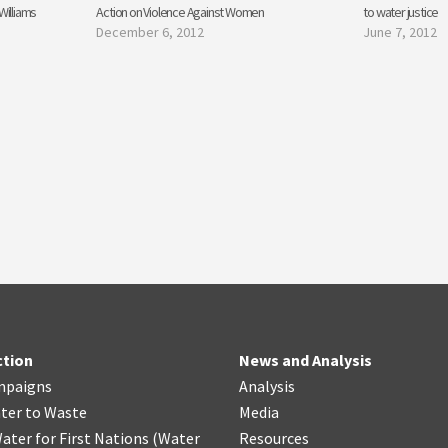
Williams
Action on Violence Against Women
to water justice
December 6, 2012
June 7, 2012
ction
News and Analysis
mpaigns
Analysis
ter
t
o Waste
Media
ater for First Nations
(
Water
Resources