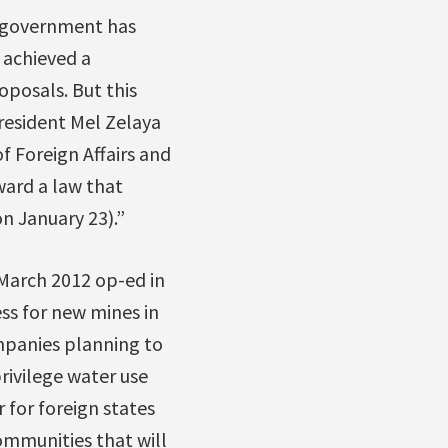
an government has
d achieved a
posals. But this
resident Mel Zelaya
 Foreign Affairs and
ward a law that
n January 23).”
 March 2012 op-ed in
ss for new mines in
mpanies planning to
rivilege water use
for foreign states
ommunities that will