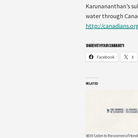
Karunananthan’s sub
water through Canad
http://canadians.o
SHARE WITH YOUR COMMUNITY:
Facebook
X
RELATED
VIEW: ‘Listen to the women of Hond