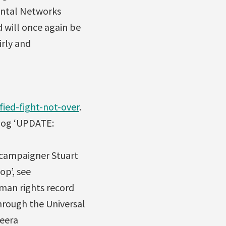
mental Networks
 will once again be
irly and
ied-fight-not-over
.
blog ‘UPDATE:
e campaigner Stuart
op’, see
uman rights record
hrough the Universal
Meera