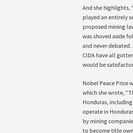
And she highlights, 
played an entirely s
proposed mining law
was shoved aside fo
and never debated. 
CIDA have all gotten
would be satisfactor
Nobel Peace Prize wi
which she wrote, “T
Honduras, including
operate in Honduras
by mining companies
to become title owne