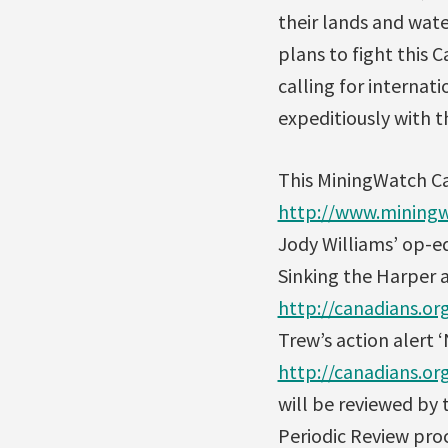
their lands and wate
plans to fight this
calling for internati
expeditiously with th
This MiningWatch C
http://www.miningw
Jody Williams’ op-ed
Sinking the Harper 
http://canadians.o
Trew’s action alert 
http://canadians.o
will be reviewed by
Periodic Review pro