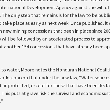
nternational Development Agency against the will of
 The only step that remains is for the law to be publis
 take place as early as next week. Once published, it w
new mining concessions that been in place since 2006 
is will be followed by an accelerated process to appr
at another 154 concessions that have already been a
t to water, Moore notes the Honduran National Coalit
orks concern that under the new law, “Water source
t unprotected, except for those that have been decla
. This puts at grave risk the survival and economic su
.”