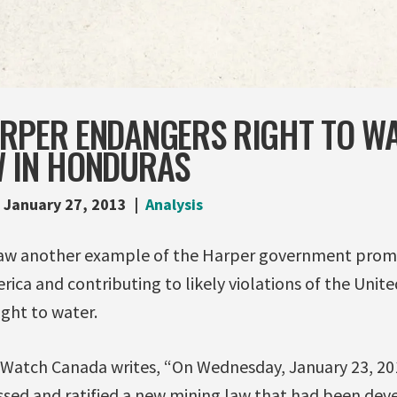
ARPER ENDANGERS RIGHT TO W
W IN HONDURAS
January 27, 2013
Analysis
saw another example of the Harper government prom
erica and contributing to likely violations of the Unit
ght to water.
Watch Canada writes, “On Wednesday, January 23, 2
ssed and ratified a new mining law that had been dev