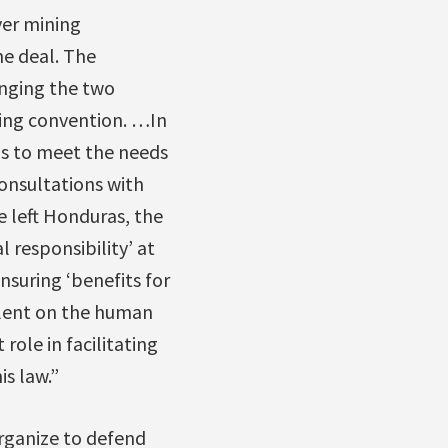
ver mining
e deal. The
inging the two
ning convention. …In
s to meet the needs
onsultations with
 left Honduras, the
responsibility’ at
suring ‘benefits for
ilent on the human
ole in facilitating
is law.”
rganize to defend