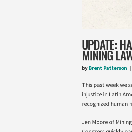
UPDATE: H
MINING LA
by
Brent Patterson
This past week we 
injustice in Latin Am
recognized human ri
Jen Moore of Mining
Congress quickly pa