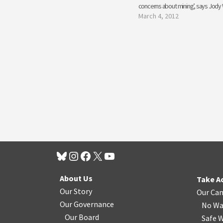
concerns about mining’, says Jody 
March 4, 2012
About Us
Take A
Our Story
Our Ca
Our Governance
No Wa
Our Board
Safe W