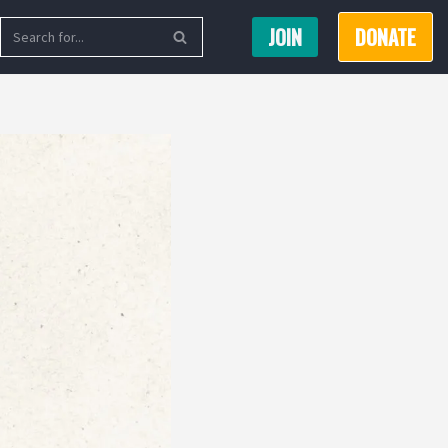
JOIN
DONATE