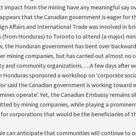
ect impact from the mining have any meaningful say o
ppears that the Canadian government is eager for th
n Affairs and International Trade was involved in br
s (from Honduras) to Toronto to attend (a major) mi
aw, the Honduran government has bent over backward
er mining companies, but has carried out almost no c
ety and community organizations. …A few days after we
 Honduras sponsored a workshop on ‘corporate social 
r said the Canadian government is working toward en
ines operate’. Yet, the Canadian Embassy remains s
tted by mining companies, while playing a prominent r
for corporations that would be the beneficiaries of th
e can anticipate that communities will continue to o