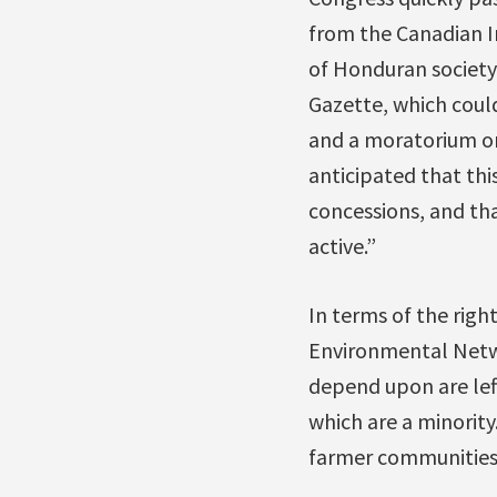
from the Canadian I
of Honduran society.
Gazette, which could
and a moratorium on 
anticipated that th
concessions, and th
active.”
In terms of the righ
Environmental Netw
depend upon are lef
which are a minority
farmer communities