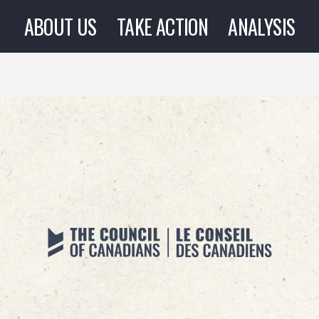
ABOUT US
TAKE ACTION
ANALYSIS