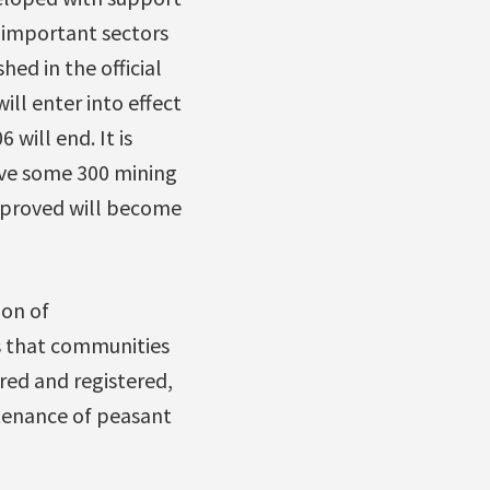
 important sectors
hed in the official
ill enter into effect
will end. It is
ove some 300 mining
pproved will become
ion of
s that communities
red and registered,
stenance of peasant