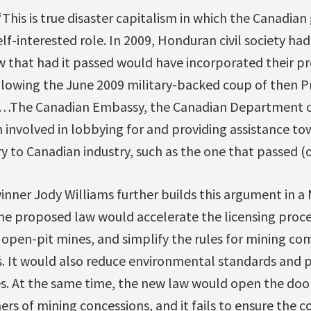
“This is true disaster capitalism in which the Canadi
elf-interested role. In 2009, Honduran civil society ha
 that had it passed would have incorporated their pro
llowing the June 2009 military-backed coup of then P
…The Canadian Embassy, the Canadian Department of
 involved in lobbying for and providing assistance to
y to Canadian industry, such as the one that passed (o
nner Jody Williams further builds this argument in a
he proposed law would accelerate the licensing proce
 open-pit mines, and simplify the rules for mining co
. It would also reduce environmental standards and p
. At the same time, the new law would open the door 
rs of mining concessions, and it fails to ensure the c