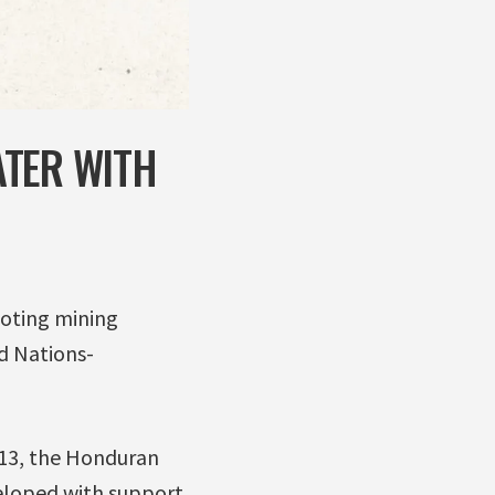
ATER WITH
oting mining
ed Nations-
013, the Honduran
eloped with support