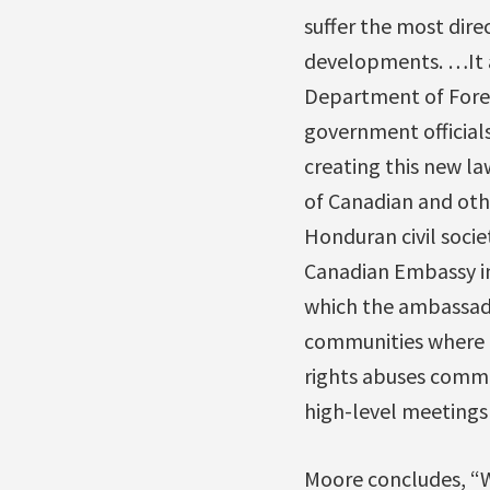
suffer the most dir
developments. …It a
Department of Foreig
government official
creating this new l
of Canadian and oth
Honduran civil soci
Canadian Embassy in
which the ambassado
communities where m
rights abuses commi
high-level meetings 
Moore concludes, “W