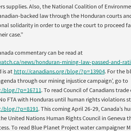
rs supplies. Also, the National Coalition of Environ
 Canadian-backed law through the Honduran courts and
onal solidarity in order to urge the court to proceed fa
eir case.”
anada commentary can be read at
atch.ca/news/honduran-mining-law-passed-and-ratif
 is at
http://canadians.org/blog/?p=13904
. For the 
agenda through our mining injustice campaign’, go to
rg/blog/?p=16711
. To read Council of Canadians trad
‘No FTA with Honduras until human rights violations st
rg/blog/?p=8191
. This coming April 26-29, Canada’s h
 the United Nations Human Rights Council in Geneva t
cess. To read Blue Planet Project water campaigner 