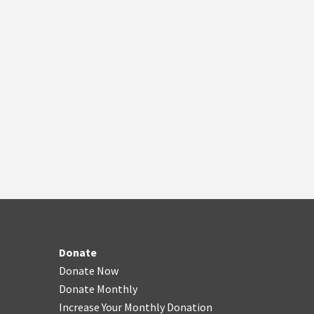
Donate
Donate Now
Donate Monthly
Increase Your Monthly Donation