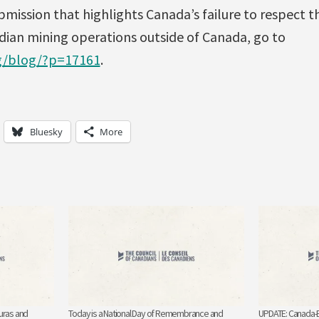
mission that highlights Canada’s failure to respect t
ian mining operations outside of Canada, go to
rg/blog/?p=17161
.
Bluesky
More
uras and
Today is a National Day of Remembrance and
UPDATE: Canada-E