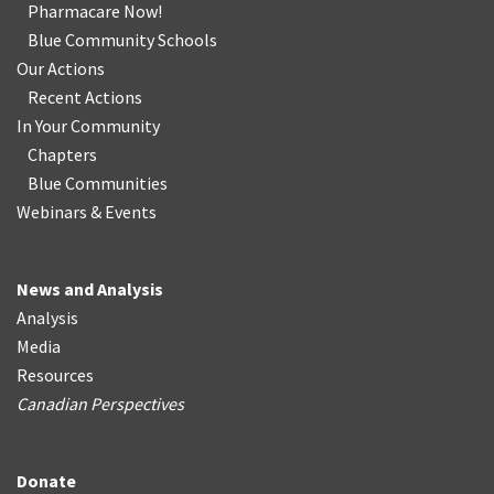
Pharmacare Now!
Blue Community Schools
Our Actions
Recent Actions
In Your Community
Chapters
Blue Communities
Webinars & Events
News and Analysis
Analysis
Media
Resources
Canadian Perspectives
Donate