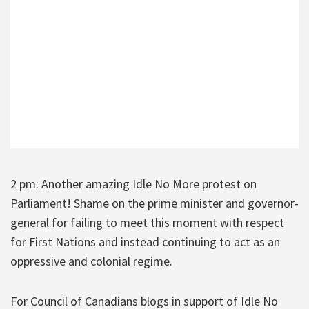
2 pm: Another amazing Idle No More protest on
Parliament! Shame on the prime minister and governor-
general for failing to meet this moment with respect
for First Nations and instead continuing to act as an
oppressive and colonial regime.
For Council of Canadians blogs in support of Idle No