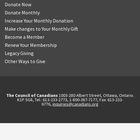
Donate Now
Donate Monthly
Increase Your Monthly Donation
Make changes to Your Monthly Gift
Become a Member
Renew Your Membership
Legacy Giving
Other Ways to Give
The Council of Canadians
1003-280 Albert Street, Ottawa, Ontario.
K1P 5G8, Tel.: 613-233-2773, 1-800-387-7177, Fax: 613-233-
6776,
inquiries@canadians.org
English