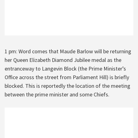
1 pm: Word comes that Maude Barlow will be returning
her Queen Elizabeth Diamond Jubilee medal as the
entranceway to Langevin Block (the Prime Minister’s
Office across the street from Parliament Hill) is briefly
blocked. This is reportedly the location of the meeting
between the prime minister and some Chiefs.