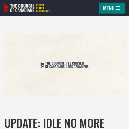
MENU
Skip
to
content
UPDATE: IDLE NO MORE