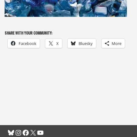
SHARE WITH YOUR COMMUNITY:
Facebook
X
Bluesky
More