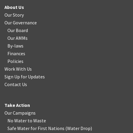
About Us
Our Story
Our Governance
Our Board
Our AMMs
By-laws
Finances
Policies
Work With Us
Sign Up for Updates
Contact Us
Take Action
Our Campaigns
No Water
t
o Waste
Safe Water for First Nations
(
Water Drop
)