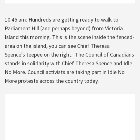
10:45 am: Hundreds are getting ready to walk to
Parliament Hill (and perhaps beyond) from Victoria
Island this morning. This is the scene inside the fenced-
area on the island, you can see Chief Theresa
Spence’s teepee on the right. The Council of Canadians
stands in solidarity with Chief Theresa Spence and Idle
No More. Council activists are taking part in Idle No
More protests across the country today.