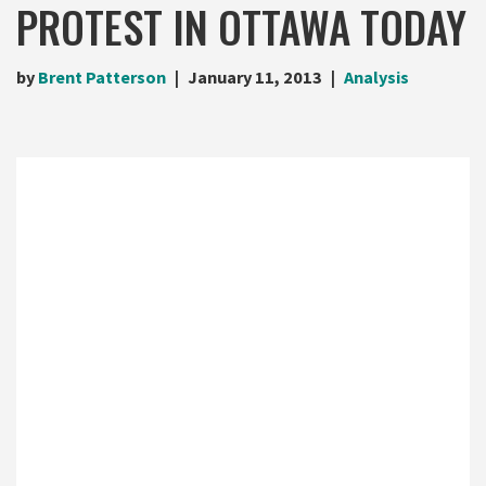
PROTEST IN OTTAWA TODAY
by
Brent Patterson
January 11, 2013
Analysis