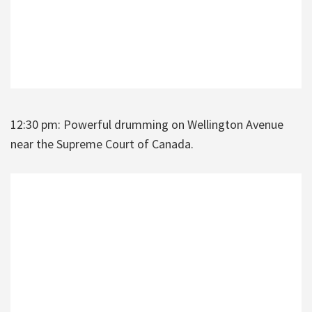
12:30 pm: Powerful drumming on Wellington Avenue
near the Supreme Court of Canada.