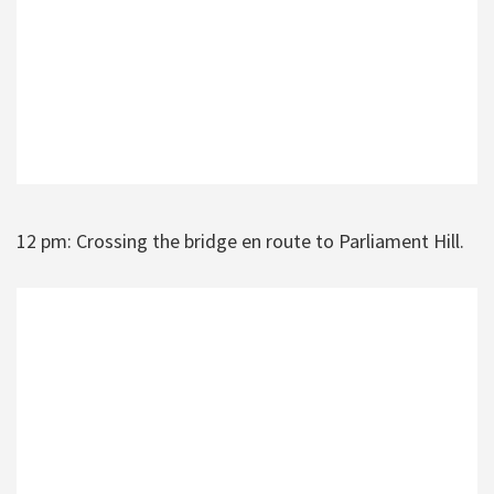
12 pm: Crossing the bridge en route to Parliament Hill.