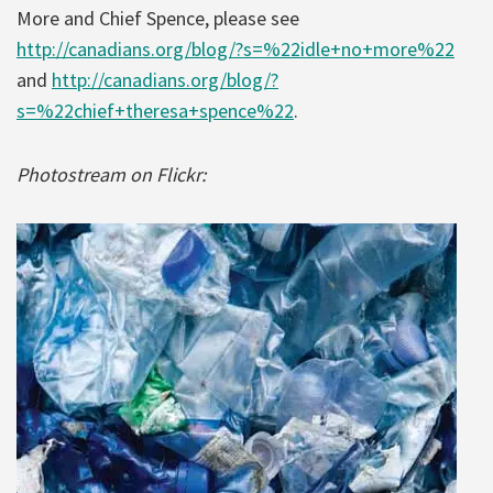
More and Chief Spence, please see
http://canadians.org/blog/?s=%22idle+no+more%22
and
http://canadians.org/blog/?
s=%22chief+theresa+spence%22
.
Photostream on Flickr: