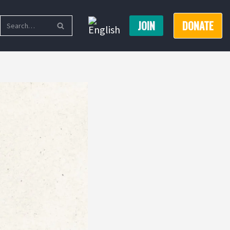
JOIN
DONATE