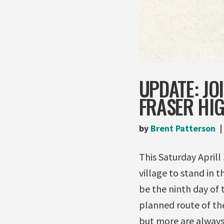
UPDATE: JO
FRASER HIG
by
Brent Patterson
This Saturday Aprill 
village to stand in 
be the ninth day of
planned route of the
but more are alway