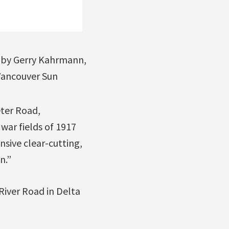
by Gerry Kahrmann,
ancouver Sun
eter Road,
 war fields of 1917
nsive clear-cutting,
n.”
River Road in Delta