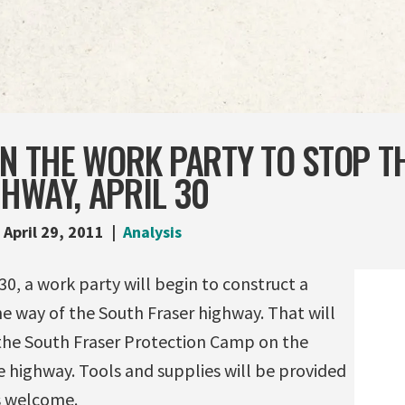
IN THE WORK PARTY TO STOP T
HWAY, APRIL 30
April 29, 2011
Analysis
30, a work party will begin to construct a
the way of the South Fraser highway. That will
 the South Fraser Protection Camp on the
 highway. Tools and supplies will be provided
s welcome.