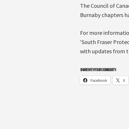
The Council of Cana
Burnaby chapters hav
For more informatio
‘South Fraser Protec
with updates from 
SHARE WITH YOUR COMMUNITY:
Facebook
X