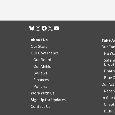
About Us
Take A
Our Story
Our Ca
Our Governance
No Wa
Our Board
Safe W
Drop
)
Our AMMs
Pharm
By-laws
Blue 
Finances
Our Act
Policies
Recen
Work With Us
In You
Sign Up for Updates
Chapt
Contact Us
Blue 