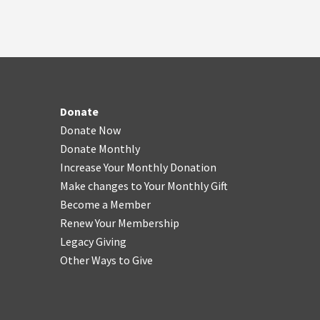
Donate
Donate Now
Donate Monthly
Increase Your Monthly Donation
Make changes to Your Monthly Gift
Become a Member
Renew Your Membership
Legacy Giving
Other Ways to Give