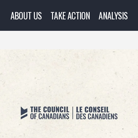
ABOUT US
TAKE ACTION
ANALYSIS