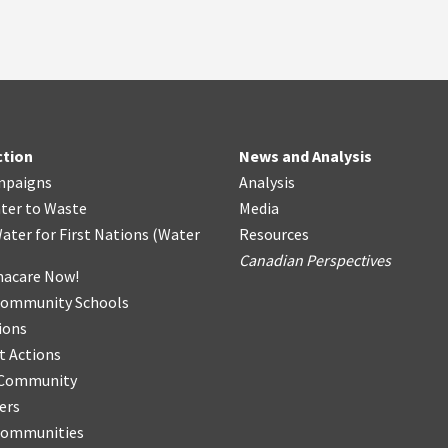
ction
News and Analysis
mpaigns
Analysis
ter
t
o Waste
Media
ater for First Nations
(
Water
Resources
Canadian Perspectives
acare Now!
Community Schools
ions
t Actions
r Community
ers
Communities