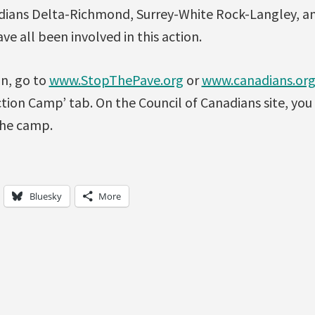
dians Delta-Richmond, Surrey-White Rock-Langley, a
e all been involved in this action.
n, go to
www.StopThePave.org
or
www.canadians.or
tion Camp’ tab. On the Council of Canadians site, you 
the camp.
Bluesky
More