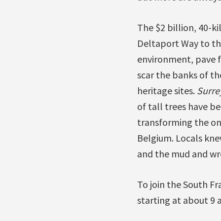
The $2 billion, 40-k
Deltaport Way to th
environment, pave f
scar the banks of t
heritage sites.
Surre
of tall trees have 
transforming the onc
Belgium. Locals knew
and the mud and wrec
To join the South Fr
starting at about 9