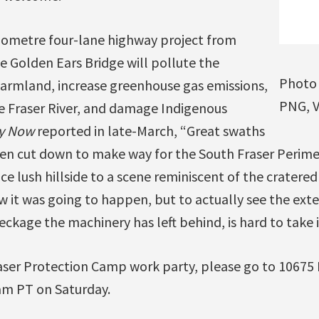
ilometre four-lane highway project from
e Golden Ears Bridge will pollute the
Photo 
armland, increase greenhouse gas emissions,
PNG, V
he Fraser River, and damage Indigenous
y Now
reported in late-March, “Great swaths
been cut down to make way for the South Fraser Perim
e lush hillside to a scene reminiscent of the cratered
 it was going to happen, but to actually see the exte
kage the machinery has left behind, is hard to take i
aser Protection Camp work party, please go to 10675 
 am PT on Saturday.