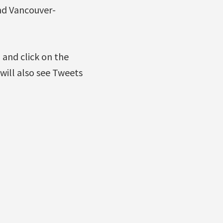
nd Vancouver-
g
and click on the
will also see Tweets