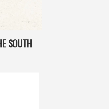
HE SOUTH