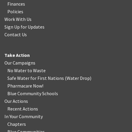
Finances
Policies
Work With Us
Sign Up for Updates
Contact Us
Take Action
Our Campaigns
No Water
t
o Waste
Safe Water for First Nations
(
Water Drop
)
Pharmacare Now!
Blue Community Schools
Our Actions
Recent Actions
In Your Community
Chapters
Blue Communities