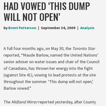
HAD VOWED ‘THIS DUMP
WILL NOT OPEN’
by
Brent Patterson
September 24, 2009
Analysis
A full four months ago, on May 30, the
Toronto Star
reported, “Maude Barlow, named the United Nations’
senior adviser on water issues and chair of the Council
of Canadians, has thrown her energy into the fight
(against Site 41), vowing to lead protests at the site
throughout the summer. ‘This dump will not open,’
Barlow vowed.”
The
Midland Mirror
reported yesterday, after County