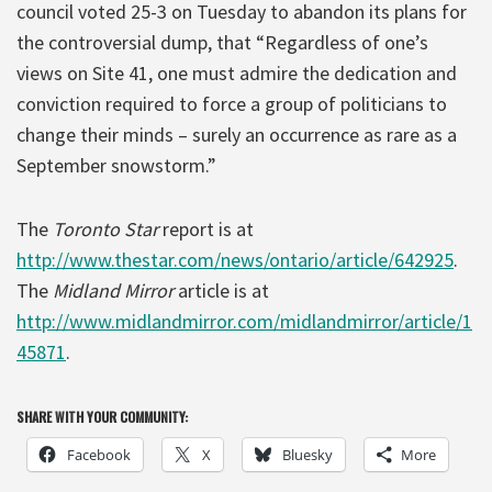
council voted 25-3 on Tuesday to abandon its plans for
the controversial dump, that “Regardless of one’s
views on Site 41, one must admire the dedication and
conviction required to force a group of politicians to
change their minds – surely an occurrence as rare as a
September snowstorm.”
The
Toronto Star
report is at
http://www.thestar.com/news/ontario/article/642925
.
The
Midland Mirror
article is at
http://www.midlandmirror.com/midlandmirror/article/1
45871
.
SHARE WITH YOUR COMMUNITY:
Facebook
X
Bluesky
More