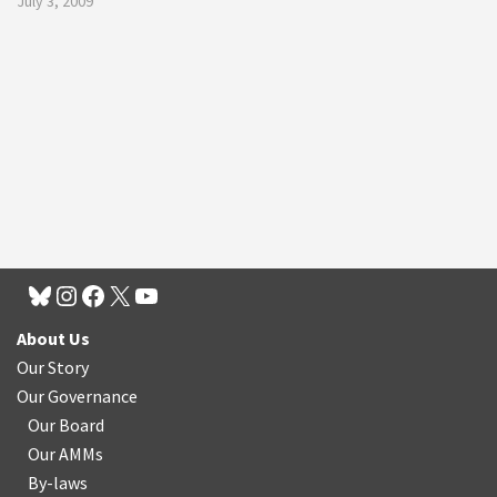
July 3, 2009
About Us
Our Story
Our Governance
Our Board
Our AMMs
By-laws