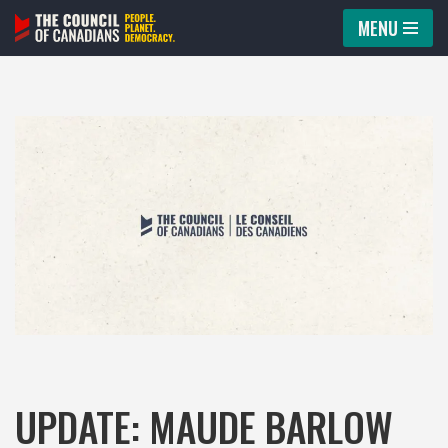
MENU
Skip
to
content
UPDATE: MAUDE BARLOW