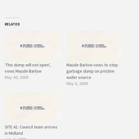
RELATED
‘This dump will not open’,
Maude Barlow vows to stop
vows Maude Barlow
garbage dump on pristine
May 30, 2009
water source
May 4, 2009
SITE 41: Council team arrives
in Midland