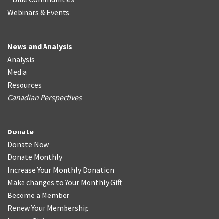
Webinars & Events
News and Analysis
Analysis
Media
Resources
Canadian Perspectives
Donate
Donate Now
Donate Monthly
Increase Your Monthly Donation
Make changes to Your Monthly Gift
Become a Member
Renew Your Membership