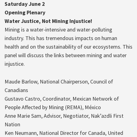
Saturday June 2
Opening Plenary
Water Justice, Not Mining Injustice!
Mining is a water-intensive and water-polluting
industry. This has tremendous impacts on human
health and on the sustainability of our ecosystems. This
panel will discuss the links between mining and water
injustice.
Maude Barlow, National Chairperson, Council of
Canadians
Gustavo Castro, Coordinator, Mexican Network of
People Affected by Mining (REMA), México
Anne Marie Sam, Advisor, Negotiator, Nak’azdli First
Nation
Ken Neumann, National Director for Canada, United