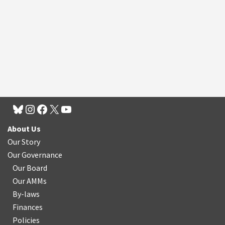
About Us
Our Story
Our Governance
Our Board
Our AMMs
By-laws
Finances
Policies