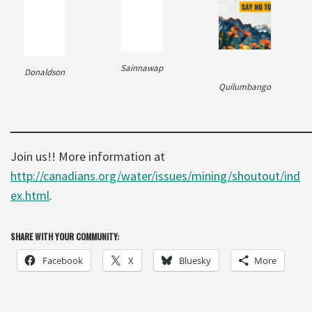
Sainnawap
Donaldson
Quilumbango
Join us!! More information at
http://canadians.org/water/issues/mining/shoutout/ind
ex.html
.
SHARE WITH YOUR COMMUNITY:
Facebook
X
Bluesky
More