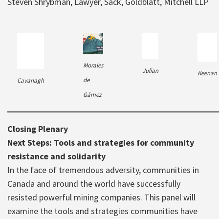
Steven Shrybman, Lawyer, Sack, Goldblatt, Mitchell LLP
Morales
Julian
Keenan
de
Cavanagh
Gámez
Closing Plenary
Next Steps: Tools and strategies for community
resistance and solidarity
In the face of tremendous adversity, communities in
Canada and around the world have successfully
resisted powerful mining companies. This panel will
examine the tools and strategies communities have