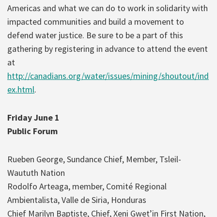
Americas and what we can do to work in solidarity with
impacted communities and build a movement to
defend water justice. Be sure to be a part of this
gathering by registering in advance to attend the event
at
http://canadians.org/water/issues/mining/shoutout/ind
ex.html
.
Friday June 1
Public Forum
Rueben George, Sundance Chief, Member, Tsleil-
Waututh Nation
Rodolfo Arteaga, member, Comité Regional
Ambientalista, Valle de Siria, Honduras
Chief Marilyn Baptiste, Chief, Xeni Gwet’in First Nation,