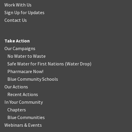
Work With Us
Sign Up for Updates
Contact Us
Take Action
Our Campaigns
No Water
t
o Waste
Safe Water for First Nations
(
Water Drop
)
Pharmacare Now!
Blue Community Schools
Our Actions
Recent Actions
In Your Community
Chapters
Blue Communities
Webinars & Events