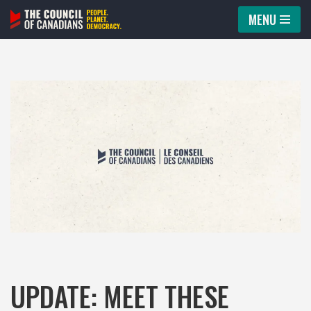
MENU
Skip
to
content
UPDATE: MEET THESE