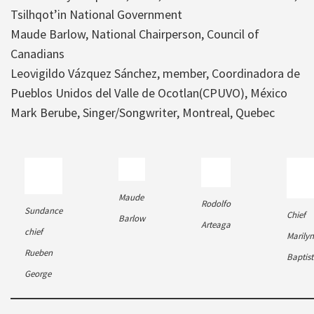
Tsilhqot’in National Government
Maude Barlow, National Chairperson, Council of
Canadians
Leovigildo Vázquez Sánchez, member, Coordinadora de
Pueblos Unidos del Valle de Ocotlan(CPUVO), México
Mark Berube, Singer/Songwriter, Montreal, Quebec
Maude
Rodolfo
Sundance
Chief
Barlow
Arteaga
chief
Marilyn
Rueben
Baptist
George