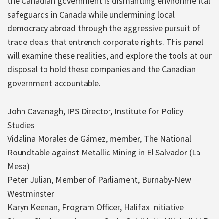
the Canadian government is dismantling environmental
safeguards in Canada while undermining local
democracy abroad through the aggressive pursuit of
trade deals that entrench corporate rights. This panel
will examine these realities, and explore the tools at our
disposal to hold these companies and the Canadian
government accountable.
John Cavanagh, IPS Director, Institute for Policy
Studies
Vidalina Morales de Gámez, member, The National
Roundtable against Metallic Mining in El Salvador (La
Mesa)
Peter Julian, Member of Parliament, Burnaby-New
Westminster
Karyn Keenan, Program Officer, Halifax Initiative