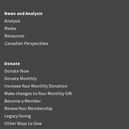
News and Analysis
Analysis
Media
Resources
Canadian Perspectives
Donate
Donate Now
Donate Monthly
Increase Your Monthly Donation
Make changes to Your Monthly Gift
Become a Member
Renew Your Membership
Legacy Giving
Other Ways to Give