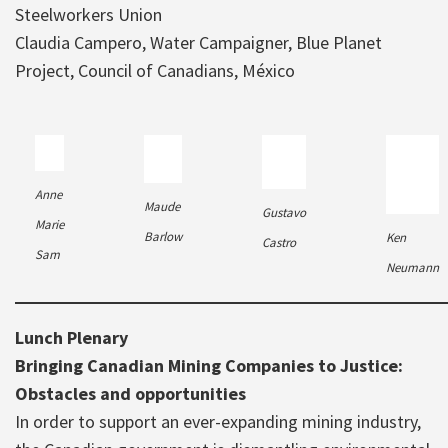
Steelworkers Union
Claudia Campero, Water Campaigner, Blue Planet
Project, Council of Canadians, México
Anne
Maude
Gustavo
Marie
Barlow
Ken
Castro
Sam
Neumann
Lunch Plenary
Bringing Canadian Mining Companies to Justice:
Obstacles and opportunities
In order to support an ever-expanding mining industry,