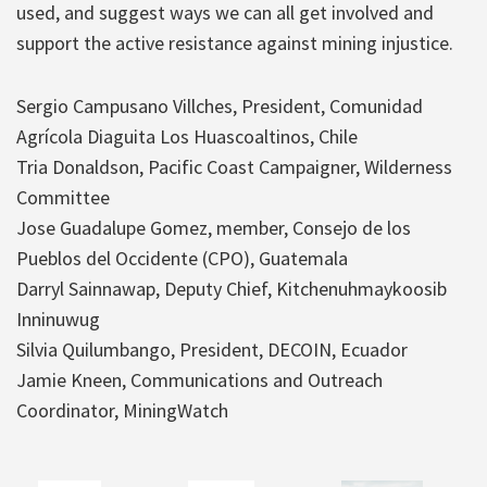
used, and suggest ways we can all get involved and
support the active resistance against mining injustice.
Sergio Campusano Villches, President, Comunidad
Agrícola Diaguita Los Huascoaltinos, Chile
Tria Donaldson, Pacific Coast Campaigner, Wilderness
Committee
Jose Guadalupe Gomez, member, Consejo de los
Pueblos del Occidente (CPO), Guatemala
Darryl Sainnawap, Deputy Chief, Kitchenuhmaykoosib
Inninuwug
Silvia Quilumbango, President, DECOIN, Ecuador
Jamie Kneen, Communications and Outreach
Coordinator, MiningWatch