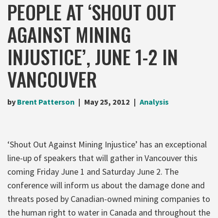
PEOPLE AT ‘SHOUT OUT
AGAINST MINING
INJUSTICE’, JUNE 1-2 IN
VANCOUVER
by
Brent Patterson
May 25, 2012
Analysis
‘Shout Out Against Mining Injustice’ has an exceptional
line-up of speakers that will gather in Vancouver this
coming Friday June 1 and Saturday June 2. The
conference will inform us about the damage done and
threats posed by Canadian-owned mining companies to
the human right to water in Canada and throughout the