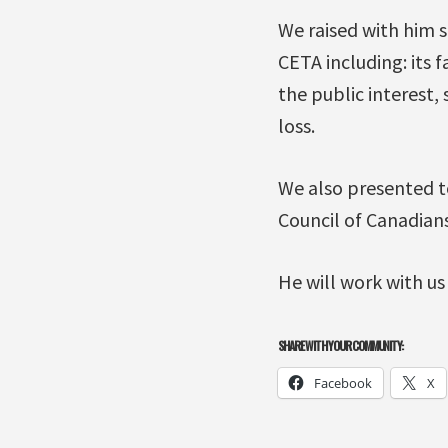
We raised with him 
CETA including: its f
the public interest,
loss.
We also presented t
Council of Canadian
He will work with us
SHARE WITH YOUR COMMUNITY:
Facebook
X