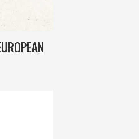
 EUROPEAN