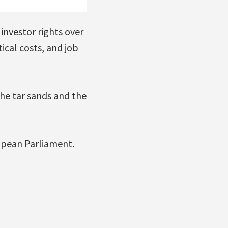
 investor rights over
ical costs, and job
he tar sands and the
ropean Parliament.