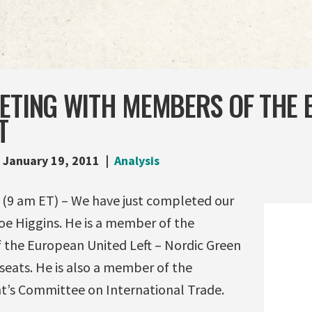
EETING WITH MEMBERS OF THE
T
January 19, 2011
Analysis
9 am ET) – We have just completed our
e Higgins. He is a member of the
 the European United Left – Nordic Green
 seats. He is also a member of the
’s Committee on International Trade.