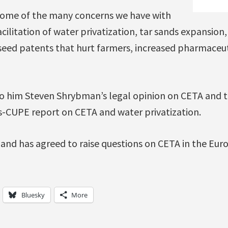
some of the many concerns we have with
acilitation of water privatization, tar sands expansion,
 seed patents that hurt farmers, increased pharmaceut
o him Steven Shrybman’s legal opinion on CETA and t
s-CUPE report on CETA and water privatization.
 and has agreed to raise questions on CETA in the Eu
Bluesky
More