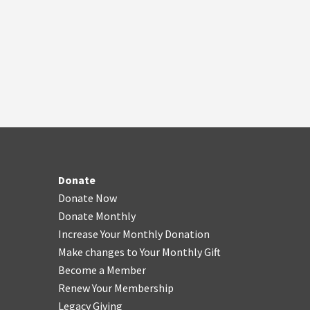
Donate
Donate Now
Donate Monthly
Increase Your Monthly Donation
Make changes to Your Monthly Gift
Become a Member
Renew Your Membership
Legacy Giving