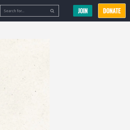
JOIN
DONATE