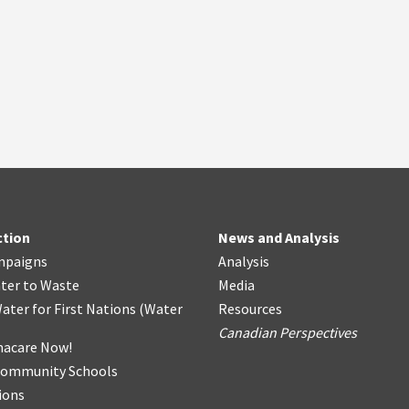
ction
News and Analysis
mpaigns
Analysis
ter
t
o Waste
Media
ater for First Nations
(
Water
Resources
Canadian Perspectives
acare Now!
Community Schools
ions