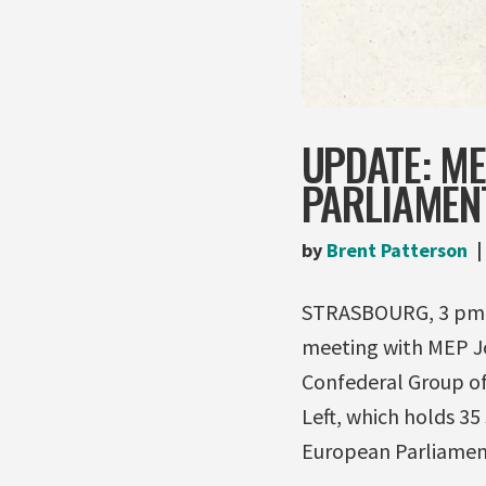
UPDATE: M
PARLIAMEN
by
Brent Patterson
STRASBOURG, 3 pm (
meeting with MEP Jo
Confederal Group of
Left, which holds 35
European Parliament