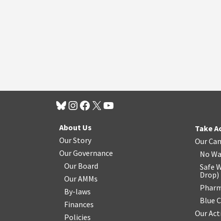
About Us
Take A
Our Story
Our Ca
Our Governance
No Wa
Our Board
Safe W
Drop
)
Our AMMs
Pharm
By-laws
Blue 
Finances
Our Act
Policies