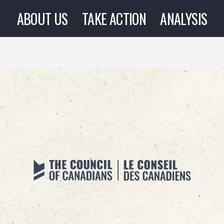
ABOUT US
TAKE ACTION
ANALYSIS