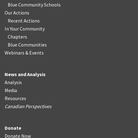
Blue Community Schools
Our Actions
Recent Actions
In Your Community
Chapters
Blue Communities
Webinars & Events
News and Analysis
Analysis
Media
Resources
Canadian Perspectives
Donate
Donate Now