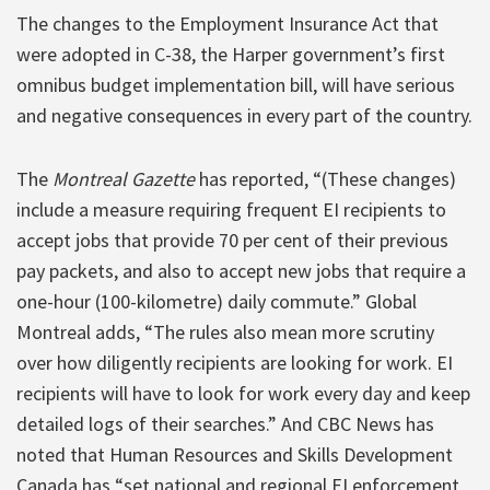
The changes to the Employment Insurance Act that
were adopted in C-38, the Harper government’s first
omnibus budget implementation bill, will have serious
and negative consequences in every part of the country.
The
Montreal Gazette
has reported, “(These changes)
include a measure requiring frequent EI recipients to
accept jobs that provide 70 per cent of their previous
pay packets, and also to accept new jobs that require a
one-hour (100-kilometre) daily commute.” Global
Montreal adds, “The rules also mean more scrutiny
over how diligently recipients are looking for work. EI
recipients will have to look for work every day and keep
detailed logs of their searches.” And CBC News has
noted that Human Resources and Skills Development
Canada has “set national and regional EI enforcement