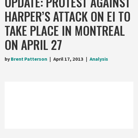
UPDATE: PROTEST AGAINST
HARPER’S ATTACK ON EI TO
TAKE PLACE IN MONTREAL
ON APRIL 27
by
Brent Patterson
April 17, 2013
Analysis