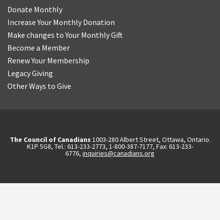
Donate Monthly
Increase Your Monthly Donation
Make changes to Your Monthly Gift
Become a Member
Renew Your Membership
Legacy Giving
Other Ways to Give
The Council of Canadians
1003-280 Albert Street, Ottawa, Ontario.
K1P 5G8, Tel.: 613-233-2773, 1-800-387-7177, Fax: 613-233-
6776,
inquiries@canadians.org
English