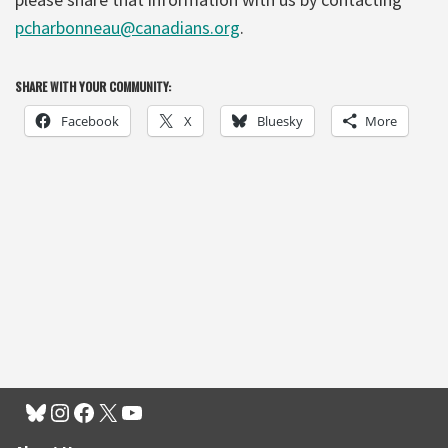
pcharbonneau@canadians.org
.
SHARE WITH YOUR COMMUNITY:
Facebook
X
Bluesky
More