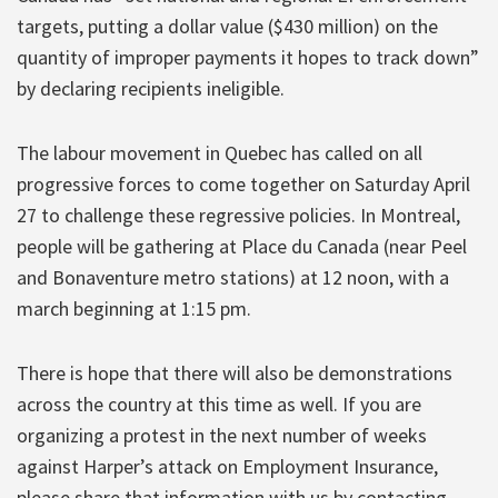
targets, putting a dollar value ($430 million) on the
quantity of improper payments it hopes to track down”
by declaring recipients ineligible.
The labour movement in Quebec has called on all
progressive forces to come together on Saturday April
27 to challenge these regressive policies. In Montreal,
people will be gathering at Place du Canada (near Peel
and Bonaventure metro stations) at 12 noon, with a
march beginning at 1:15 pm.
There is hope that there will also be demonstrations
across the country at this time as well. If you are
organizing a protest in the next number of weeks
against Harper’s attack on Employment Insurance,
please share that information with us by contacting