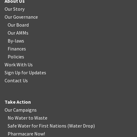
About Us
Our Story
Our Governance
Our Board
Our AMMs
By-laws
Finances
Policies
Work With Us
Sign Up for Updates
Contact Us
Take Action
Our Campaigns
No Water
t
o Waste
Safe Water for First Nations
(
Water Drop
)
Pharmacare Now!