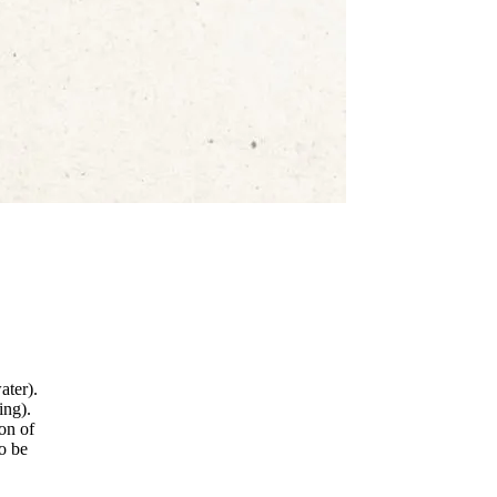
ater).
ing).
ion of
to be