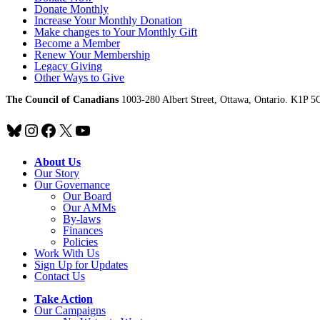
Donate Monthly
Increase Your Monthly Donation
Make changes to Your Monthly Gift
Become a Member
Renew Your Membership
Legacy Giving
Other Ways to Give
The Council of Canadians
1003-280 Albert Street, Ottawa, Ontario. K1P 5
Bluesky
Instagram
Facebook
X
YouTube
About Us
Our Story
Our Governance
Our Board
Our AMMs
By-laws
Finances
Policies
Work With Us
Sign Up for Updates
Contact Us
Take Action
Our Campaigns