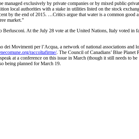
be managed exclusively by private companies or by mixed public-priva
tion local authorities with a stake in utilities listed on the stock exchan
 cent by the end of 2015. …Critics argue that water is a common good 
free market.”
vio Berlusconi. At the July 28 vote at the United Nations, Italy voted in 
o dei Movimenti per l’Acqua, a network of national associations and lo
necomune.org/raccoltafirme/
. The Council of Canadians’ Blue Planet P
eak at a conference on this issue in March (though it still needs to be
also being planned for March 19.