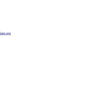
ians.org