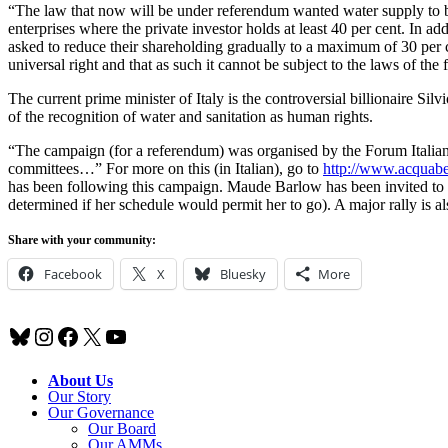
“The law that now will be under referendum wanted water supply to 
enterprises where the private investor holds at least 40 per cent. In addi
asked to reduce their shareholding gradually to a maximum of 30 per
universal right and that as such it cannot be subject to the laws of the 
The current prime minister of Italy is the controversial billionaire Sil
of the recognition of water and sanitation as human rights.
“The campaign (for a referendum) was organised by the Forum Italian
committees…” For more on this (in Italian), go to
http://www.acquabe
has been following this campaign. Maude Barlow has been invited to sp
determined if her schedule would permit her to go). A major rally is 
Share with your community:
Facebook
X
Bluesky
More
Bluesky
Instagram
Facebook
X
YouTube
About Us
Our Story
Our Governance
Our Board
Our AMMs