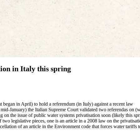
n in Italy this spring
began in April) to hold a referendum (in Italy) against a recent law
 mid-January) the Italian Supreme Court validated two referendas on (w
 on the issue of public water systems privatisation soon (likely this spr
 two legislative pieces, one is an article in a 2008 law on the privatisat
ellation of an article in the Environment code that forces water tariffs 