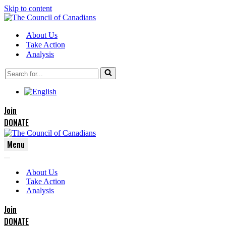
Skip to content
About Us
Take Action
Analysis
Search
for...
Join
DONATE
Menu
Navigation
Navigation
Menu
About Us
Menu
Take Action
Analysis
Join
DONATE