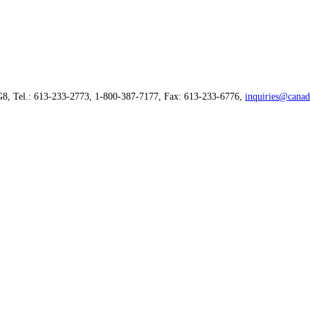
G8, Tel.: 613-233-2773, 1-800-387-7177, Fax: 613-233-6776,
inquiries@canad