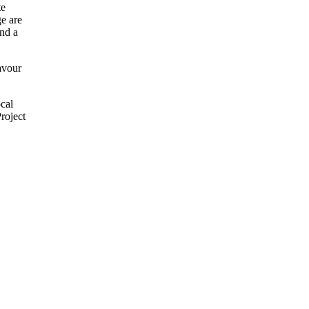
te
ge are
and a
favour
cal
roject