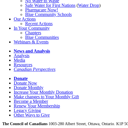
No Water
t
o Waste
Safe Water for First Nations
(
Water Drop
)
Pharmacare Now!
Blue Community Schools
Our Actions
Recent Actions
In Your Community
Chapters
Blue Communities
Webinars & Events
News and Analysis
Analysis
Media
Resources
Canadian Perspectives
Donate
Donate Now
Donate Monthly
Increase Your Monthly Donation
Make changes to Your Monthly Gift
Become a Member
Renew Your Membership
Legacy Giving
Other Ways to Give
The Council of Canadians
1003-280 Albert Street, Ottawa, Ontario. K1P 5