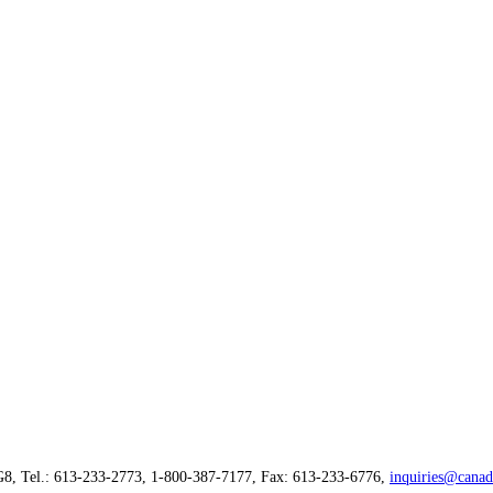
G8, Tel.: 613-233-2773, 1-800-387-7177, Fax: 613-233-6776,
inquiries@canad