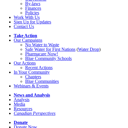
By-laws
Finances
Policies
Work With Us
Sign Up for Updates
Contact Us
Take Action
Our Campaigns
No Water
t
o Waste
Safe Water for First Nations
(
Water Drop
)
Pharmacare Now!
Blue Community Schools
Our Actions
Recent Actions
In Your Community
Chapters
Blue Communities
Webinars & Events
News and Analysis
Analysis
Media
Resources
Canadian Perspectives
Donate
Donate Now