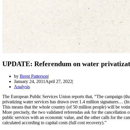
UPDATE: Referendum on water privatizatio
by
Brent Patterson
January 24, 2011
April 27, 2022
Analysis
The European Public Services Union reports that, “The campaign (that 
privatizing water services has drawn over 1.4 million signatures… (In
This means that the whole country (of 50 million people) will be voting
More precisely, the two validated referendas ask for the cancellation of
public services with an economic value, and the other calls for the canc
calculated according to capital costs (full cost recovery).”