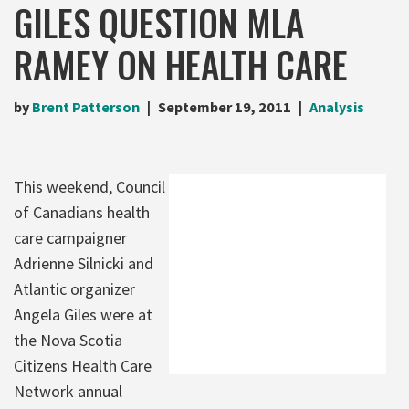
GILES QUESTION MLA
RAMEY ON HEALTH CARE
by
Brent Patterson
September 19, 2011
Analysis
This weekend, Council
of Canadians health
care campaigner
Adrienne Silnicki and
Atlantic organizer
Angela Giles were at
the Nova Scotia
Citizens Health Care
Network annual