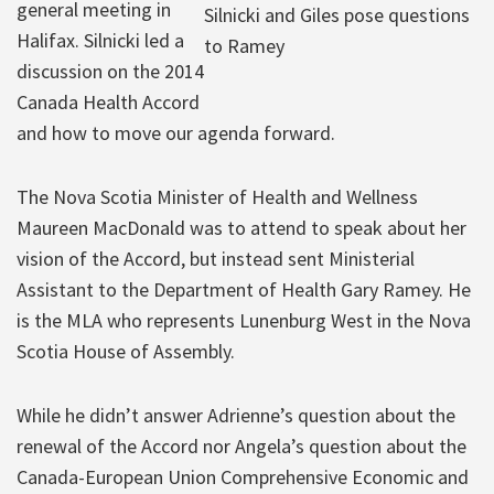
general meeting in
Silnicki and Giles pose questions
Halifax. Silnicki led a
to Ramey
discussion on the 2014
Canada Health Accord
and how to move our agenda forward.
The Nova Scotia Minister of Health and Wellness
Maureen MacDonald was to attend to speak about her
vision of the Accord, but instead sent Ministerial
Assistant to the Department of Health Gary Ramey. He
is the MLA who represents Lunenburg West in the Nova
Scotia House of Assembly.
While he didn’t answer Adrienne’s question about the
renewal of the Accord nor Angela’s question about the
Canada-European Union Comprehensive Economic and