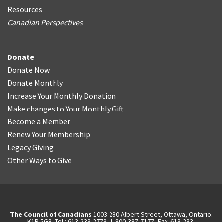
Resources
Canadian Perspectives
Donate
Donate Now
Donate Monthly
Increase Your Monthly Donation
Make changes to Your Monthly Gift
Become a Member
Renew Your Membership
Legacy Giving
Other Ways to Give
The Council of Canadians
1003-280 Albert Street, Ottawa, Ontario.
K1P 5G8, Tel.: 613-233-2773, 1-800-387-7177, Fax: 613-233-