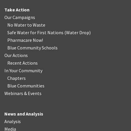
Take Action
Our Campaigns
No Water
t
o Waste
Safe Water for First Nations
(
Water Drop
)
Pharmacare Now!
Blue Community Schools
Our Actions
Recent Actions
In Your Community
Chapters
Blue Communities
Webinars & Events
News and Analysis
Analysis
Media