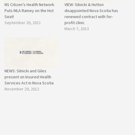
NS Citizen’s Health Network
VIEW: Silnicki & Hutton
Puts MLA Ramey on the Hot
disappointed Nova Scotia has
Seat!
renewed contract with for-
September 20, 2011
profit clinic
March 7, 2013
NEWS: Silnicki and Giles
present on Insured Health
Services Act in Nova Scotia
November 29, 2012