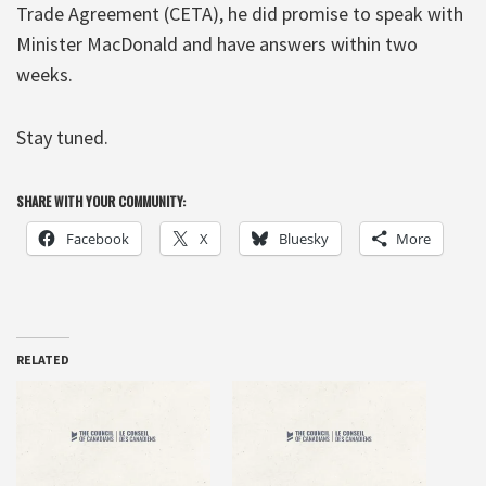
Trade Agreement (CETA), he did promise to speak with
Minister MacDonald and have answers within two
weeks.
Stay tuned.
SHARE WITH YOUR COMMUNITY:
Facebook
X
Bluesky
More
RELATED