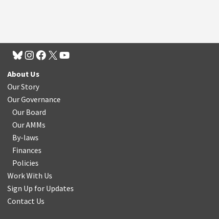
About Us
Our Story
Our Governance
Our Board
Our AMMs
By-laws
Finances
Policies
Work With Us
Sign Up for Updates
Contact Us