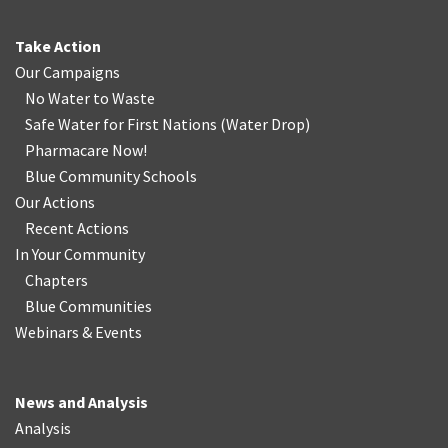
Take Action
Our Campaigns
No Water
t
o Waste
Safe Water for First Nations
(
Water Drop
)
Pharmacare Now!
Blue Community Schools
Our Actions
Recent Actions
In Your Community
Chapters
Blue Communities
Webinars & Events
News and Analysis
Analysis