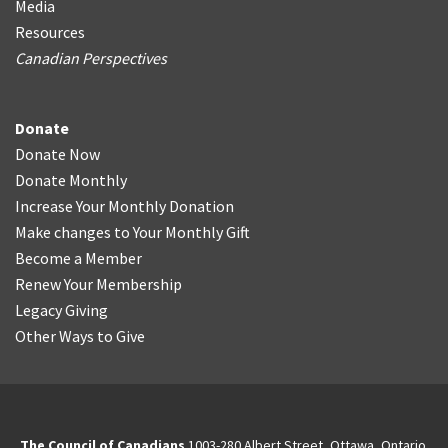
Media
Resources
Canadian Perspectives
Donate
Donate Now
Donate Monthly
Increase Your Monthly Donation
Make changes to Your Monthly Gift
Become a Member
Renew Your Membership
Legacy Giving
Other Ways to Give
The Council of Canadians
1003-280 Albert Street, Ottawa, Ontario.