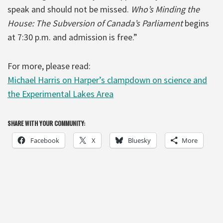
speak and should not be missed.
Who’s Minding the
House: The Subversion of Canada’s Parliament
begins
at 7:30 p.m. and admission is free.”
For more, please read:
Michael Harris on Harper’s clampdown on science and
the Experimental Lakes Area
SHARE WITH YOUR COMMUNITY:
Facebook
X
Bluesky
More