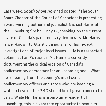
Last week,
South Shore Now
had posted, “The South
Shore Chapter of the Council of Canadians is presenting
award-winning author and journalist Michael Harris at
the Lunenburg fire hall, May 17, speaking on the current
state of Canada’s parliamentary democracy. Mr. Harris
is well-known to Atlantic Canadians for his in-depth
investigations of major local issues… He is a respected
columnist for iPolitics.ca. Mr. Harris is currently
documenting the critical erosion of Canada’s
parliamentary democracy for an upcoming book. What
he is hearing from the country’s most senior
parliamentary officers and those who are keeping a
watchful eye on the PMO should be of great concern to
us all. While Mr. Harris is a part-time resident of
Lunenburg, this is a very rare opportunity to hear him