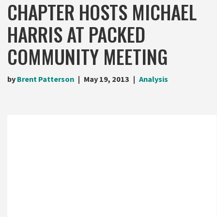
CHAPTER HOSTS MICHAEL
HARRIS AT PACKED
COMMUNITY MEETING
by
Brent Patterson
May 19, 2013
Analysis