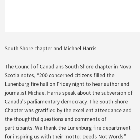
South Shore chapter and Michael Harris
The Council of Canadians South Shore chapter in Nova
Scotia notes, “200 concerned citizens filled the
Lunenburg fire hall on Friday night to hear author and
journalist Michael Harris speak about the subversion of
Canada’s parliamentary democracy. The South Shore
Chapter was gratified by the excellent attendance and
the thoughtful questions and comments of
participants. We thank the Lunenburg fire department
for inspiring us with their motto: Deeds Not Words.”