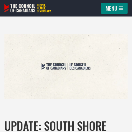
MENU
Skip
to
content
UPDATE: SOUTH SHORE