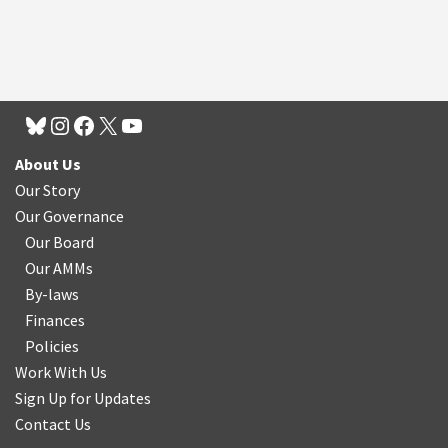
About Us
Our Story
Our Governance
Our Board
Our AMMs
By-laws
Finances
Policies
Work With Us
Sign Up for Updates
Contact Us