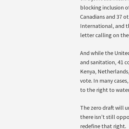
blocking inclusion o
Canadians and 37 ot
International, and t
letter calling on th
And while the Unite
and sanitation, 41 c
Kenya, Netherlands,
vote. In many cases
to the right to wate
The zero draft will
there isn’t still opp
redefine that right.