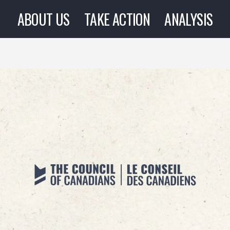
ABOUT US
TAKE ACTION
ANALYSIS