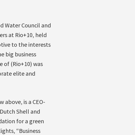
ld Water Council and
rs at Rio+10, held
ive to the interests
he big business
 of (Rio+10) was
rate elite and
w above, is a CEO-
 Dutch Shell and
dation for a green
ights, “Business