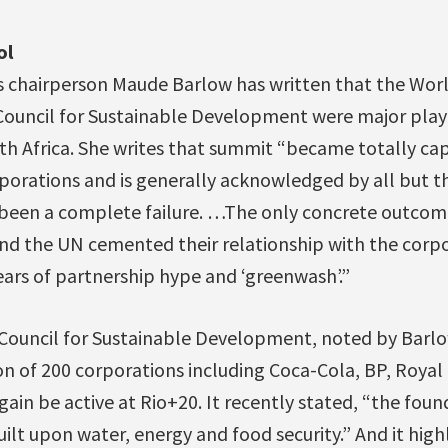
ol
s chairperson Maude Barlow has written that the Wor
Council for Sustainable Development were major playe
h Africa. She writes that summit “became totally capt
porations and is generally acknowledged by all but t
een a complete failure. …The only concrete outcome
d the UN cemented their relationship with the corpo
ars of partnership hype and ‘greenwash’.”
Council for Sustainable Development, noted by Barlo
on of 200 corporations including Coca-Cola, BP, Royal
gain be active at Rio+20. It recently stated, “the foun
t upon water, energy and food security.” And it highl