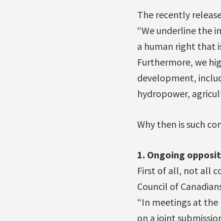
The recently release
“We underline the im
a human right that is
Furthermore, we high
development, includi
hydropower, agricul
Why then is such con
1. Ongoing opposit
First of all, not all
Council of Canadia
“In meetings at the
on a joint submissio