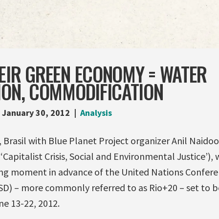
EIR GREEN ECONOMY = WATER
ION, COMMODIFICATION
January 30, 2012
Analysis
, Brasil with Blue Planet Project organizer Anil Naido
‘Capitalist Crisis, Social and Environmental Justice’), 
izing moment in advance of the United Nations Confer
 – more commonly referred to as Rio+20 – set to be
ne 13-22, 2012.