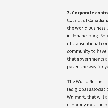
2. Corporate contr
Council of Canadian
the World Business 
in Johanesburg, Sout
of transnational cor
community to have b
that governments an
paved the way for ye
The World Business 
led global associati
Walmart, that will a
economy must be buil