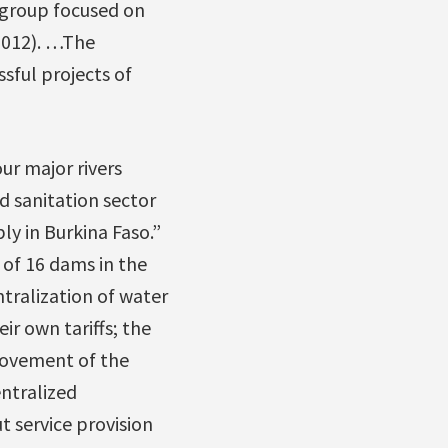
 group focused on
 2012). …The
sful projects of
ur major rivers
d sanitation sector
y in Burkina Faso.”
 of 16 dams in the
ntralization of water
ir own tariffs; the
provement of the
ntralized
t service provision