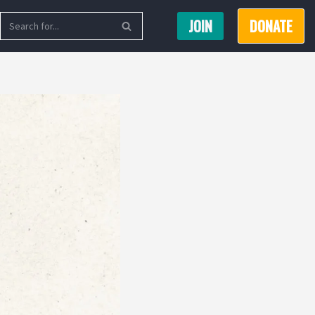
JOIN
DONATE