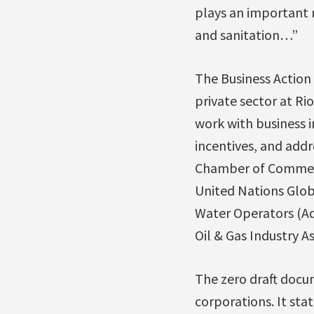
plays an important r
and sanitation…”
The Business Action 
private sector at R
work with business 
incentives, and addr
Chamber of Commerc
United Nations Globa
Water Operators (Aq
Oil & Gas Industry As
The zero draft docum
corporations. It sta