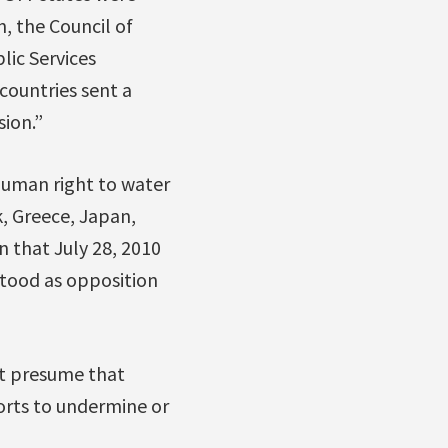
, the Council of
lic Services
countries sent a
sion.”
human right to water
k, Greece, Japan,
 that July 28, 2010
stood as opposition
t presume that
forts to undermine or