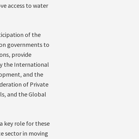
ove access to water
icipation of the
d on governments to
ons, provide
y the International
lopment, and the
deration of Private
ls, and the Global
a key role for these
te sector in moving