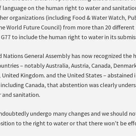
f language on the human right to water and sanitation
her organizations (including Food & Water Watch, Pub
he World Future Council) from more than 20 different 
e G77 to include the human right to water in its submis
d Nations General Assembly has now recognized the 
ountries – notably Australia, Austria, Canada, Denmar
 United Kingdom. and the United States – abstained in
, including Canada, that abstention was clearly under
r and sanitation.
 undoubtedly undergo many changes and we should no
osition to the right to water or that there won’t be ef