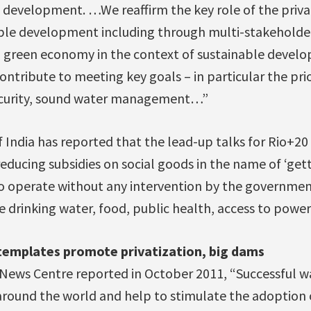
 development. …We reaffirm the key role of the privat
ble development including through multi-stakeholde
a green economy in the context of sustainable devel
ontribute to meeting key goals – in particular the prio
security, sound water management…”
 India has reported that the lead-up talks for Rio+20
reducing subsidies on social goods in the name of ‘gett
o operate without any intervention by the government
ike drinking water, food, public health, access to pow
templates promote privatization, big dams
News Centre reported in October 2011, “Successful wa
around the world and help to stimulate the adoption