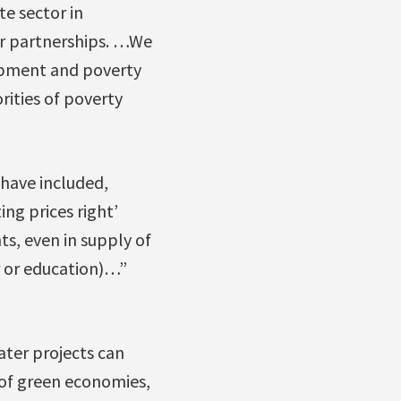
e sector in
r partnerships. …We
opment and poverty
rities of poverty
 have included,
ing prices right’
s, even in supply of
er or education)…”
ter projects can
 of green economies,