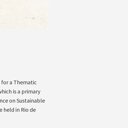
o for a Thematic
which is a primary
ence on Sustainable
 held in Rio de