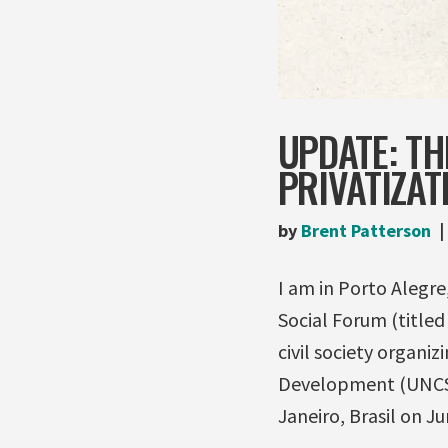
UPDATE: TH
PRIVATIZAT
by
Brent Patterson
I am in Porto Alegre
Social Forum (titled 
civil society organ
Development (UNCSD)
Janeiro, Brasil on Ju