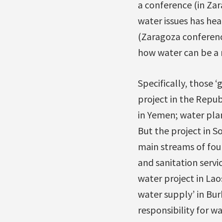
a conference (in Za
water issues has hea
(Zaragoza conference
how water can be a 
Specifically, those 
project in the Repub
in Yemen; water pla
But the project in S
main streams of four
and sanitation servi
water project in Lao
water supply’ in Bu
responsibility for w