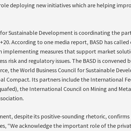
ole deploying new initiatives which are helping impr
for Sustainable Development is coordinating the part
io+20. According to one media report, BASD has calle
in implementing measures that support market soluti
ess risk and regulatory issues. The BASD is convened b
e, the World Business Council for Sustainable Deve
l Compact. Its partners include the International Fe
uafed), the International Council on Mining and Meta
sociation.
ent, despite its positive-sounding rhetoric, confirms 
tes, “We acknowledge the important role of the priva