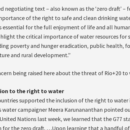
d negotiating text – also known as the ‘zero draft’ – f
portance of the right to safe and clean drinking wate
 essential for the full enjoyment of life and all human
light the critical importance of water resources for 
ng poverty and hunger eradication, public health, fo
ture and rural development.”
cern being raised here about the threat of Rio+20 to
ion to the right to water
 countries supported the inclusion of the right to water 
ns water campaigner Meera Karunananthan pointed ou
 United Nations last week, we learned that the G77 st
n for the zero draft. …Upon learning that a handful o