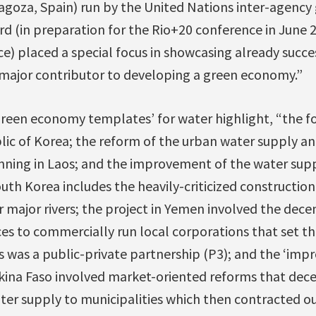
ragoza, Spain) run by the United Nations inter-agency
rd (in preparation for the Rio+20 conference in June
) placed a special focus in showcasing already succes
major contributor to developing a green economy.”
‘green economy templates’ for water highlight, “the fo
lic of Korea; the reform of the urban water supply an
nning in Laos; and the improvement of the water suppl
outh Korea includes the heavily-criticized construction
 major rivers; the project in Yemen involved the dece
ces to commercially run local corporations that set the
s was a public-private partnership (P3); and the ‘im
rkina Faso involved market-oriented reforms that dece
ater supply to municipalities which then contracted ou