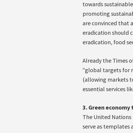
towards sustainable
promoting sustaina
are convinced that 
eradication should c
eradication, food 
Already the Times of
“global targets for 
(allowing markets t
essential services l
3. Green economy 
The United Nations 
serve as templates 