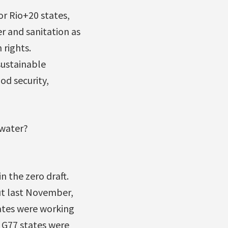
or Rio+20 states,
r and sanitation as
 rights.
sustainable
od security,
 water?
in the zero draft.
t last November,
ates were working
f G77 states were