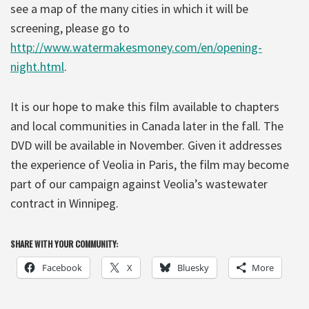
see a map of the many cities in which it will be
screening, please go to
http://www.watermakesmoney.com/en/opening-
night.html
.
It is our hope to make this film available to chapters
and local communities in Canada later in the fall. The
DVD will be available in November. Given it addresses
the experience of Veolia in Paris, the film may become
part of our campaign against Veolia’s wastewater
contract in Winnipeg.
SHARE WITH YOUR COMMUNITY:
Facebook
X
Bluesky
More