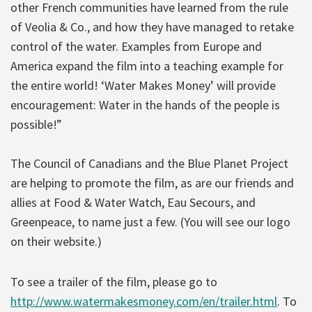
other French communities have learned from the rule
of Veolia & Co., and how they have managed to retake
control of the water. Examples from Europe and
America expand the film into a teaching example for
the entire world! ‘Water Makes Money’ will provide
encouragement: Water in the hands of the people is
possible!”
The Council of Canadians and the Blue Planet Project
are helping to promote the film, as are our friends and
allies at Food & Water Watch, Eau Secours, and
Greenpeace, to name just a few. (You will see our logo
on their website.)
To see a trailer of the film, please go to
http://www.watermakesmoney.com/en/trailer.html
. To