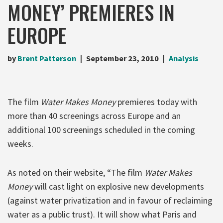
MONEY’ PREMIERES IN
EUROPE
by
Brent Patterson
September 23, 2010
Analysis
The film
Water Makes Money
premieres today with
more than 40 screenings across Europe and an
additional 100 screenings scheduled in the coming
weeks.
As noted on their website, “The film
Water Makes
Money
will cast light on explosive new developments
(against water privatization and in favour of reclaiming
water as a public trust). It will show what Paris and