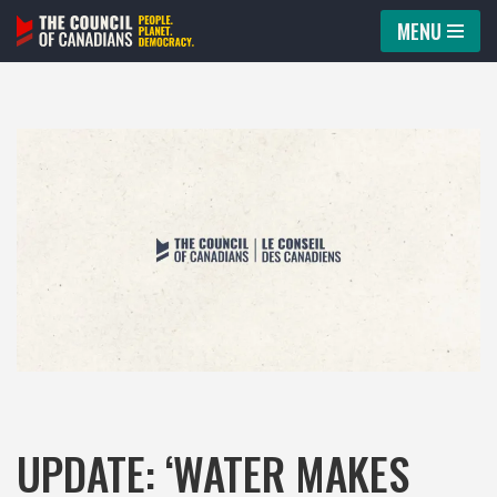
MENU
Skip
to
content
UPDATE: ‘WATER MAKES