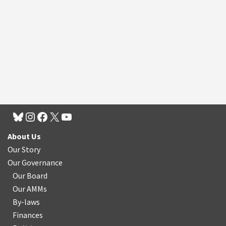
About Us
Our Story
Our Governance
Our Board
Our AMMs
By-laws
Finances