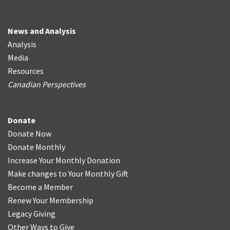
News and Analysis
Analysis
Media
Resources
Canadian Perspectives
Donate
Donate Now
Donate Monthly
Increase Your Monthly Donation
Make changes to Your Monthly Gift
Become a Member
Renew Your Membership
Legacy Giving
Other Ways to Give