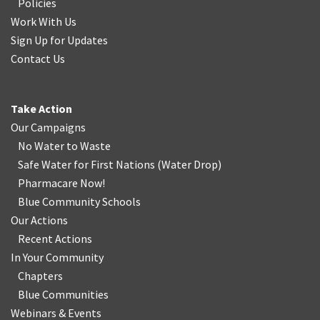
Policies
Work With Us
Sign Up for Updates
Contact Us
Take Action
Our Campaigns
No Water
t
o Waste
Safe Water for First Nations
(
Water Drop
)
Pharmacare Now!
Blue Community Schools
Our Actions
Recent Actions
In Your Community
Chapters
Blue Communities
Webinars & Events