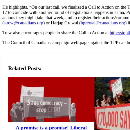
He highlights, “On our last call, we finalized a Call to Action on t
17 to coincide with another round of negotiations happens in Lima, P
actions they might take that week, and to register their actions/commu
(
strew@canadians.org
) or Harjap Grewal (
hgrewal@canadians.org
) 
Trew also encourages people to share the Call to Action at
http://sto
The Council of Canadians campaign web-page against the TPP can be
Related Posts:
A promise is a promise! Liberal