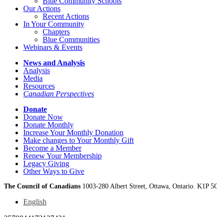
Blue Community Schools
Our Actions
Recent Actions
In Your Community
Chapters
Blue Communities
Webinars & Events
News and Analysis
Analysis
Media
Resources
Canadian Perspectives
Donate
Donate Now
Donate Monthly
Increase Your Monthly Donation
Make changes to Your Monthly Gift
Become a Member
Renew Your Membership
Legacy Giving
Other Ways to Give
The Council of Canadians
1003-280 Albert Street, Ottawa, Ontario. K1P 5
English