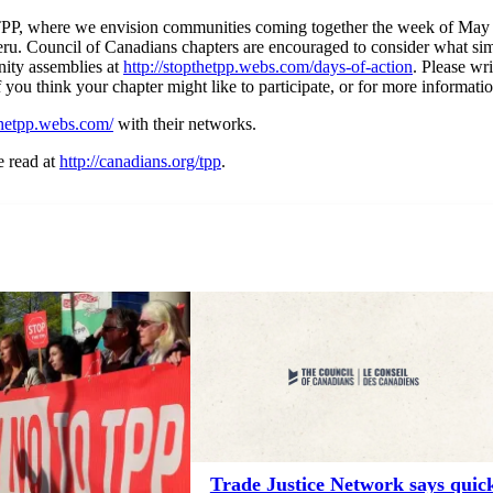
he TPP, where we envision communities coming together the week of May 
eru. Council of Canadians chapters are encouraged to consider what si
nity assemblies at
http://stopthetpp.webs.com/days-of-action
. Please wr
if you think your chapter might like to participate, or for more informati
pthetpp.webs.com/
with their networks.
 read at
http://canadians.org/tpp
.
Trade Justice Network says quic