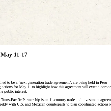
 May 11-17
gned to be a ‘next generation trade agreement’, are being held in Peru
 actions for May 11 to highlight how this agreement will extend corpor
e public interest.
Trans-Pacific Partnership is an 11-country trade and investment agree
eekly with U.S. and Mexican counterparts to plan coordinated actions 