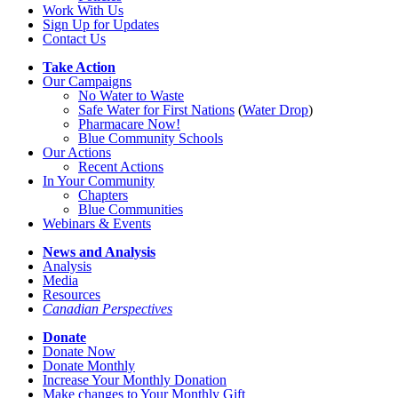
Work With Us
Sign Up for Updates
Contact Us
Take Action
Our Campaigns
No Water
t
o Waste
Safe Water for First Nations
(
Water Drop
)
Pharmacare Now!
Blue Community Schools
Our Actions
Recent Actions
In Your Community
Chapters
Blue Communities
Webinars & Events
News and Analysis
Analysis
Media
Resources
Canadian Perspectives
Donate
Donate Now
Donate Monthly
Increase Your Monthly Donation
Make changes to Your Monthly Gift