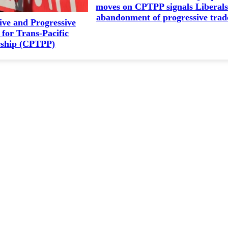
moves on CPTPP signals Liberals
abandonment of progressive trad
ve and Progressive
for Trans-Pacific
rship (CPTPP)