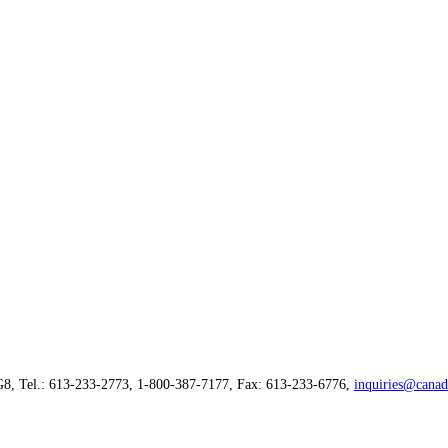
G8, Tel.: 613-233-2773, 1-800-387-7177, Fax: 613-233-6776,
inquiries@canad