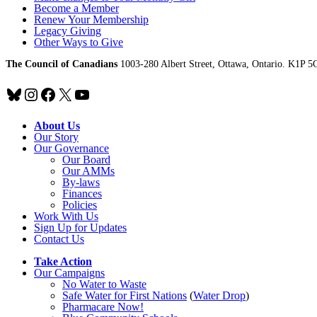
Become a Member
Renew Your Membership
Legacy Giving
Other Ways to Give
The Council of Canadians
1003-280 Albert Street, Ottawa, Ontario. K1P 5
Bluesky
Instagram
Facebook
X
YouTube
About Us
Our Story
Our Governance
Our Board
Our AMMs
By-laws
Finances
Policies
Work With Us
Sign Up for Updates
Contact Us
Take Action
Our Campaigns
No Water
t
o Waste
Safe Water for First Nations
(
Water Drop
)
Pharmacare Now!