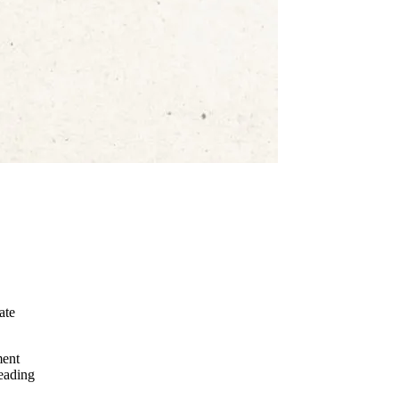
ate
ment
leading