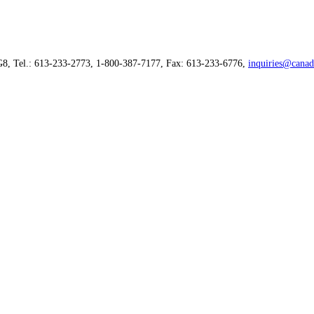
G8, Tel.: 613-233-2773, 1-800-387-7177, Fax: 613-233-6776,
inquiries@canad