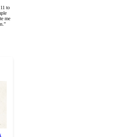
11 to
mple
ite me
on.”
k