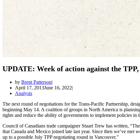
UPDATE: Week of action against the TPP,
by
Brent Patterson
April 17, 2013
June 16, 2022
Analysis
The next round of negotiations for the Trans-Pacific Partnership, desi
beginning May 14. A coalition of groups in North America is planning
rights and reduce the ability of governments to implement policies in th
Council of Canadians trade campaigner Stuart Trew has written, “The 
that Canada and Mexico joined late last year. Since then we’ve met w
up to a possible July TPP negotiating round in Vancouver.”