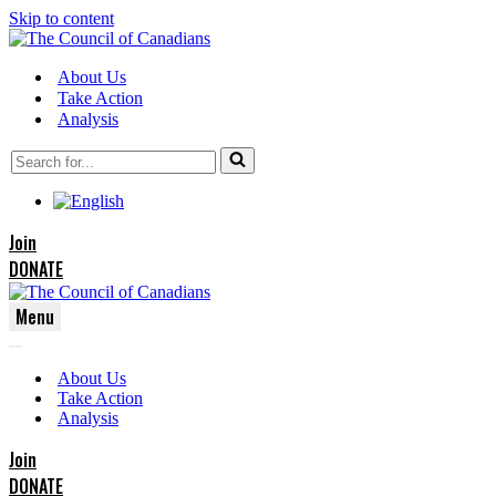
Skip to content
About Us
Take Action
Analysis
Search
for...
Join
DONATE
Menu
Navigation
Navigation
Menu
About Us
Menu
Take Action
Analysis
Join
DONATE