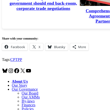
government should end back-room,
corporate trade negotiations
Comprehensi
Agreement 
Partne
Share with your community:
Facebook
X
Bluesky
More
Tags:
CPTPP
Bluesky
Instagram
Facebook
X
YouTube
About Us
Our Story
Our Governance
Our Board
Our AMMs
By-laws
Finances
Policies