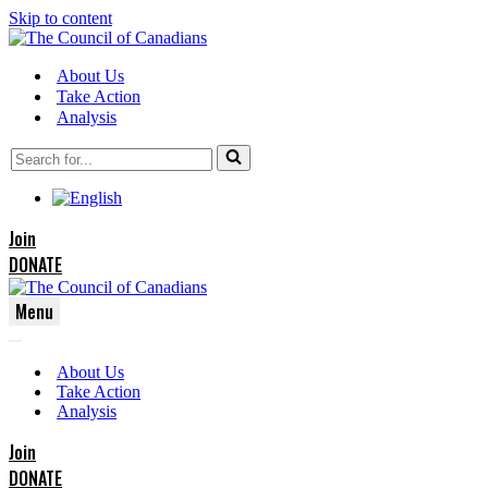
Skip to content
About Us
Take Action
Analysis
Search
for...
Join
DONATE
Menu
Navigation
Navigation
Menu
About Us
Menu
Take Action
Analysis
Join
DONATE