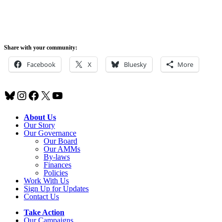
Share with your community:
Facebook
X
Bluesky
More
Bluesky
Instagram
Facebook
X
YouTube
About Us
Our Story
Our Governance
Our Board
Our AMMs
By-laws
Finances
Policies
Work With Us
Sign Up for Updates
Contact Us
Take Action
Our Campaigns