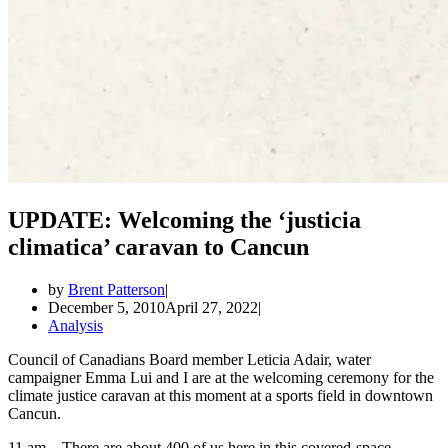
UPDATE: Welcoming the ‘justicia
climatica’ caravan to Cancun
by
Brent Patterson
December 5, 2010
April 27, 2022
Analysis
Council of Canadians Board member Leticia Adair, water
campaigner Emma Lui and I are at the welcoming ceremony for the
climate justice caravan at this moment at a sports field in downtown
Cancun.
11 am – There are about 400 of us here in this covered-space