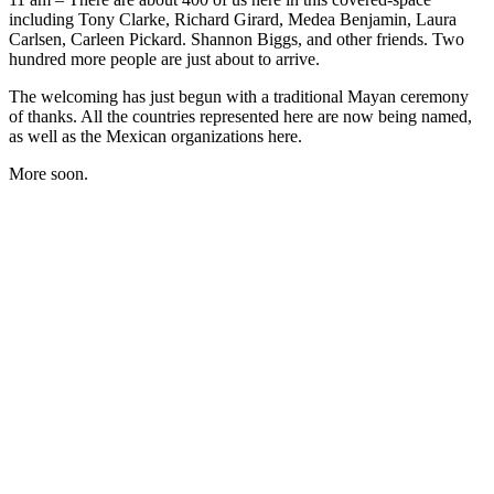
including Tony Clarke, Richard Girard, Medea Benjamin, Laura
Carlsen, Carleen Pickard. Shannon Biggs, and other friends. Two
hundred more people are just about to arrive.
The welcoming has just begun with a traditional Mayan ceremony
of thanks. All the countries represented here are now being named,
as well as the Mexican organizations here.
More soon.