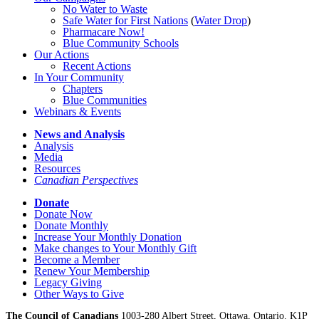
No Water
t
o Waste
Safe Water for First Nations
(
Water Drop
)
Pharmacare Now!
Blue Community Schools
Our Actions
Recent Actions
In Your Community
Chapters
Blue Communities
Webinars & Events
News and Analysis
Analysis
Media
Resources
Canadian Perspectives
Donate
Donate Now
Donate Monthly
Increase Your Monthly Donation
Make changes to Your Monthly Gift
Become a Member
Renew Your Membership
Legacy Giving
Other Ways to Give
The Council of Canadians
1003-280 Albert Street, Ottawa, Ontario. K1P