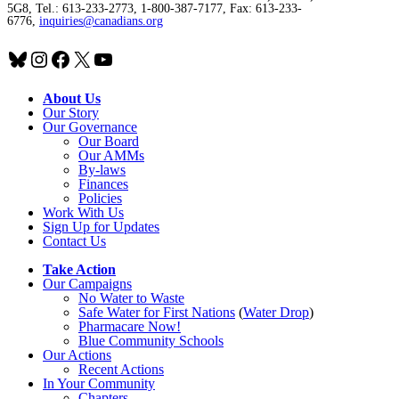
5G8, Tel.: 613-233-2773, 1-800-387-7177, Fax: 613-233-
6776,
inquiries@canadians.org
Bluesky
Instagram
Facebook
X
YouTube
About Us
Our Story
Our Governance
Our Board
Our AMMs
By-laws
Finances
Policies
Work With Us
Sign Up for Updates
Contact Us
Take Action
Our Campaigns
No Water
t
o Waste
Safe Water for First Nations
(
Water Drop
)
Pharmacare Now!
Blue Community Schools
Our Actions
Recent Actions
In Your Community
Chapters