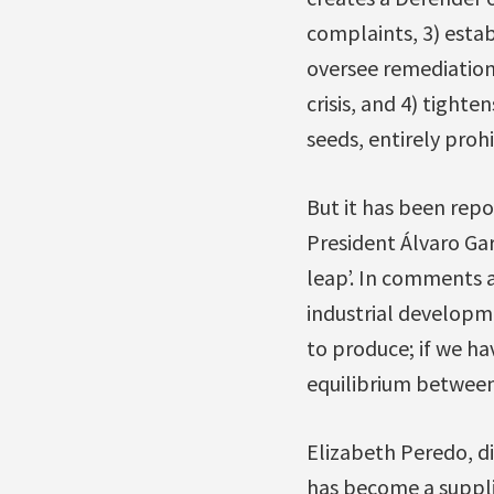
complaints, 3) estab
oversee remediation
crisis, and 4) tighte
seeds, entirely proh
But it has been repo
President Álvaro Gar
leap’. In comments a
industrial developm
to produce; if we ha
equilibrium between 
Elizabeth Peredo, d
has become a suppli