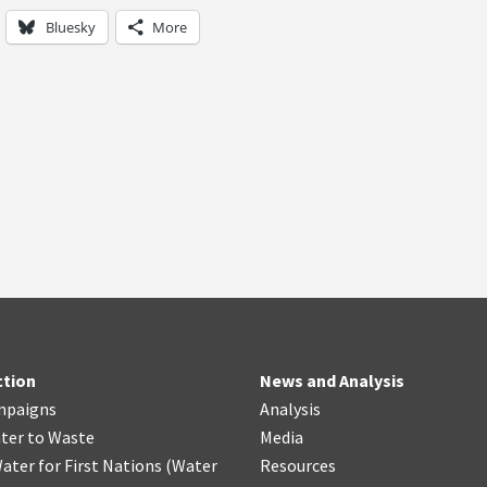
Bluesky
More
ction
News and Analysis
mpaigns
Analysis
ter
t
o Waste
Media
ater for First Nations
(
Water
Resources