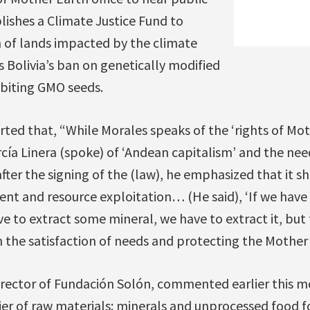
lishes a Climate Justice Fund to
 of lands impacted by the climate
ns Bolivia’s ban on genetically modified
ibiting GMO seeds.
rted that, “While Morales speaks of the ‘rights of Mot
cía Linera (spoke) of ‘Andean capitalism’ and the need
fter the signing of the (law), he emphasized that it s
ent and resource exploitation… (He said), ‘If we have
ve to extract some mineral, we have to extract it, but 
the satisfaction of needs and protecting the Mother 
irector of Fundación Solón, commented earlier this m
er of raw materials: minerals and unprocessed food f