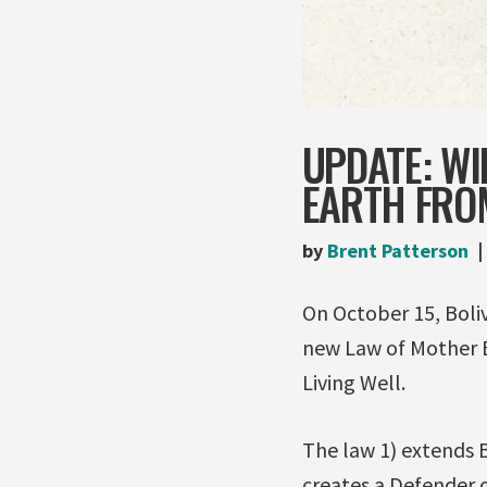
UPDATE: WI
EARTH FRO
by
Brent Patterson
On October 15, Boliv
new Law of Mother 
Living Well.
The law 1) extends B
creates a Defender o