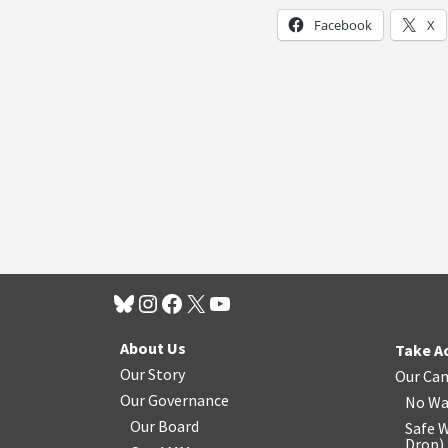
Facebook
X
About Us
Take A
Our Story
Our Ca
Our Governance
No Wa
Our Board
Safe W
Drop
)