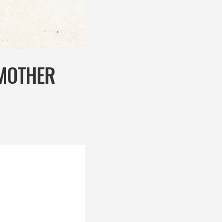
 MOTHER