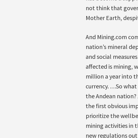
not think that gover
Mother Earth, despit
And Mining.com com
nation’s mineral dep
and social measures 
affected is mining, w
million a year into 
currency. …So what 
the Andean nation? 
the first obvious im
prioritize the wellb
mining activities i
new regulations outl