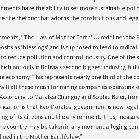
nments have the ability to set more sustainable polici
e the rhetoric that adorns the constitutions and leg
ments, “The ‘Law of Mother Earth’ … redefines the 
osits as ‘blessings’ and is supposed to lead to radica
to reduce pollution and control industry. One of the s
hich not only is Bolivia’s second biggest industry, but i
the economy. This represents nearly one third of the co
will all these mean for mining companies operating or
According to Matatea Changuy and Sophie Beier, from
plication is that Evo Morales’ government is now lega
eing of its citizens and the environment. Thus, meas
n the country may be taken in any moment alleging co
ined in the Mother Earth’s law.”