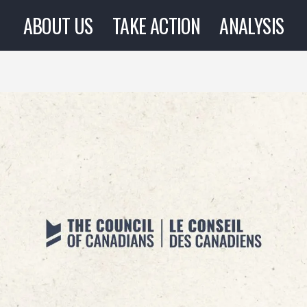
ABOUT US
TAKE ACTION
ANALYSIS