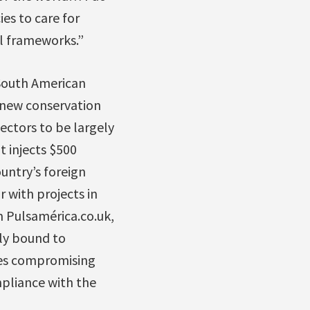
es to care for
al frameworks.”
South American
l new conservation
ectors to be largely
t injects $500
untry’s foreign
 with projects in
 Pulsamérica.co.uk,
lly bound to
ures compromising
mpliance with the