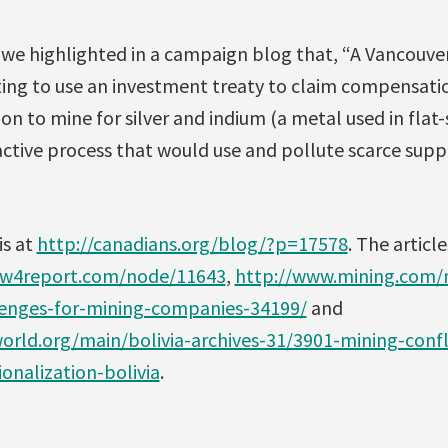
, we highlighted in a campaign blog that, “A Vancouv
ng to use an investment treaty to claim compensatio
ion to mine for silver and indium (a metal used in flat
ractive process that would use and pollute scarce suppl
is at
http://canadians.org/blog/?p=17578
. The articl
ww4report.com/node/11643
,
http://www.mining.com/n
llenges-for-mining-companies-34199/
and
rld.org/main/bolivia-archives-31/3901-mining-confl
ionalization-bolivia
.