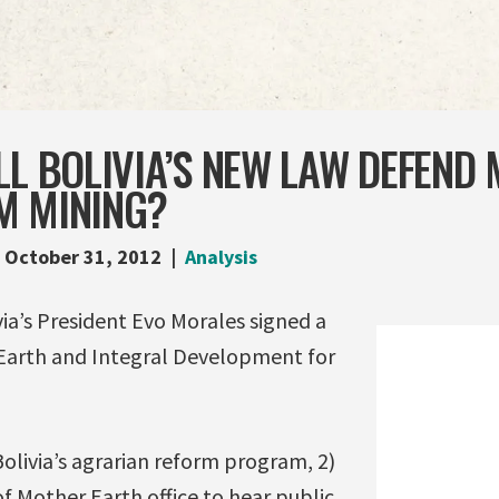
LL BOLIVIA’S NEW LAW DEFEND
M MINING?
October 31, 2012
Analysis
ia’s President Evo Morales signed a
Earth and Integral Development for
olivia’s agrarian reform program, 2)
f Mother Earth office to hear public