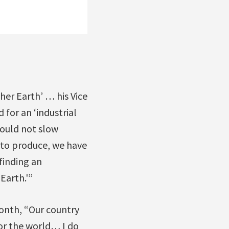
her Earth’ … his Vice
 for an ‘industrial
hould not slow
 to produce, we have
finding an
Earth.'”
onth, “Our country
or the world… I do