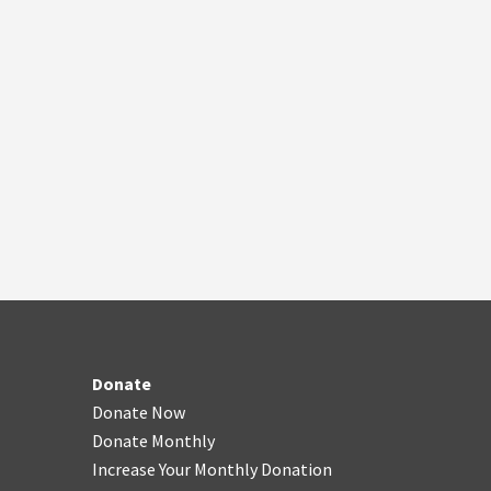
Donate
Donate Now
Donate Monthly
Increase Your Monthly Donation