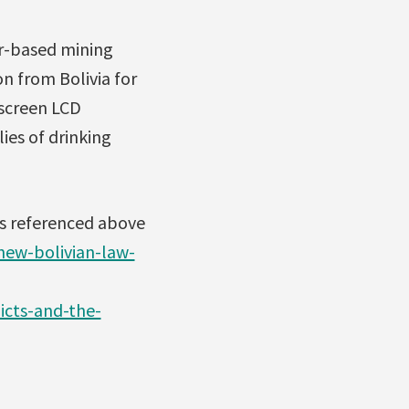
er-based mining
n from Bolivia for
-screen LCD
ies of drinking
es referenced above
ew-bolivian-law-
icts-and-the-