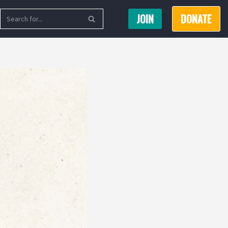
JOIN
DONATE