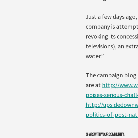
Just a few days ago
company is attempti
revoking its concess
televisions), an ext
water.”
The campaign blog 
are at
http://www.
poises-serious-cha
http://upsidedownwo
politics-of-post-nat
SHARE WITH YOUR COMMUNITY: