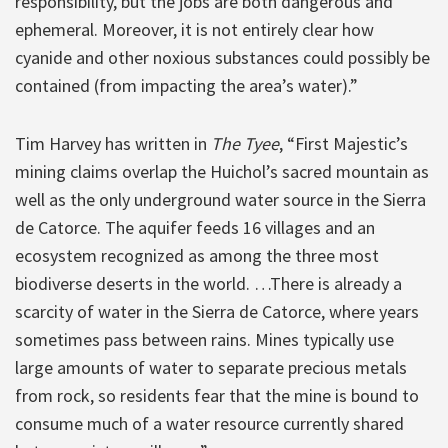
responsibility, but the jobs are both dangerous and
ephemeral. Moreover, it is not entirely clear how
cyanide and other noxious substances could possibly be
contained (from impacting the area’s water).”
Tim Harvey has written in
The Tyee
, “First Majestic’s
mining claims overlap the Huichol’s sacred mountain as
well as the only underground water source in the Sierra
de Catorce. The aquifer feeds 16 villages and an
ecosystem recognized as among the three most
biodiverse deserts in the world. …There is already a
scarcity of water in the Sierra de Catorce, where years
sometimes pass between rains. Mines typically use
large amounts of water to separate precious metals
from rock, so residents fear that the mine is bound to
consume much of a water resource currently shared