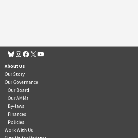
About Us
Our Story
Our Governance
Our Board
Our AMMs
By-laws
Finances
Policies
Work With Us