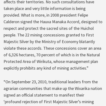
affects their territories. No such consultations have
taken place and very little information is being
provided. What is more, in 2008 president Felipe
Calderon signed the Hauxa Manaka Accord, designed to
respect and protect the sacred sites of the Huichol
people. The 22 mining concessions granted to First
Majestic Silver by the Ministry of Economy blatantly
violate these accords. These concessions cover an area
of 6,326 hectares, 70 percent of which is in the Natural
Protected Area of Wirikuta, whose management plan
explicitly prohibits any kind of mining activities.”
“On September 23, 2010, traditional leaders from the
agrarian communities that make up the Wixarika nation
signed an official statement to manifest their
‘profound rejection of First Majestic Silver’s mining