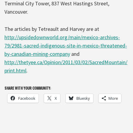
Terminal City Tower, 837 West Hastings Street,
Vancouver.
The articles by Tetreault and Harvey are at
http://upsidedownworld.org/main/mexico-archives-
79/2981-sacred-indigenous-site-in-mexico-threatened-
by-canadian-mining-company
and
http://thetyee.ca/Opinion/2011/03/02/SacredMountain/
print.html
.
SHARE WITH YOUR COMMUNITY:
Facebook
X
Bluesky
More