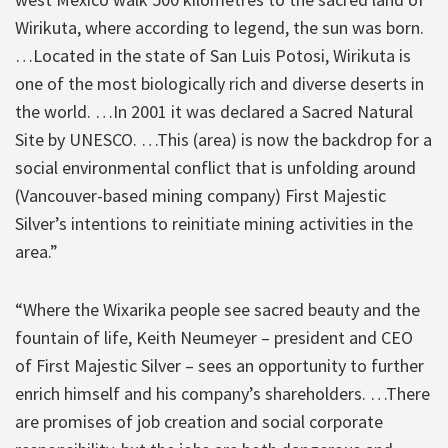
Wirikuta, where according to legend, the sun was born.
…Located in the state of San Luis Potosi, Wirikuta is
one of the most biologically rich and diverse deserts in
the world. …In 2001 it was declared a Sacred Natural
Site by UNESCO. …This (area) is now the backdrop for a
social environmental conflict that is unfolding around
(Vancouver-based mining company) First Majestic
Silver’s intentions to reinitiate mining activities in the
area.”
“Where the Wixarika people see sacred beauty and the
fountain of life, Keith Neumeyer – president and CEO
of First Majestic Silver – sees an opportunity to further
enrich himself and his company’s shareholders. …There
are promises of job creation and social corporate