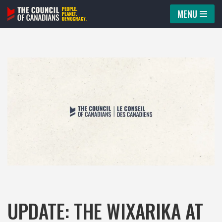
MENU
Skip
to
content
UPDATE: THE WIXARIKA AT