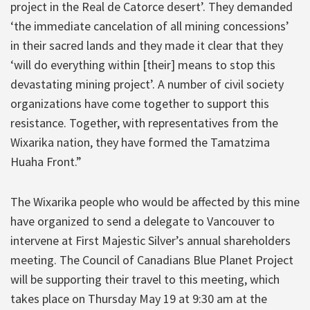
project in the Real de Catorce desert’. They demanded
‘the immediate cancelation of all mining concessions’
in their sacred lands and they made it clear that they
‘will do everything within [their] means to stop this
devastating mining project’. A number of civil society
organizations have come together to support this
resistance. Together, with representatives from the
Wixarika nation, they have formed the Tamatzima
Huaha Front.”
The Wixarika people who would be affected by this mine
have organized to send a delegate to Vancouver to
intervene at First Majestic Silver’s annual shareholders
meeting. The Council of Canadians Blue Planet Project
will be supporting their travel to this meeting, which
takes place on Thursday May 19 at 9:30 am at the