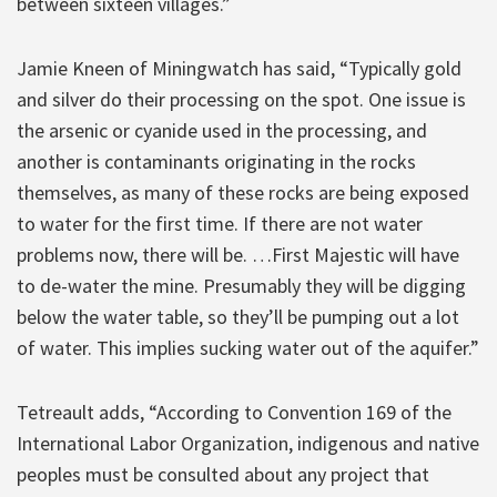
between sixteen villages.”
Jamie Kneen of Miningwatch has said, “Typically gold
and silver do their processing on the spot. One issue is
the arsenic or cyanide used in the processing, and
another is contaminants originating in the rocks
themselves, as many of these rocks are being exposed
to water for the first time. If there are not water
problems now, there will be. …First Majestic will have
to de-water the mine. Presumably they will be digging
below the water table, so they’ll be pumping out a lot
of water. This implies sucking water out of the aquifer.”
Tetreault adds, “According to Convention 169 of the
International Labor Organization, indigenous and native
peoples must be consulted about any project that