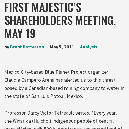
FIRST MAJESTIC’S
SHAREHOLDERS MEETING,
MAY 19
by
Brent Patterson
May 5, 2011
Analysis
Mexico City-based Blue Planet Project organizer
Claudia Campero Arena has alerted us to this threat
posed by a Canadian-based mining company to water in
the state of San Luis Potosi, Mexico.
Professor Darcy Victor Tetreault writes, “Every year,
the Wixarika (Huichol) indigenous people of central
west México walk 500 kilometres to the sacred land of