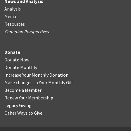
News and Analysis
Analysis
Media
Resources
Canadian Perspectives
Donate
Donate Now
Donate Monthly
Increase Your Monthly Donation
Make changes to Your Monthly Gift
Become a Member
Renew Your Membership
Legacy Giving
Other Ways to Give