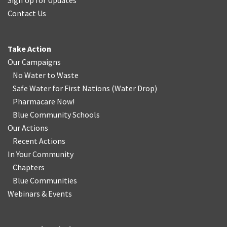
Sign Up for Updates
Contact Us
Take Action
Our Campaigns
No Water
t
o Waste
Safe Water for First Nations
(
Water Drop
)
Pharmacare Now!
Blue Community Schools
Our Actions
Recent Actions
In Your Community
Chapters
Blue Communities
Webinars & Events