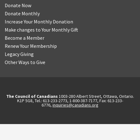
Donate Now
Donate Monthly
Increase Your Monthly Donation
Make changes to Your Monthly Gift
Become a Member
Renew Your Membership
Legacy Giving
Other Ways to Give
The Council of Canadians
1003-280 Albert Street, Ottawa, Ontario.
K1P 5G8, Tel.: 613-233-2773, 1-800-387-7177, Fax: 613-233-
6776,
inquiries@canadians.org
English