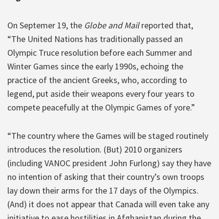
On Septemer 19, the
Globe and Mail
reported that,
“The United Nations has traditionally passed an
Olympic Truce resolution before each Summer and
Winter Games since the early 1990s, echoing the
practice of the ancient Greeks, who, according to
legend, put aside their weapons every four years to
compete peacefully at the Olympic Games of yore.”
“The country where the Games will be staged routinely
introduces the resolution. (But) 2010 organizers
(including VANOC president John Furlong) say they have
no intention of asking that their country’s own troops
lay down their arms for the 17 days of the Olympics.
(And) it does not appear that Canada will even take any
initiative to ease hostilities in Afghanistan during the