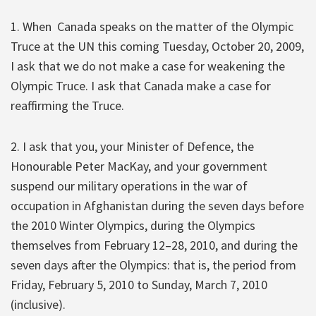
1. When Canada speaks on the matter of the Olympic
Truce at the UN this coming Tuesday, October 20, 2009,
I ask that we do not make a case for weakening the
Olympic Truce. I ask that Canada make a case for
reaffirming the Truce.
2. I ask that you, your Minister of Defence, the
Honourable Peter MacKay, and your government
suspend our military operations in the war of
occupation in Afghanistan during the seven days before
the 2010 Winter Olympics, during the Olympics
themselves from February 12–28, 2010, and during the
seven days after the Olympics: that is, the period from
Friday, February 5, 2010 to Sunday, March 7, 2010
(inclusive).