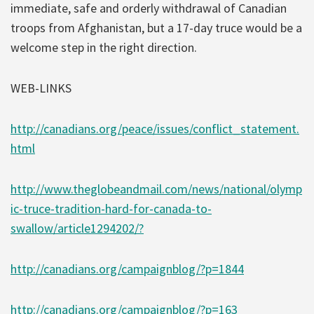
immediate, safe and orderly withdrawal of Canadian
troops from Afghanistan, but a 17-day truce would be a
welcome step in the right direction.
WEB-LINKS
http://canadians.org/peace/issues/conflict_statement.
html
http://www.theglobeandmail.com/news/national/olymp
ic-truce-tradition-hard-for-canada-to-
swallow/article1294202/?
http://canadians.org/campaignblog/?p=1844
http://canadians.org/campaignblog/?p=163