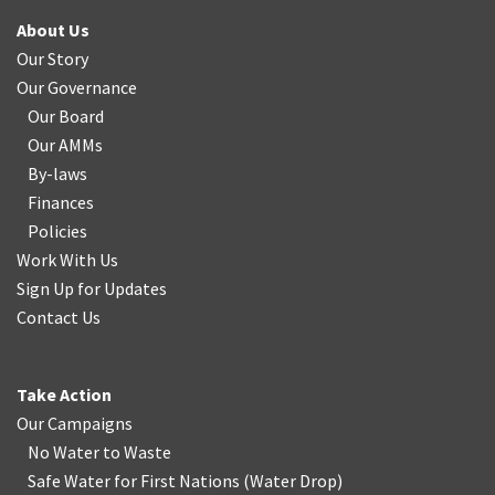
About Us
Our Story
Our Governance
Our Board
Our AMMs
By-laws
Finances
Policies
Work With Us
Sign Up for Updates
Contact Us
Take Action
Our Campaigns
No Water
t
o Waste
Safe Water for First Nations
(
Water Drop
)