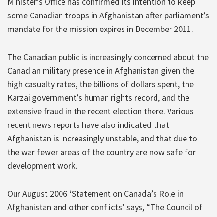
Minister’s Office has confirmed its intention to keep
some Canadian troops in Afghanistan after parliament’s
mandate for the mission expires in December 2011.
The Canadian public is increasingly concerned about the
Canadian military presence in Afghanistan given the
high casualty rates, the billions of dollars spent, the
Karzai government’s human rights record, and the
extensive fraud in the recent election there. Various
recent news reports have also indicated that
Afghanistan is increasingly unstable, and that due to
the war fewer areas of the country are now safe for
development work.
Our August 2006 ‘Statement on Canada’s Role in
Afghanistan and other conflicts’ says, “The Council of