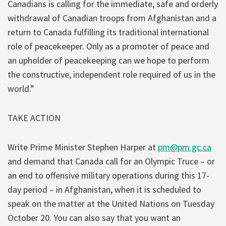
Canadians is calling for the immediate, safe and orderly
withdrawal of Canadian troops from Afghanistan and a
return to Canada fulfilling its traditional international
role of peacekeeper. Only as a promoter of peace and
an upholder of peacekeeping can we hope to perform
the constructive, independent role required of us in the
world.”
TAKE ACTION
Write Prime Minister Stephen Harper at
pm@pm.gc.ca
and demand that Canada call for an Olympic Truce – or
an end to offensive military operations during this 17-
day period – in Afghanistan, when it is scheduled to
speak on the matter at the United Nations on Tuesday
October 20. You can also say that you want an