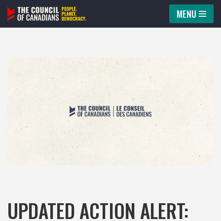
MENU
Skip
to
content
UPDATED ACTION ALERT: