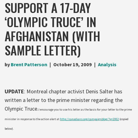
SUPPORT A 17-DAY
‘OLYMPIC TRUCE’ IN
AFGHANISTAN (WITH
SAMPLE LETTER)
by
Brent Patterson
October 19, 2009
Analysis
UPDATE
: Montreal chapter activist Denis Salter has
written a letter to the prime minister regarding the
Olympic Truce.
I encourage you to use his letter as the basis for your letter to the prime
minister in response to the action alert at
http://canadians.org/campaignblog/?p=2002
(copied
below).