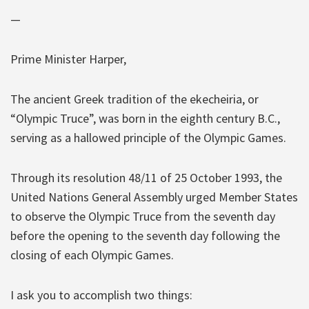
—
Prime Minister Harper,
The ancient Greek tradition of the ekecheiria, or
“Olympic Truce”, was born in the eighth century B.C.,
serving as a hallowed principle of the Olympic Games.
Through its resolution 48/11 of 25 October 1993, the
United Nations General Assembly urged Member States
to observe the Olympic Truce from the seventh day
before the opening to the seventh day following the
closing of each Olympic Games.
I ask you to accomplish two things: