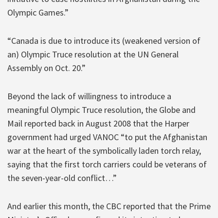
Olympic Games.”
“Canada is due to introduce its (weakened version of
an) Olympic Truce resolution at the UN General
Assembly on Oct. 20.”
Beyond the lack of willingness to introduce a
meaningful Olympic Truce resolution, the Globe and
Mail reported back in August 2008 that the Harper
government had urged VANOC “to put the Afghanistan
war at the heart of the symbolically laden torch relay,
saying that the first torch carriers could be veterans of
the seven-year-old conflict…”
And earlier this month, the CBC reported that the Prime