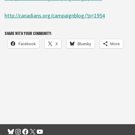
http://canadians.org/campaignblog/?p=1954
SHARE WITH YOUR COMMUNITY:
Facebook
X
Bluesky
More