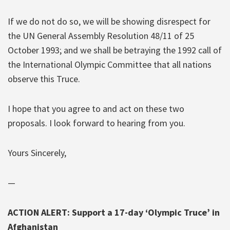
If we do not do so, we will be showing disrespect for
the UN General Assembly Resolution 48/11 of 25
October 1993; and we shall be betraying the 1992 call of
the International Olympic Committee that all nations
observe this Truce.
I hope that you agree to and act on these two
proposals. I look forward to hearing from you.
Yours Sincerely,
—
ACTION ALERT: Support a 17-day ‘Olympic Truce’ in
Afghanistan