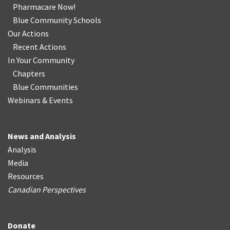
Pharmacare Now!
Blue Community Schools
Our Actions
Recent Actions
In Your Community
Chapters
Blue Communities
Webinars & Events
News and Analysis
Analysis
Media
Resources
Canadian Perspectives
Donate