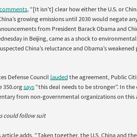
comments
, “[It isn’t] clear how either the U.S. or Ch
hina’s growing emissions until 2030 would negate any
l announcements from President Barack Obama and Chin
ednesday in Beijing, came as a shock to environmental
 suspected China’s reluctance and Obama’s weakened p
ces Defense Council
lauded
the agreement, Public Cit
e 350.org
says
“this deal needs to be stronger”. In th
entary from non-governmental organizations on this
could follow suit
 article adds, “Taken together, the U.S, China and t