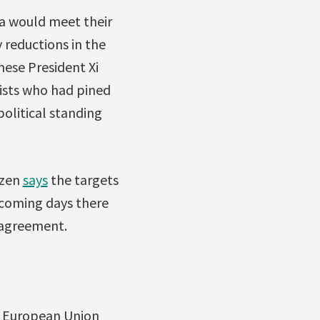
ina would meet their
 reductions in the
ese President Xi
ists who had pined
olitical standing
izen
says
the targets
e coming days there
 agreement.
he European Union