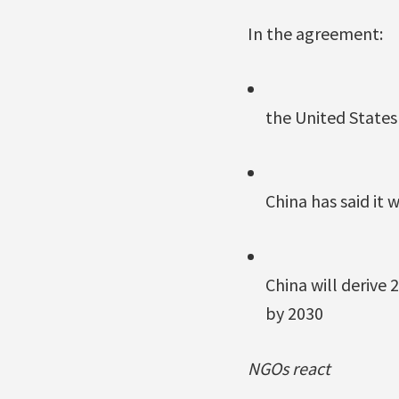
In the agreement:
the United States 
China has said it 
China will derive
by 2030
NGOs react