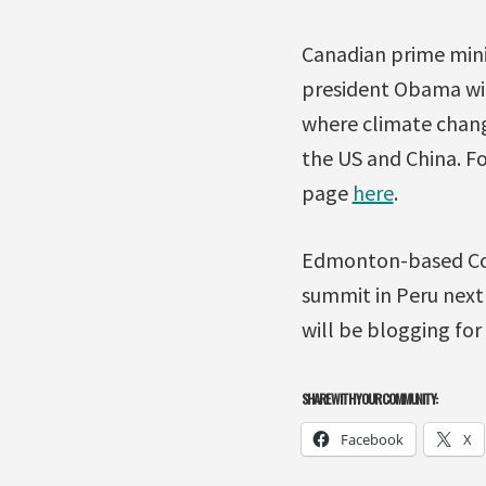
Canadian prime mini
president Obama wil
where climate chang
the US and China. F
page
here
.
Edmonton-based Coun
summit in Peru next
will be blogging for
SHARE WITH YOUR COMMUNITY:
Facebook
X