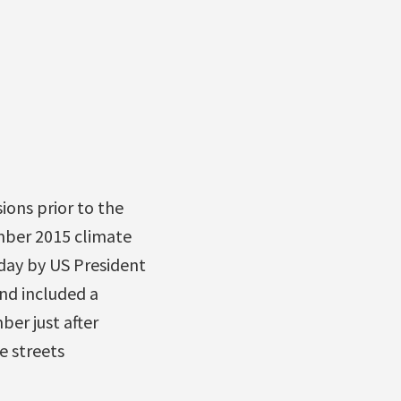
ons prior to the
mber 2015 climate
oday by US President
nd included a
er just after
e streets