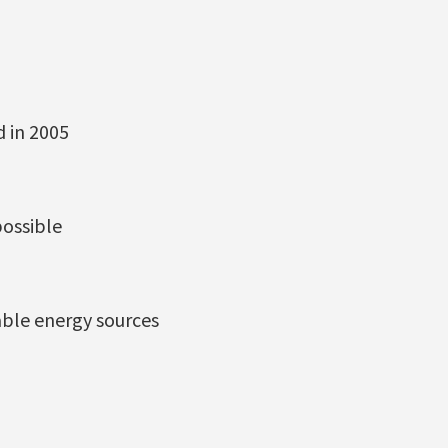
d in 2005
possible
able energy sources