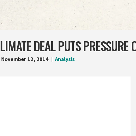
CLIMATE DEAL PUTS PRESSURE 
November 12, 2014
Analysis