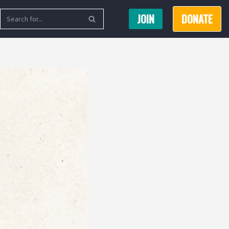
JOIN
DONATE