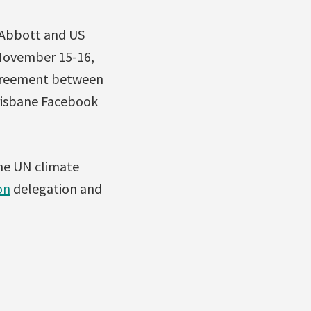
 Abbott and US
 November 15-16,
 agreement between
risbane Facebook
he UN climate
on
delegation and