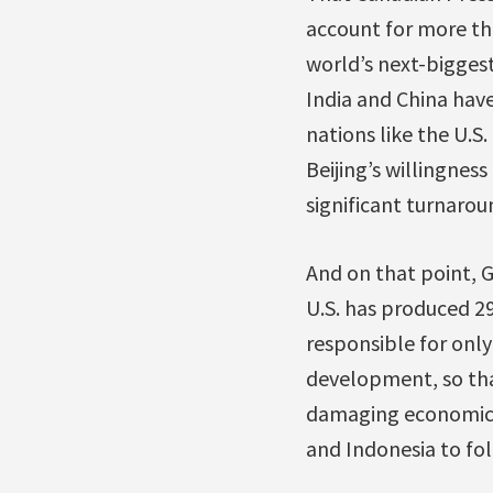
account for more tha
world’s next-biggest
India and China hav
nations like the U.S
Beijing’s willingness
significant turnarou
And on that point, G
U.S. has produced 2
responsible for only
development, so that
damaging economic g
and Indonesia to fol