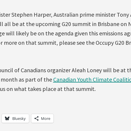
ster Stephen Harper, Australian prime minister Tony
l all be at the upcoming G20 summit in Brisbane on
e will likely be on the agenda given this emissions
or more on that summit, please see the Occupy G20 B
cil of Canadians organizer Aleah Loney will be at t
 month as part of the
Canadian Youth Climate Coaliti
 us on what takes place at that summit.
Bluesky
More