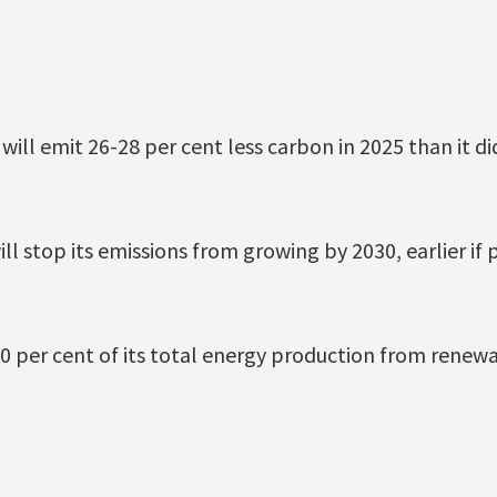
will emit 26-28 per cent less carbon in 2025 than it di
will stop its emissions from growing by 2030, earlier if 
 20 per cent of its total energy production from renew