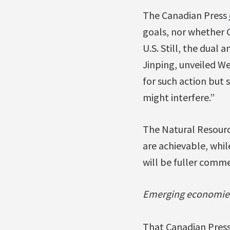
The Canadian Press
goals, nor whether C
U.S. Still, the dua
Jinping, unveiled W
for such action but
might interfere.”
The Natural Resour
are achievable, whil
will be fuller comm
Emerging economies 
That Canadian Press