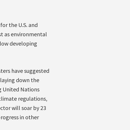
for the U.S. and
ast as environmental
ellow developing
sters have suggested
playing down the
g United Nations
climate regulations,
tor will soar by 23
rogress in other