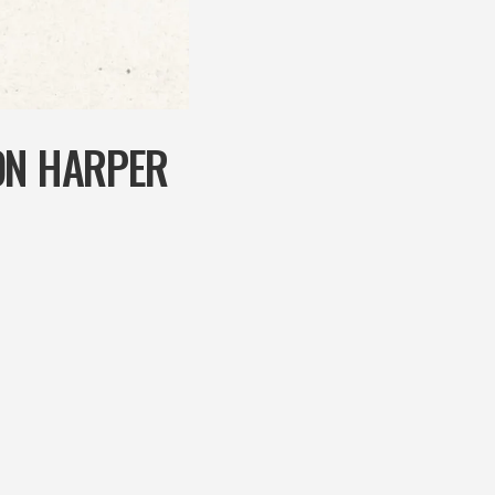
ON HARPER