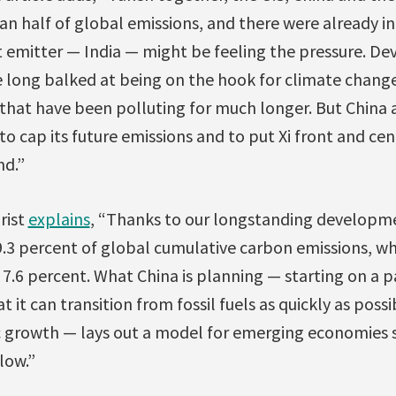
n half of global emissions, and there were already in
 emitter — India — might be feeling the pressure. Dev
e long balked at being on the hook for climate chang
. that have been polluting for much longer. But China 
 to cap its future emissions and to put Xi front and cen
nd.”
rist
explains
, “Thanks to our longstanding developm
9.3 percent of global cumulative carbon emissions, wh
 7.6 percent. What China is planning — starting on a 
 it can transition from fossil fuels as quickly as poss
rowth — lays out a model for emerging economies suc
low.”