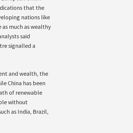
dications that the
eloping nations like
e as much as wealthy
analysts said
tre signalled a
ent and wealth, the
ile China has been
path of renewable
ible without
h as India, Brazil,