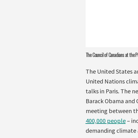
The Council of Canadians at the P
The United States 
United Nations clim
talks in Paris. The 
Barack Obama and Ch
meeting between the
400,000 people
– in
demanding climate 