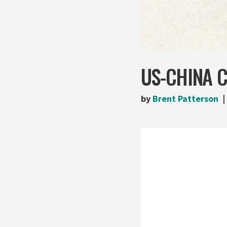
US-CHINA 
by
Brent Patterson