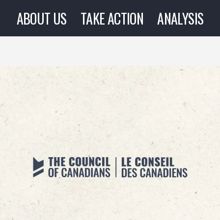
ABOUT US
TAKE ACTION
ANALYSIS