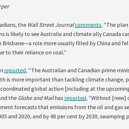
rper
nadians, the
Wall Street Journal
comments
, “The plan 
ns is likely to see Australia and climate ally Canada c
 in Brisbane—a role more usually filled by China and f
 to their reliance on coal.”
n
reported
, “The Australian and Canadian prime mini
h is more important than tackling climate change, 
 coordinated global action [including at the upcomin
And the
Globe and Mail
has
reported
, “Without [new] 
ent forecasts that emissions from the oil and gas sec
05 and 2020, and by 48 per cent by 2030, swamping p