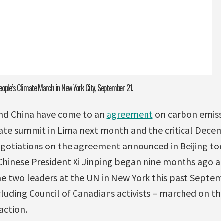
eople’s Climate March in New York City, September 21.
and China have come to an
agreement
on carbon emissi
ate summit in Lima next month and the critical Dece
negotiations on the agreement announced in Beijing t
inese President Xi Jinping began nine months ago a
 two leaders at the UN in New York this past Septemb
cluding Council of Canadians activists – marched on th
action.