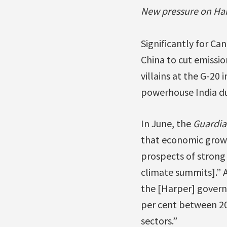
New pressure on Ha
Significantly for Ca
China to cut emissio
villains at the G-20
powerhouse India due
In June, the
Guardia
that economic growt
prospects of strong
climate summits].” 
the [Harper] governm
per cent between 20
sectors.”