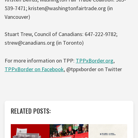
539-7471; kristen@washingtonfairtrade.org (in
Vancouver)
Stuart Trew, Council of Canadians: 647-222-9782;
strew@canadians.org (in Toronto)
For more information on TPP:
TPPxBorder.org
,
TPPxBorder on Facebook
, @tppxborder on Twitter
RELATED POSTS: