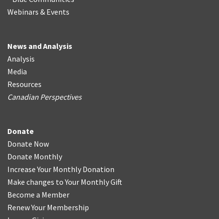
Webinars & Events
News and Analysis
Analysis
Media
Resources
Canadian Perspectives
Donate
Donate Now
Donate Monthly
Increase Your Monthly Donation
Make changes to Your Monthly Gift
Become a Member
Renew Your Membership