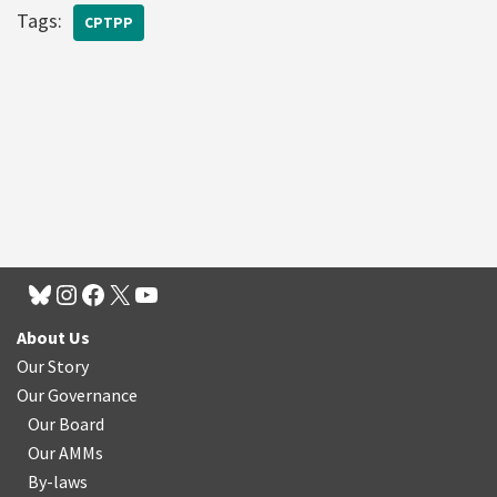
Tags:
CPTPP
About Us
Our Story
Our Governance
Our Board
Our AMMs
By-laws