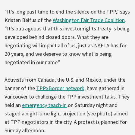
“It’s long past time to end the silence on the TPP,” says
Kristen Beifus of the
Washington Fair Trade Coalition
.
“It’s outrageous that this investor rights treaty is being
developed behind closed doors. What they are
negotiating will impact all of us, just as NAFTA has for
20 years, and we deserve to know what is being
negotiated in our name.”
Activists from Canada, the U.S. and Mexico, under the
banner of the
TPPxBorder network
, have gathered in
Vancouver to challenge the TPP investment talks. They
held an
emergency teach-in
on Saturday night and
staged a night-time light projection (see photo) aimed
at TPP negotiators in the city. A protest is planned for
Sunday afternoon.