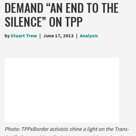
DEMAND “AN END TO THE
SILENCE” ON TPP
by
Stuart Trew
June 17, 2013
Analysis
Photo: TPPxBorder activists shine a light on the Trans-