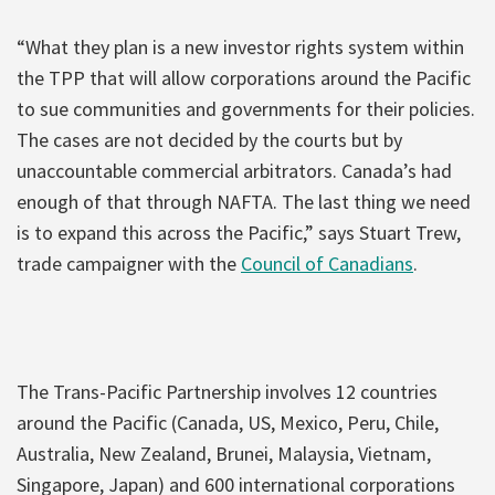
“What they plan is a new investor rights system within
the TPP that will allow corporations around the Pacific
to sue communities and governments for their policies.
The cases are not decided by the courts but by
unaccountable commercial arbitrators. Canada’s had
enough of that through NAFTA. The last thing we need
is to expand this across the Pacific,” says Stuart Trew,
trade campaigner with the
Council of Canadians
.
The Trans-Pacific Partnership involves 12 countries
around the Pacific (Canada, US, Mexico, Peru, Chile,
Australia, New Zealand, Brunei, Malaysia, Vietnam,
Singapore, Japan) and 600 international corporations