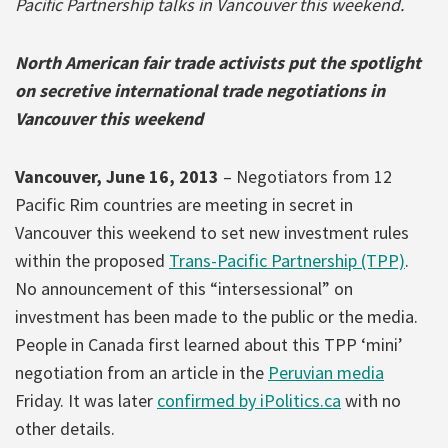
Pacific Partnership talks in Vancouver this weekend.
North American fair trade activists put the spotlight
on secretive international trade negotiations in
Vancouver this weekend
Vancouver, June 16, 2013
– Negotiators from 12
Pacific Rim countries are meeting in secret in
Vancouver this weekend to set new investment rules
within the proposed
Trans-Pacific Partnership (TPP)
.
No announcement of this “intersessional” on
investment has been made to the public or the media.
People in Canada first learned about this TPP ‘mini’
negotiation from an article in the
Peruvian media
Friday. It was later
confirmed by iPolitics.ca
with no
other details.