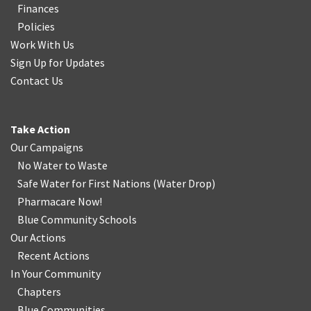
Finances
Policies
Work With Us
Sign Up for Updates
Contact Us
Take Action
Our Campaigns
No Water
t
o Waste
Safe Water for First Nations
(
Water Drop
)
Pharmacare Now!
Blue Community Schools
Our Actions
Recent Actions
In Your Community
Chapters
Blue Communities