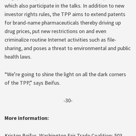
which also participate in the talks. In addition to new
investor rights rules, the TPP aims to extend patents
for brand-name pharmaceuticals thereby driving up
drug prices, put new restrictions on and even
criminalize routine Internet activities such as file-
sharing, and poses a threat to environmental and public
health laws.
“We’re going to shine the light on all the dark corners
of the TPP,” says Beifus.
-30-
More information:
Kristen Beifus, Washington Fair Trade Coalition: 503-