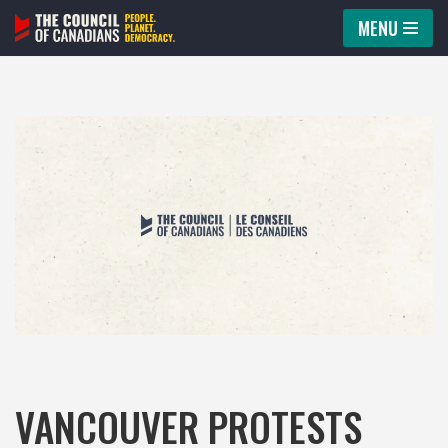
MENU
Skip
to
content
VANCOUVER PROTESTS