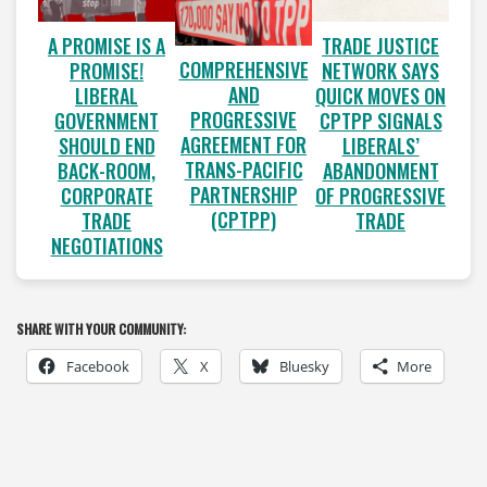
A PROMISE IS A
TRADE JUSTICE
COMPREHENSIVE
PROMISE!
NETWORK SAYS
AND
LIBERAL
QUICK MOVES ON
PROGRESSIVE
GOVERNMENT
CPTPP SIGNALS
AGREEMENT FOR
SHOULD END
LIBERALS’
TRANS-PACIFIC
BACK-ROOM,
ABANDONMENT
PARTNERSHIP
CORPORATE
OF PROGRESSIVE
(CPTPP)
TRADE
TRADE
NEGOTIATIONS
SHARE WITH YOUR COMMUNITY:
Facebook
X
Bluesky
More