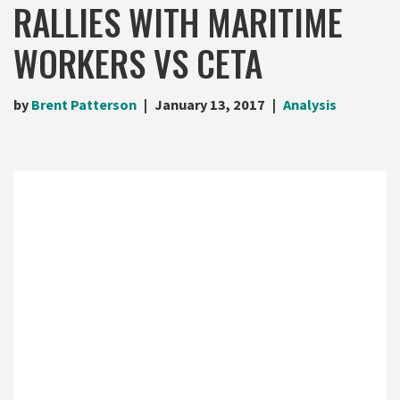
RALLIES WITH MARITIME
WORKERS VS CETA
by
Brent Patterson
January 13, 2017
Analysis