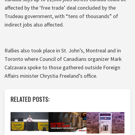
affected by the ‘free trade’ deal concluded by the
Trudeau government, with “tens of thousands” of
indirect jobs also affected.
Rallies also took place in St. John’s, Montreal and in
Toronto where Council of Canadians organizer Mark
Calzavara spoke to those gathered outside Foreign
Affairs minister Chrystia Freeland’s office.
RELATED POSTS: