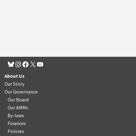
About Us
Our Story
Our Governance
Our Board
Our AMMs
By-laws
Finances
Policies