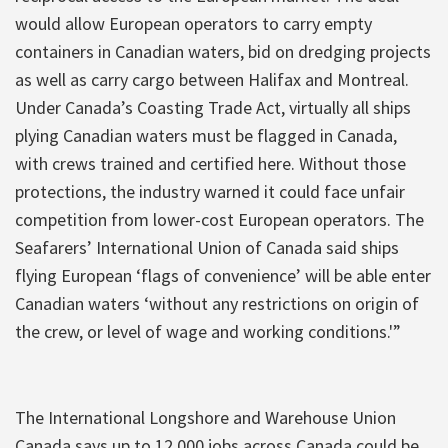
would allow European operators to carry empty
containers in Canadian waters, bid on dredging projects
as well as carry cargo between Halifax and Montreal.
Under Canada’s Coasting Trade Act, virtually all ships
plying Canadian waters must be flagged in Canada,
with crews trained and certified here. Without those
protections, the industry warned it could face unfair
competition from lower-cost European operators. The
Seafarers’ International Union of Canada said ships
flying European ‘flags of convenience’ will be able enter
Canadian waters ‘without any restrictions on origin of
the crew, or level of wage and working conditions.'”
The International Longshore and Warehouse Union
Canada says up to 12,000 jobs across Canada could be