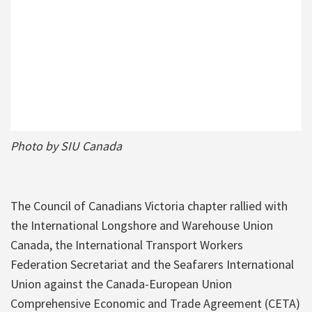
Photo by SIU Canada
The Council of Canadians Victoria chapter rallied with
the International Longshore and Warehouse Union
Canada, the International Transport Workers
Federation Secretariat and the Seafarers International
Union against the Canada-European Union
Comprehensive Economic and Trade Agreement (CETA)