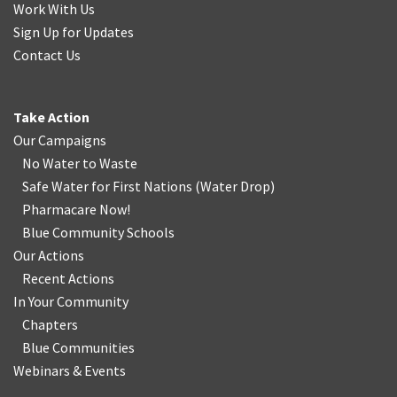
Work With Us
Sign Up for Updates
Contact Us
Take Action
Our Campaigns
No Water
t
o Waste
Safe Water for First Nations
(
Water Drop
)
Pharmacare Now!
Blue Community Schools
Our Actions
Recent Actions
In Your Community
Chapters
Blue Communities
Webinars & Events