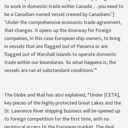
to work in domestic trade within Canada… you need to
be a Canadian-owned vessel crewed by Canadians.’]
‘Under the comprehensive economic trade agreement,
that changes. It opens up the doorway for foreign
companies, in this case European ship owners, to bring
in vessels that are flagged out of Panama or are
flagged out of Marshall Islands to operate domestic
trade within our boundaries. So what happens is, the
vessels are run at substandard conditions.'”
The Globe and Mail has also explained, “‎Under [CETA],
key pieces of the highly protected Great Lakes and the
St. Lawrence River shipping business will be opened up
to foreign competition for the first time, with no
reciprocal access to the European market. The deal