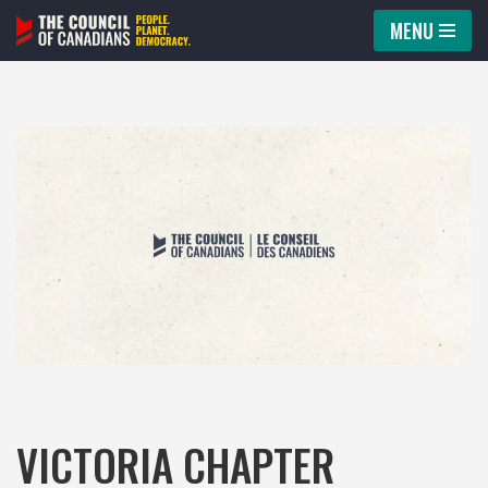
MENU
Skip
to
content
VICTORIA CHAPTER