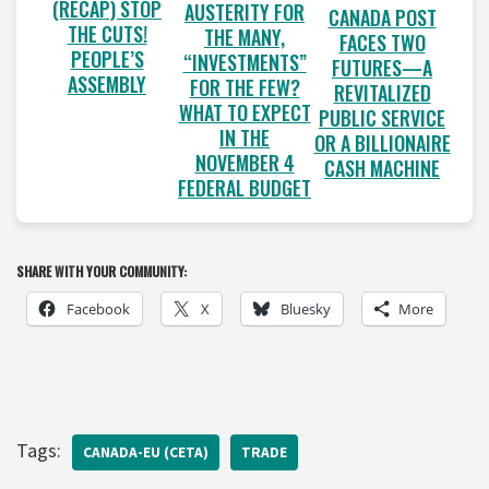
(RECAP) STOP
AUSTERITY FOR
CANADA POST
THE CUTS!
THE MANY,
FACES TWO
PEOPLE’S
“INVESTMENTS”
FUTURES—A
ASSEMBLY
FOR THE FEW?
REVITALIZED
WHAT TO EXPECT
PUBLIC SERVICE
IN THE
OR A BILLIONAIRE
NOVEMBER 4
CASH MACHINE
FEDERAL BUDGET
SHARE WITH YOUR COMMUNITY:
Facebook
X
Bluesky
More
Tags:
CANADA-EU (CETA)
TRADE