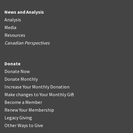
News and Analysis
Analysis
Media
Resources
Canadian Perspectives
Donate
Donate Now
Donate Monthly
Increase Your Monthly Donation
Make changes to Your Monthly Gift
Become a Member
Renew Your Membership
Legacy Giving
Other Ways to Give