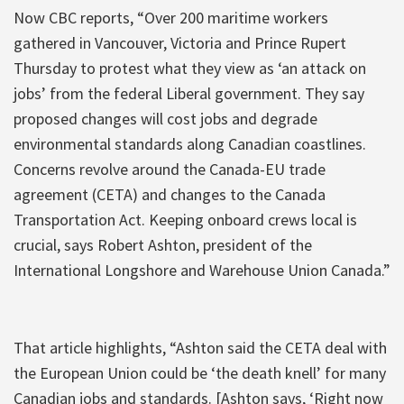
Now CBC reports, “Over 200 maritime workers
gathered in Vancouver, Victoria and Prince Rupert
Thursday to protest what they view as ‘an attack on
jobs’ from the federal Liberal government. They say
proposed changes will cost jobs and degrade
environmental standards along Canadian coastlines.
Concerns revolve around the Canada-EU trade
agreement (CETA) and changes to the Canada
Transportation Act. Keeping onboard crews local is
crucial, says Robert Ashton, president of the
International Longshore and Warehouse Union Canada.”
That article highlights, “Ashton said the CETA deal with
the European Union could be ‘the death knell’ for many
Canadian jobs and standards. [Ashton says, ‘Right now