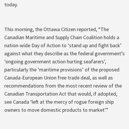
today.
This morning, the Ottawa Citizen reported, “The
Canadian Maritime and Supply Chain Coalition holds a
nation-wide Day of Action to ‘stand up and fight back’
against what they describe as the federal government’s
‘ongoing government action hurting seafarers’,
particularly the ‘maritime provisions’ of the proposed
Canada-European Union free trade deal, as well as
recommendations from the most recent review of the
Canadian Transportation Act that would, if adopted,
see Canada ‘left at the mercy of rogue foreign ship
owners to move domestic products to market’.”