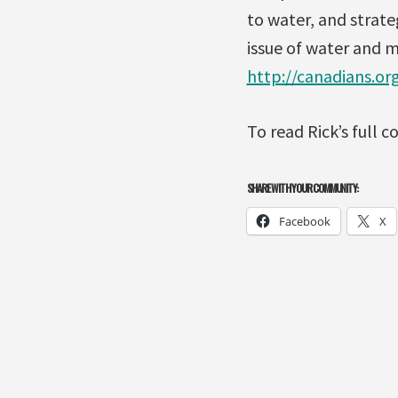
to water, and strate
issue of water and 
http://canadians.or
To read Rick’s full
SHARE WITH YOUR COMMUNITY:
Facebook
X