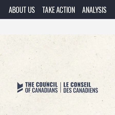
ABOUT US
TAKE ACTION
ANALYSIS