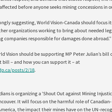
ffected before anyone seeks mining concessions in our
trongly suggesting, World Vision-Canada should focus it
other organizations working to bring about needed leg
ng companies responsible for damages done abroad.”
ld Vision should be supporting MP Peter Julian’s bill
 bill – and how you can support it – at
ndp.ca/posts/2/18
.
ians is organizing a ‘Shout Out against Mining Injustic
ncouver. It will focus on the harmful role of Canadia
America, the impact their mines have on the UN-reco