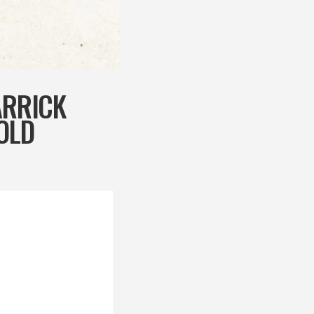
ARRICK
OLD