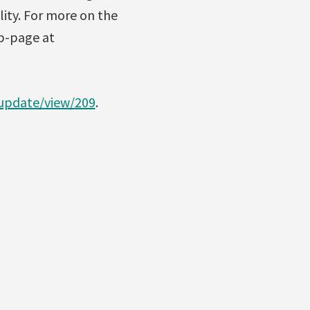
lity. For more on the
eb-page at
update/view/209
.