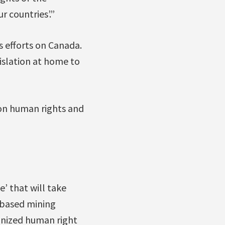
 countries’.”
s efforts on Canada.
islation at home to
 on human rights and
e’ that will take
n-based mining
gnized human right