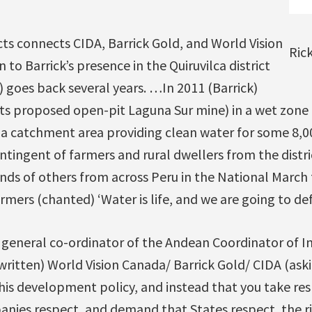
ts connects CIDA, Barrick Gold, and World Vision
Ric
to Barrick’s presence in the Quiruvilca district
 goes back several years. …In 2011 (Barrick)
 its proposed open-pit Laguna Sur mine) in a wet zone 
 a catchment area providing clean water for some 8,0
ingent of farmers and rural dwellers from the distric
ands of others from across Peru in the National March 
rmers (chanted) ‘Water is life, and we are going to def
e general co-ordinator of the Andean Coordinator of 
written) World Vision Canada/ Barrick Gold/ CIDA (aski
this development policy, and instead that you take res
nies respect, and demand that States respect, the ri