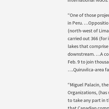
“One of those projec
in Peru. …Opposition 
(north-west of Lima)
carried out 366 (for
lakes that comprise
downstream. …A cont
Feb. 9 to join thous
….Quiruvilca-area fa
“Miguel Palacin, th
Organizations, (has 
to take any part in 
that Canadian compa