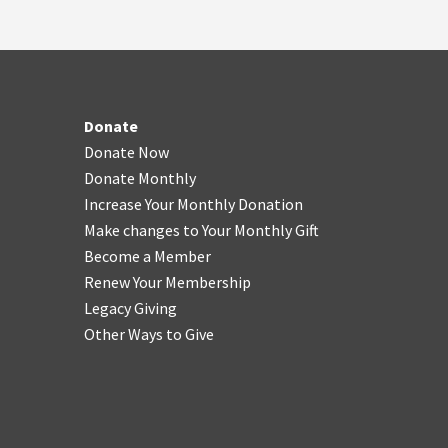
Donate
Donate Now
Donate Monthly
Increase Your Monthly Donation
Make changes to Your Monthly Gift
Become a Member
Renew Your Membership
Legacy Giving
Other Ways to Give