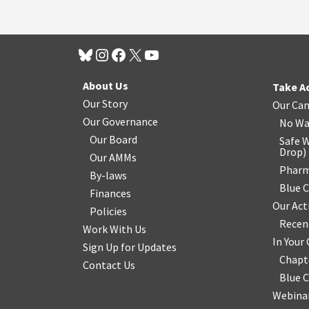
About Us
Take A
Our Story
Our Ca
Our Governance
No Wa
Our Board
Safe W
Drop
)
Our AMMs
Pharm
By-laws
Blue 
Finances
Our Act
Policies
Recen
Work With Us
In You
Sign Up for Updates
Chapt
Contact Us
Blue 
Webinar