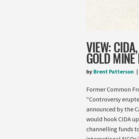
VIEW: CIDA
GOLD MINE 
by
Brent Patterson
Former Common Front
“Controversy erupt
announced by the C
would hook CIDA up 
channelling funds to
international NGOs.