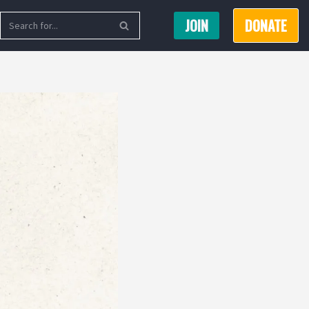
JOIN
DONATE