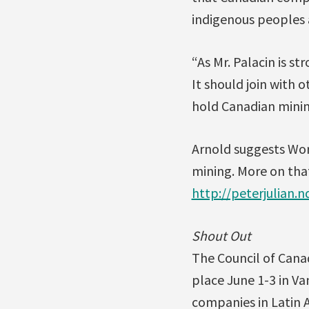
indigenous peoples a
“As Mr. Palacin is s
It should join with 
hold Canadian mini
Arnold suggests Wor
mining. More on that
http://peterjulian.
Shout Out
The Council of Canad
place June 1-3 in Va
companies in Latin 