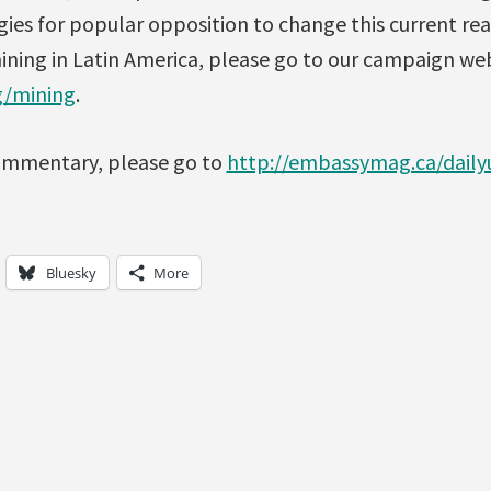
gies for popular opposition to change this current rea
mining in Latin America, please go to our campaign w
g/mining
.
 commentary, please go to
http://embassymag.ca/daily
Bluesky
More