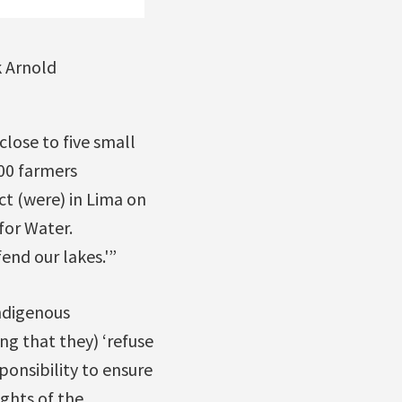
k Arnold
close to five small
00 farmers
t (were) in Lima on
for Water.
end our lakes.'”
Indigenous
ng that they) ‘refuse
ponsibility to ensure
ghts of the