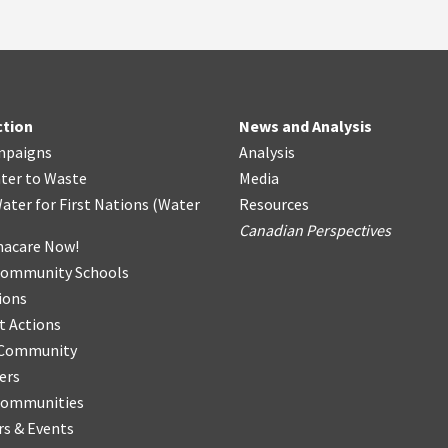
ction
News and Analysis
mpaigns
Analysis
ter
t
o Waste
Media
ater for First Nations
(
Water
Resources
Canadian Perspectives
acare Now!
Community Schools
ions
t Actions
r Community
ers
Communities
s & Events