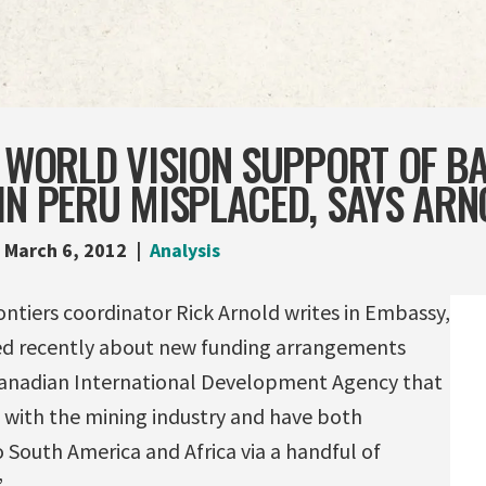
, WORLD VISION SUPPORT OF B
IN PERU MISPLACED, SAYS ARN
March 6, 2012
Analysis
iers coordinator Rick Arnold writes in Embassy,
ed recently about new funding arrangements
anadian International Development Agency that
with the mining industry and have both
 South America and Africa via a handful of
”