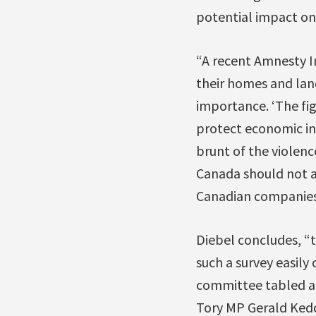
potential impact on
“A recent Amnesty I
their homes and lan
importance. ‘The fig
protect economic int
brunt of the violenc
Canada should not a
Canadian companies 
Diebel concludes, “t
such a survey easily
committee tabled a 
Tory MP Gerald Kedd