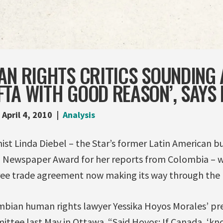
AN RIGHTS CRITICS SOUNDING
TA WITH GOOD REASON’, SAYS 
April 4, 2010
Analysis
st Linda Diebel – the Star’s former Latin American b
l Newspaper Award for her reports from Colombia – w
ee trade agreement now making its way through th
mbian human rights lawyer Yessika Hoyos Morales’ pre
ttee last May in Ottawa. “Said Hoyos: If Canada, ‘kn