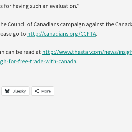
or having such an evaluation.”
the Council of Canadians campaign against the Canad
lease go to
http://canadians.org/CCFTA
.
mn can be read at
http://www.thestar.com/news/insigh
gh-for-free-trade-with-canada
.
Bluesky
More