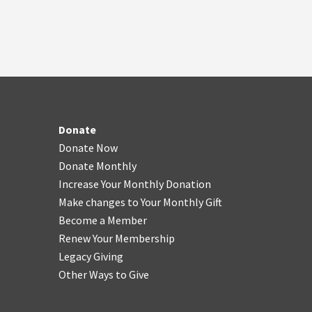
Donate
Donate Now
Donate Monthly
Increase Your Monthly Donation
Make changes to Your Monthly Gift
Become a Member
Renew Your Membership
Legacy Giving
Other Ways to Give