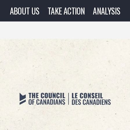
ABOUT US
TAKE ACTION
ANALYSIS