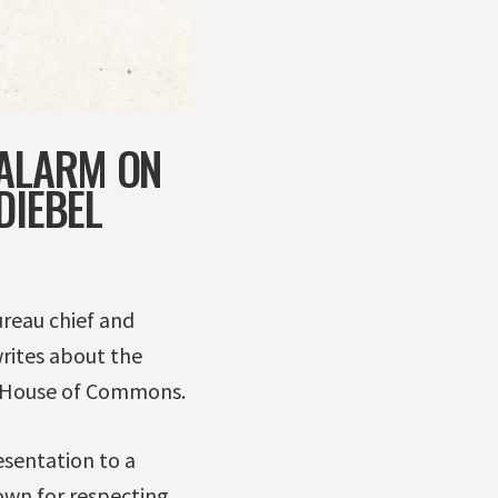
 ALARM ON
DIEBEL
ureau chief and
rites about the
e House of Commons.
sentation to a
own for respecting