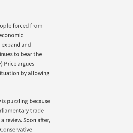
eople forced from
 economic
to expand and
tinues to bear the
) Price argues
ituation by allowing
w is puzzling because
arliamentary trade
 review. Soon after,
Conservative