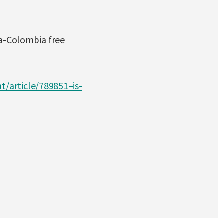
a-Colombia free
t/article/789851–is-