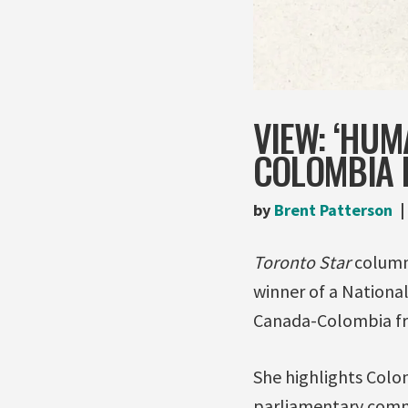
VIEW: ‘HUM
COLOMBIA F
by
Brent Patterson
Toronto Star
columni
winner of a Nationa
Canada-Colombia fr
She highlights Colo
parliamentary commi