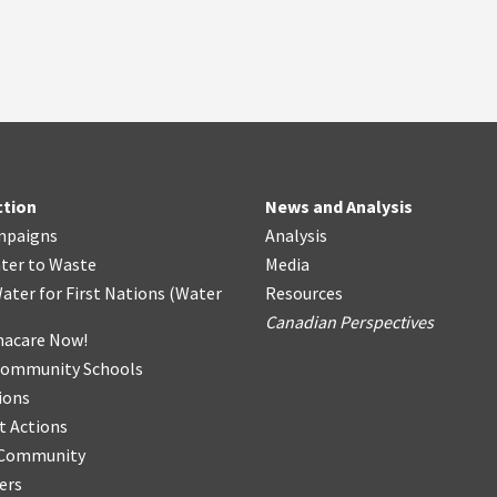
ction
News and Analysis
mpaigns
Analysis
ter
t
o Waste
Media
ater for First Nations
(
Water
Resources
Canadian Perspectives
acare Now!
Community Schools
ions
t Actions
r Community
ers