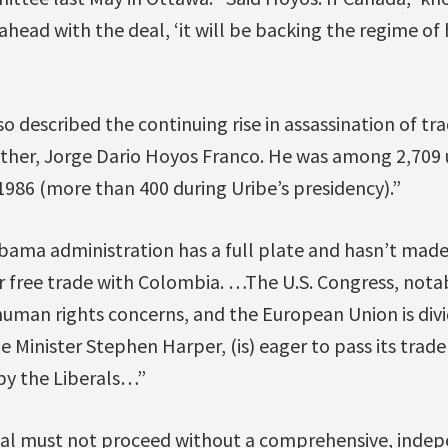
ahead with the deal, ‘it will be backing the regime of
o described the continuing rise in assassination of tra
ather, Jorge Dario Hoyos Franco. He was among 2,709 u
986 (more than 400 during Uribe’s presidency).”
ama administration has a full plate and hasn’t made i
or free trade with Colombia. …The U.S. Congress, nota
 human rights concerns, and the European Union is div
Minister Stephen Harper, (is) eager to pass its trade 
by the Liberals…”
deal must not proceed without a comprehensive, indepe