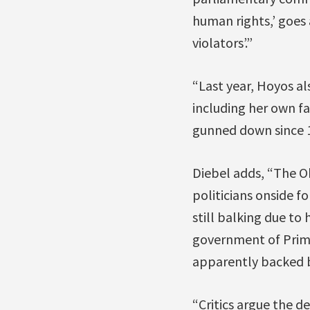
human rights,’ goes 
violators’.”
“Last year, Hoyos als
including her own f
gunned down since 1
Diebel adds, “The Ob
politicians onside f
still balking due to
government of Prime 
apparently backed 
“Critics argue the 