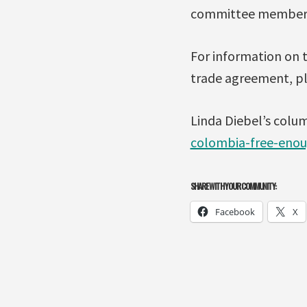
committee members f
For information on 
trade agreement, p
Linda Diebel’s colu
colombia-free-enou
SHARE WITH YOUR COMMUNITY:
Facebook
X