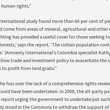
 human rights.”
nternational study found more than 60 per cent of p
d come from areas of mineral, agricultural and other
hting has provided a useful cover for those seeking 
erests,’ says the report. ‘The civilian population con
e.’ (Amnesty International’s Colombia specialist Kathy
llow trade and investment policy to exacerbate the s
to profit from land grabs.”
he fuss over the lack of a comprehensive rights revie
 could have been undertaken. In 2008, the all-party p
report urging the government to undertake just such a
y stood in the Commons to withdraw the support of 