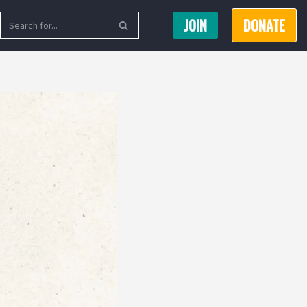
JOIN
DONATE