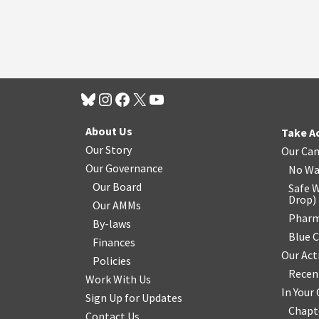
About Us
Take A
Our Story
Our Ca
Our Governance
No Wa
Our Board
Safe W
Drop
)
Our AMMs
Pharm
By-laws
Blue 
Finances
Our Act
Policies
Recen
Work With Us
In You
Sign Up for Updates
Chapt
Contact Us