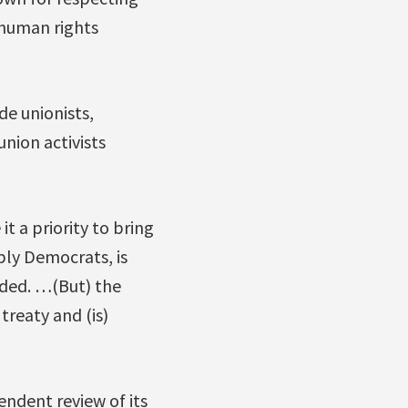
 human rights
de unionists,
nion activists
t a priority to bring
bly Democrats, is
ided. …(But) the
treaty and (is)
ndent review of its