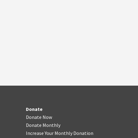
Donate
Donate Now
Donate Monthly
Increase Your Monthly Donation