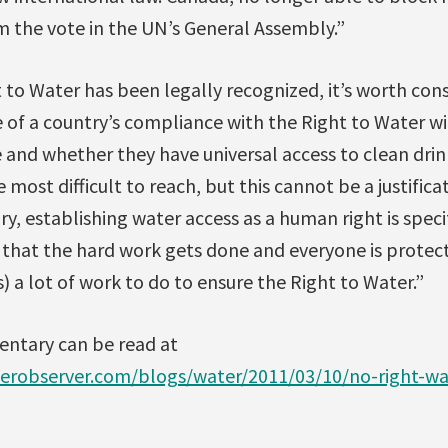
m the vote in the UN’s General Assembly.”
to Water has been legally recognized, it’s worth cons
f a country’s compliance with the Right to Water will
and whether they have universal access to clean drin
most difficult to reach, but this cannot be a justifica
y, establishing water access as a human right is specif
 that the hard work gets done and everyone is protect
 a lot of work to do to ensure the Right to Water.”
ntary can be read at
erobserver.com/blogs/water/2011/03/10/no-right-w