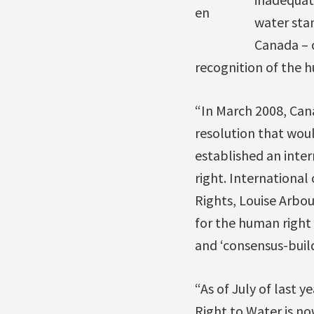
en
water sta
Canada – o
recognition of the h
“In March 2008, Can
resolution that wou
established an inte
right. Internationa
Rights, Louise Arbou
for the human right 
and ‘consensus-builde
“As of July of last 
Right to Water is no