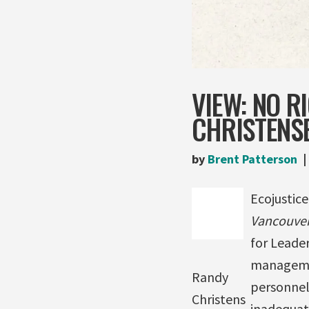
VIEW: NO R
CHRISTENS
by
Brent Patterson
Ecojustice
Vancouver
for Leader
managemen
Randy
personnel 
Christens
inadequate