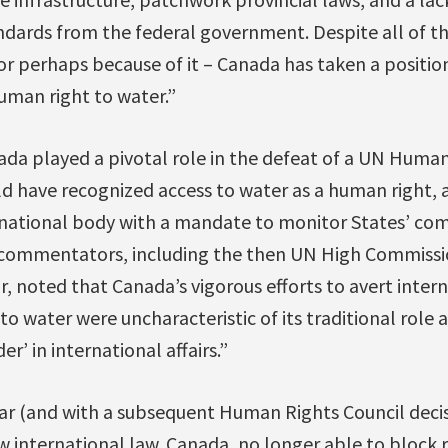
ndards from the federal government. Despite all of t
r perhaps because of it – Canada has taken a position
uman right to water.”
ada played a pivotal role in the defeat of a UN Human
ld have recognized access to water as a human right,
rnational body with a mandate to monitor States’ com
l commentators, including the then UN High Commiss
r, noted that Canada’s vigorous efforts to avert inter
to water were uncharacteristic of its traditional role
r’ in international affairs.”
year (and with a subsequent Human Rights Council decisi
w international law. Canada, no longer able to block 