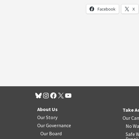
Facebook
X
About Us
Take A
Our Story
Our Ca
Our Governance
No Wa
Our Board
Safe W