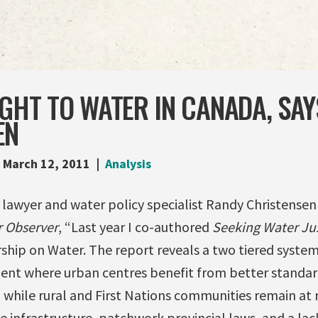
IGHT TO WATER IN CANADA, SAY
EN
March 12, 2011
Analysis
 lawyer and water policy specialist Randy Christensen 
 Observer
, “Last year I co-authored
Seeking Water Ju
ship on Water. The report reveals a two tiered system
t where urban centres benefit from better standar
while rural and First Nations communities remain at r
 infrastructure, patchwork provincial laws, and a lac