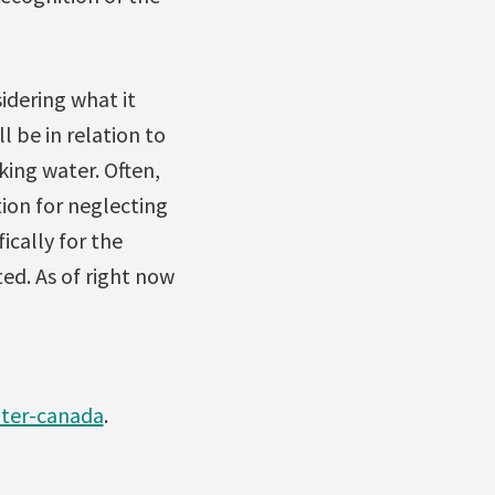
idering what it
 be in relation to
king water. Often,
tion for neglecting
ically for the
ed. As of right now
ater-canada
.