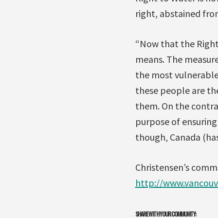
right, abstained fro
“Now that the Right 
means. The measure o
the most vulnerable 
these people are the 
them. On the contrar
purpose of ensuring
though, Canada (has)
Christensen’s comme
http://www.vancouv
SHARE WITH YOUR COMMUNITY: