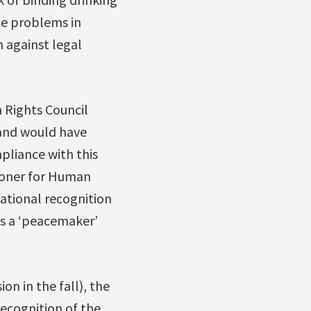
he problems in
 against legal
 Rights Council
 and would have
pliance with this
ioner for Human
national recognition
 as a ‘peacemaker’
on in the fall), the
recognition of the