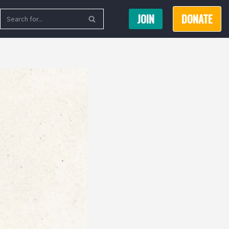
JOIN
DONATE