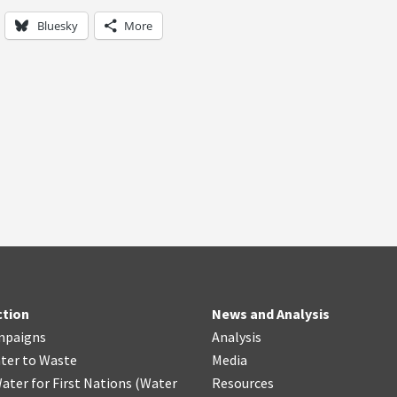
Bluesky
More
ction
News and Analysis
mpaigns
Analysis
ter
t
o Waste
Media
ater for First Nations
(
Water
Resources