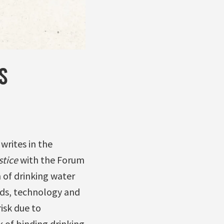
S
writes in the
stice
with the Forum
 of drinking water
ds, technology and
isk due to
k of binding drinking