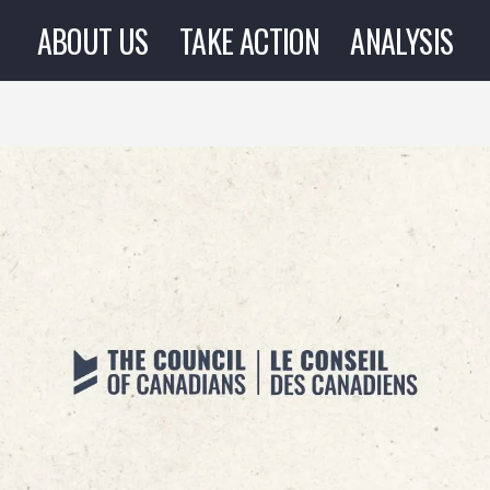
ABOUT US
TAKE ACTION
ANALYSIS