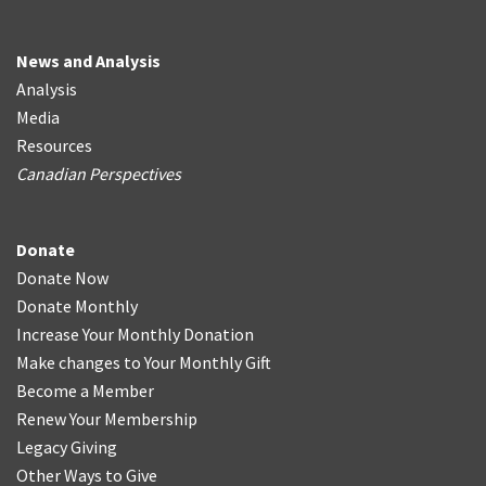
News and Analysis
Analysis
Media
Resources
Canadian Perspectives
Donate
Donate Now
Donate Monthly
Increase Your Monthly Donation
Make changes to Your Monthly Gift
Become a Member
Renew Your Membership
Legacy Giving
Other Ways to Give