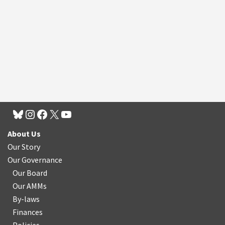
About Us
Our Story
Our Governance
Our Board
Our AMMs
By-laws
Finances