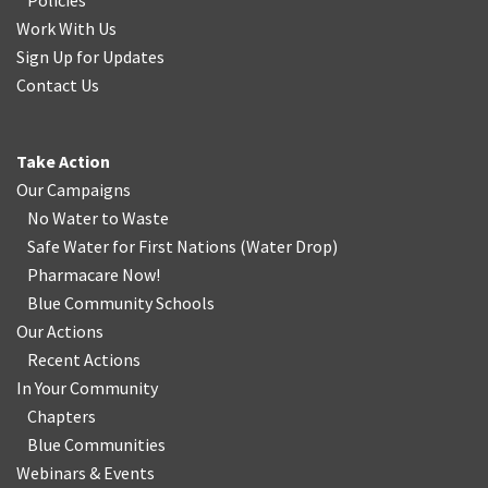
Policies
Work With Us
Sign Up for Updates
Contact Us
Take Action
Our Campaigns
No Water
t
o Waste
Safe Water for First Nations
(
Water Drop
)
Pharmacare Now!
Blue Community Schools
Our Actions
Recent Actions
In Your Community
Chapters
Blue Communities
Webinars & Events