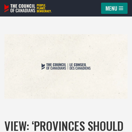
MENU
Skip
to
content
VIEW: ‘PROVINCES SHOULD