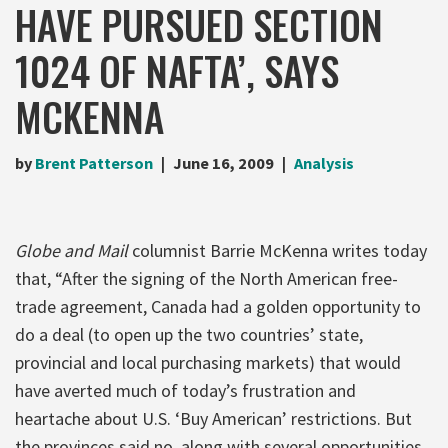
HAVE PURSUED SECTION
1024 OF NAFTA’, SAYS
MCKENNA
by
Brent Patterson
June 16, 2009
Analysis
Globe and Mail
columnist Barrie McKenna writes today
that, “After the signing of the North American free-
trade agreement, Canada had a golden opportunity to
do a deal (to open up the two countries’ state,
provincial and local purchasing markets) that would
have averted much of today’s frustration and
heartache about U.S. ‘Buy American’ restrictions. But
the provinces said no, along with several opportunities