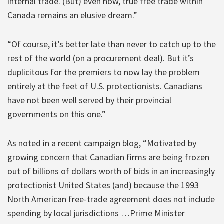
internal trade. (But) even now, true free trade within
Canada remains an elusive dream.”
“Of course, it’s better late than never to catch up to the
rest of the world (on a procurement deal). But it’s
duplicitous for the premiers to now lay the problem
entirely at the feet of U.S. protectionists. Canadians
have not been well served by their provincial
governments on this one.”
As noted in a recent campaign blog, “Motivated by
growing concern that Canadian firms are being frozen
out of billions of dollars worth of bids in an increasingly
protectionist United States (and) because the 1993
North American free-trade agreement does not include
spending by local jurisdictions …Prime Minister