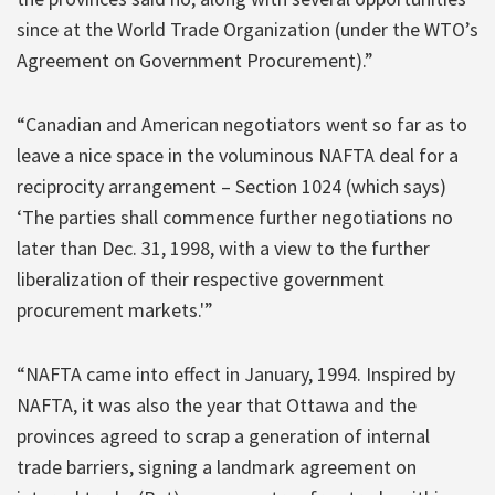
since at the World Trade Organization (under the WTO’s
Agreement on Government Procurement).”
“Canadian and American negotiators went so far as to
leave a nice space in the voluminous NAFTA deal for a
reciprocity arrangement – Section 1024 (which says)
‘The parties shall commence further negotiations no
later than Dec. 31, 1998, with a view to the further
liberalization of their respective government
procurement markets.'”
“NAFTA came into effect in January, 1994. Inspired by
NAFTA, it was also the year that Ottawa and the
provinces agreed to scrap a generation of internal
trade barriers, signing a landmark agreement on