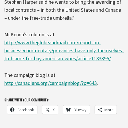
Stephen Harper said he wants to bring the awarding of
local contracts – in both the United States and Canada
– under the free-trade umbrella.”
McKenna’s column is at
http://www.theglobeandmail.com/report-on-
business/commentary/provinces-have-only-themselves-
to-blame-for-buy-american-woes/article1183395/
.
The campaign blog is at
http://canadians.org/campaignblog/?p=643
.
SHARE WITH YOUR COMMUNITY:
Facebook
X
Bluesky
More