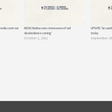
media cover our
NEWS: Barlow sees ‘a new wave of civil
UPDATE: Tar sands
disobedience coming’
today
October 1, 2011
September 26