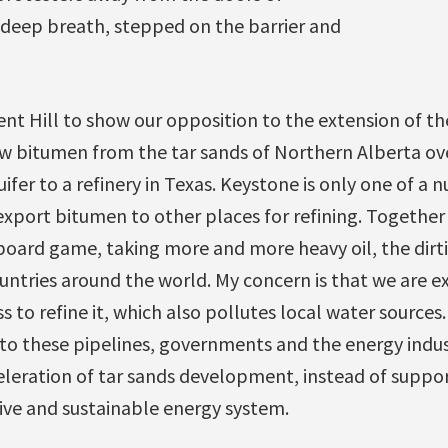
 deep breath, stepped on the barrier and
nt Hill to show our opposition to the extension of th
w bitumen from the tar sands of Northern Alberta o
ifer to a refinery in Texas. Keystone is only one of a 
export bitumen to other places for refining. Togethe
oard game, taking more and more heavy oil, the dirtie
tries around the world. My concern is that we are exp
s to refine it, which also pollutes local water sources.
 into these pipelines, governments and the energy indu
eleration of tar sands development, instead of suppor
ive and sustainable energy system.