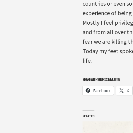
countries or even so
experience of being 
Mostly I feel privil
and from all over th
fear we are killing 
Today my feet spoke
life.
SHARE WITH YOUR COMMUNITY:
Facebook
X
RELATED