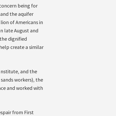
 concern being for
 and the aquifer
lion of Americans in
in late August and
the dignified
help create a similar
nstitute, and the
sands workers), the
ence and worked with
spair from First