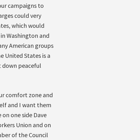
 our campaigns to
arges could very
ates, which would
h in Washington and
 many American groups
e United States is a
ut down peaceful
our comfort zone and
tself and I want them
ve on one side Dave
orkers Union and on
ber of the Council