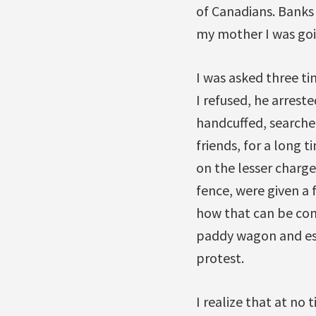
of Canadians. Banks
my mother I was goin
I was asked three ti
I refused, he arreste
handcuffed, searche
friends, for a long 
on the lesser charge
fence, were given a 
how that can be cons
paddy wagon and esc
protest.
I realize that at no 