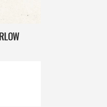
ARLOW