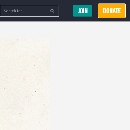
JOIN
DONATE