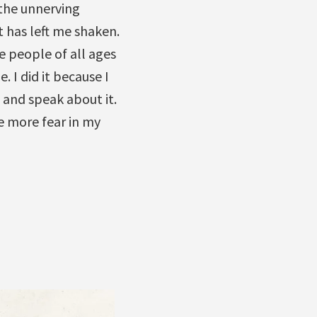
 the unnerving
t has left me shaken.
e people of all ages
 I did it because I
 and speak about it.
e more fear in my