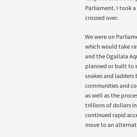
Parliament. I took a
crossed over.
We were on Parliame
which would take ra
and the Ogallala Aqu
planned or built to 
snakes and ladders b
communities and coun
as well as the proces
trillions of dollars
continued rapid acc
move to an alternat