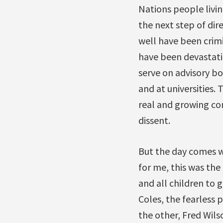
Nations people livi
the next step of dir
well have been crimi
have been devastati
serve on advisory bo
and at universities.
real and growing con
dissent.
But the day comes w
for me, this was the
and all children to 
Coles, the fearless
the other, Fred Wil