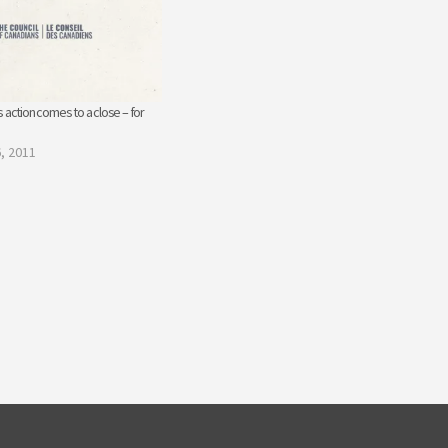
 action comes to a close – for
, 2011