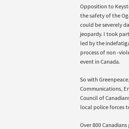
Opposition to Keysto
the safety of the Og
could be severely da
jeopardy. I took par
led by the indefatig
process of non -viol
event in Canada.
So with Greenpeace,
Communications, Ene
Council of Canadians
local police forces t
Over 800 Canadians g