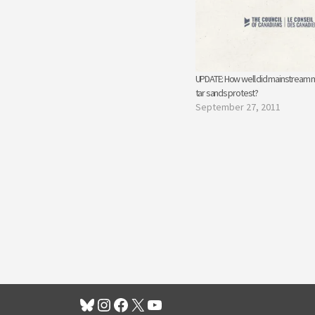
UPDATE: How well did mainstream 
tar sands protest?
September 27, 2011