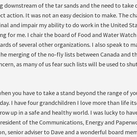
ng downstream of the tar sands and the need to take
ect action. It was not an easy decision to make. The ch
nal and impair my ability to do work in the United St
ng for me. I chair the board of Food and Water Watc
ards of several other organizations. I also speak to
 The merging of the no-fly lists between Canada and th
cern, as many of us fear such lists will be used to sh
hen you have to take a stand beyond the range of y
 day. I have four grandchildren I love more than life i
grow up in a safe and healthy world. I was lucky to ha
 president of the Communications, Energy and Paperw
son, senior adviser to Dave and a wonderful board mem