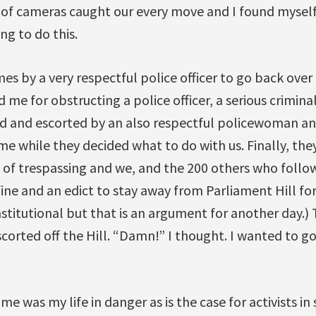
 of cameras caught our every move and I found myself 
g to do this.
mes by a very respectful police officer to go back ove
d me for obstructing a police officer, a serious crimina
d and escorted by an also respectful policewoman and
time while they decided what to do with us. Finally, th
 of trespassing and we, and the 200 others who follo
fine and an edict to stay away from Parliament Hill for
titutional but that is an argument for another day.) 
orted off the Hill. “Damn!” I thought. I wanted to go
time was my life in danger as is the case for activists i