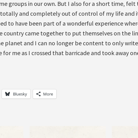
me groups in our own. But I also for a short time, felt
totally and completely out of control of my life and i
eged to have been part of a wonderful experience wher
e country came together to put themselves on the line.
the planet and I can no longer be content to only write
 for me as I crossed that barricade and took away on
Bluesky
More