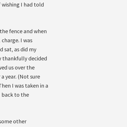
wishing I had told
r the fence and when
l charge. I was
 sat, as did my
ey thankfully decided
wed us over the
 a year. (Not sure
Then I was taken in a
 back to the
n some other