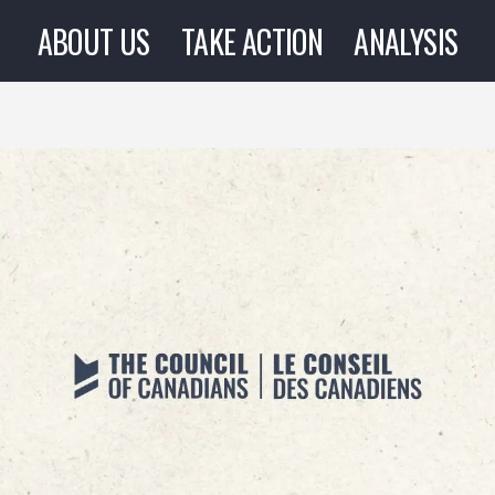
ABOUT US
TAKE ACTION
ANALYSIS