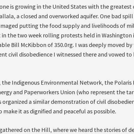
ne is growing in the United States with the greatest
allala, a closed and overworked aquifer. One bad spill
maged putting the food supply and livelihoods of mil
t in the two week rolling protests held in Washington 
able Bill McKibbon of 350.0rg. I was deeply moved by 
ent civil disobedience I witnessed there and vowed to 
 the Indigenous Environmental Network, the Polaris I
rgy and Paperworkers Union (who represent the tar 
 organized a similar demonstration of civil disobedi
o make it as dignified and peaceful as possible.
athered on the Hill, where we heard the stories of de