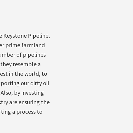
e Keystone Pipeline,
ver prime farmland
number of pipelines
r they resemble a
st in the world, to
orting our dirty oil
 Also, by investing
stry are ensuring the
ting a process to