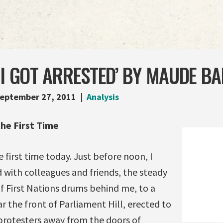
 I GOT ARRESTED’ BY MAUDE B
eptember 27, 2011
Analysis
the First Time
e first time today. Just before noon, I
 with colleagues and friends, the steady
f First Nations drums behind me, to a
ar the front of Parliament Hill, erected to
rotesters away from the doors of