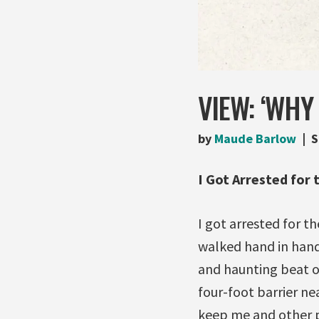
VIEW: ‘WHY
by
Maude Barlow
S
I Got Arrested for 
I got arrested for th
walked hand in hand
and haunting beat o
four-foot barrier ne
keep me and other p