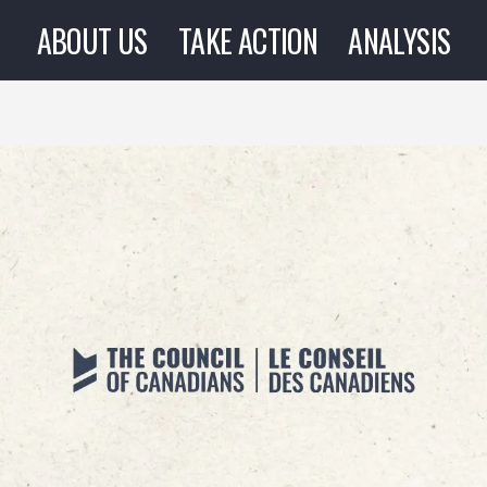
ABOUT US
TAKE ACTION
ANALYSIS