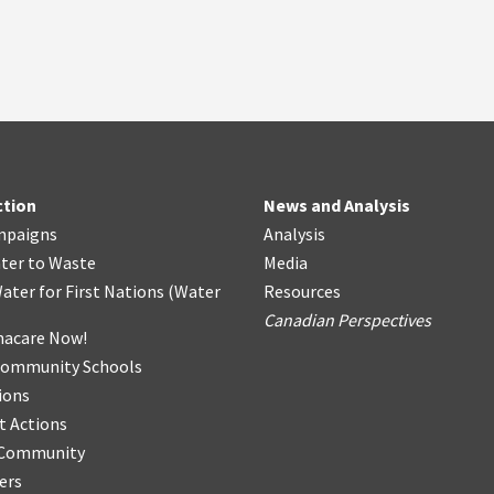
ction
News and Analysis
mpaigns
Analysis
ter
t
o Waste
Media
ater for First Nations
(
Water
Resources
Canadian Perspectives
acare Now!
Community Schools
ions
t Actions
r Community
ers