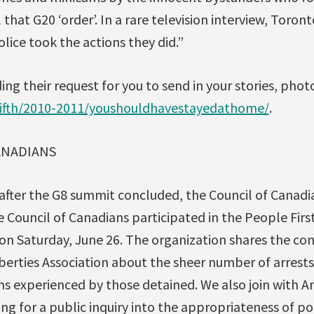
 that G20 ‘order’. In a rare television interview, Toront
olice took the actions they did.”
ing their request for you to send in your stories, phot
fifth/2010-2011/youshouldhavestayedathome/
.
ANADIANS
after the G8 summit concluded, the Council of Canadi
e Council of Canadians participated in the People Fir
on Saturday, June 26. The organization shares the co
iberties Association about the sheer number of arrest
ons experienced by those detained. We also join with 
ling for a public inquiry into the appropriateness of p