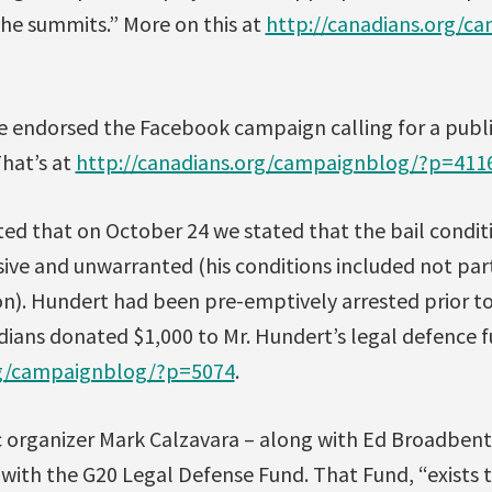
the summits.” More on this at
http://canadians.org/c
e endorsed the Facebook campaign calling for a public
That’s at
http://canadians.org/campaignblog/?p=411
ted that on October 24 we stated that the bail condit
ve and unwarranted (his conditions included not part
n). Hundert had been pre-emptively arrested prior t
dians donated $1,000 to Mr. Hundert’s legal defence f
rg/campaignblog/?p=5074
.
organizer Mark Calzavara – along with Ed Broadbent
e with the G20 Legal Defense Fund. That Fund, “exists 