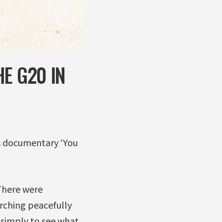
E G20 IN
ts documentary ‘You
There were
rching peacefully
simply to see what