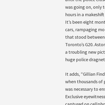
was going on, only t
hours in a makeshift
It’s been eight mont
cars, rampaging mobs
that stood between C
Toronto’s G20. Asto
a troubling new pic
huge police dragnet 
It adds, “Gillian Fi
when thousands of 
was necessary to en
Exclusive eyewitnes
captured on cellph