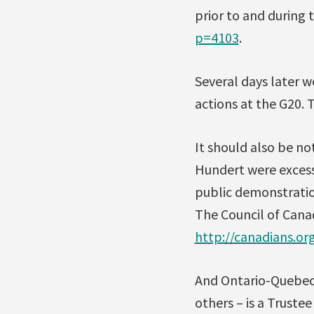
prior to and during 
p=4103
.
Several days later w
actions at the G20. 
It should also be no
Hundert were excessi
public demonstratio
The Council of Cana
http://canadians.o
And Ontario-Quebec 
others – is a Truste