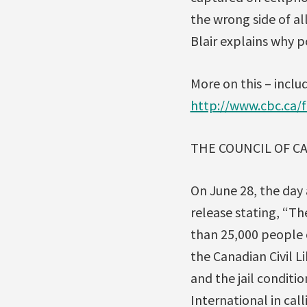
the wrong side of all
Blair explains why p
More on this – includ
http://www.cbc.ca/
THE COUNCIL OF C
On June 28, the day 
release stating, “Th
than 25,000 people 
the Canadian Civil L
and the jail conditi
International in cal