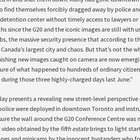
o find themselves forcibly dragged away by police an
 detention center without timely access to lawyers o
hs since the G20 and the iconic images are still with 
, the massive security presence that according to the o
anada’s largest city and chaos. But that’s not the wh
nishing new images caught on camera are now emerg
ture of what happened to hundreds of ordinary citizen
during those three highly-charged days last June.”
ndlay presents a revealing new street-level perspecti
police were deployed in downtown Toronto and instr
sure the wall around the G20 Conference Centre was 
s video obtained by the
fifth estate
brings to light sta
ones and minicams by the innocent bystanders who f