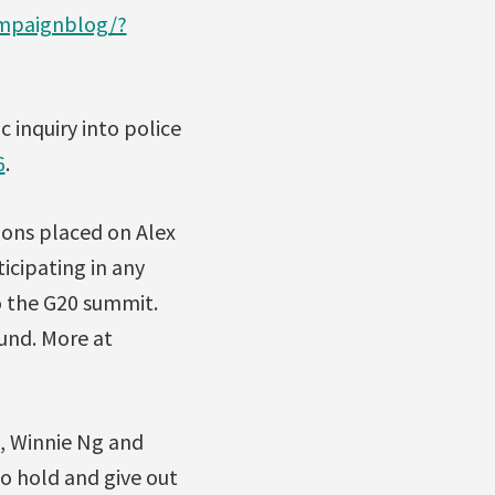
ampaignblog/?
 inquiry into police
6
.
ions placed on Alex
icipating in any
o the G20 summit.
und. More at
, Winnie Ng and
to hold and give out