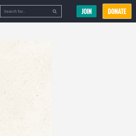
JOIN
DONATE