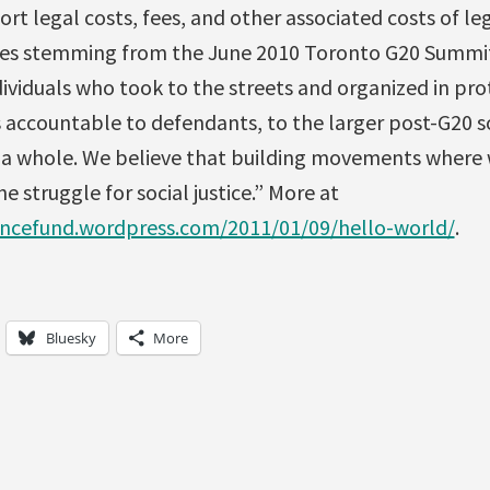
ort legal costs, fees, and other associated costs of le
ges stemming from the June 2010 Toronto G20 Summit
ividuals who took to the streets and organized in pro
 accountable to defendants, to the larger post-G20 
s a whole. We believe that building movements where
e struggle for social justice.” More at
encefund.wordpress.com/2011/01/09/hello-world/
.
Bluesky
More