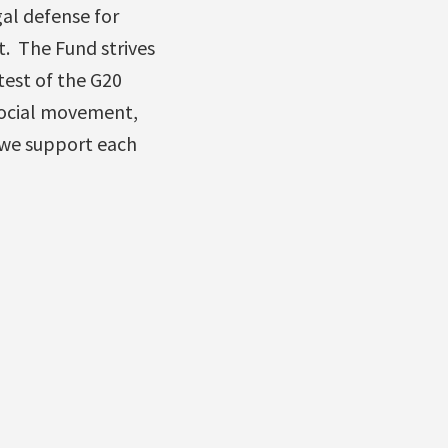
gal defense for
. The Fund strives
test of the G20
social movement,
 we support each