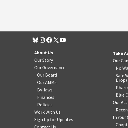
About Us
Take A
Our Story
Our Ca
Our Governance
No Wa
Our Board
Safe W
Drop
)
Our AMMs
Pharm
By-laws
Blue 
Finances
Our Act
Policies
Recen
Work With Us
In You
Sign Up for Updates
Chapt
Contact Us