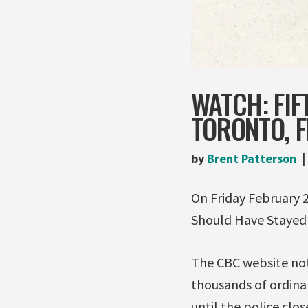
WATCH: FIF
TORONTO, F
by
Brent Patterson
On Friday February 
Should Have Stayed
The CBC website not
thousands of ordina
until the police cl