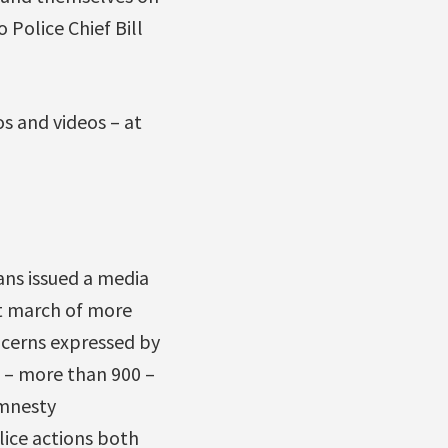
o Police Chief Bill
os and videos – at
ans issued a media
st march of more
ncerns expressed by
s – more than 900 –
Amnesty
olice actions both