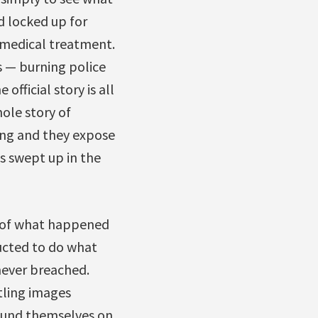
d locked up for
r medical treatment.
us — burning police
fficial story is all
ole story of
ing and they expose
s swept up in the
ve of what happened
ucted to do what
never breached.
rtling images
ound themselves on