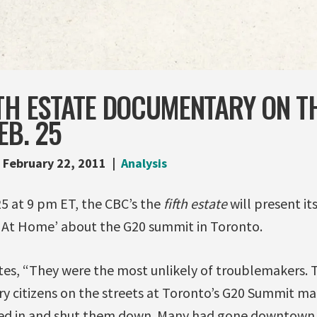
TH ESTATE DOCUMENTARY ON TH
EB. 25
February 22, 2011
Analysis
25 at 9 pm ET, the CBC’s the
fifth estate
will present i
 At Home’ about the G20 summit in Toronto.
es, “They were the most unlikely of troublemakers. 
ry citizens on the streets at Toronto’s G20 Summit ma
osed in and shut them down. Many had gone downtown 