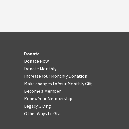
Donate
Donate Now
Donate Monthly
Increase Your Monthly Donation
Make changes to Your Monthly Gift
Become a Member
Renew Your Membership
Legacy Giving
Other Ways to Give