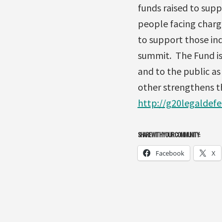
funds raised to supp
people facing char
to support those ind
summit. The Fund is
and to the public a
other strengthens th
http://g20legaldef
SHARE WITH YOUR COMMUNITY:
Facebook
X