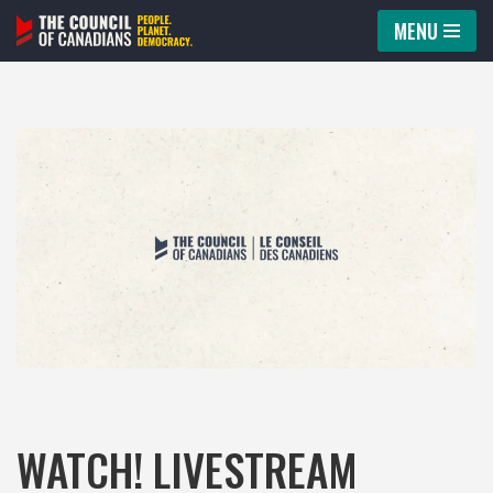
MENU
Skip
to
content
WATCH! LIVESTREAM