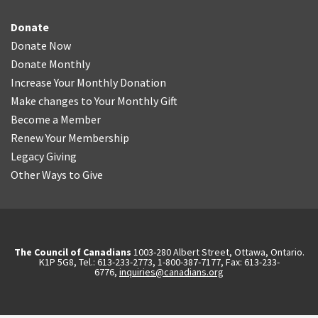
Donate
Donate Now
Donate Monthly
Increase Your Monthly Donation
Make changes to Your Monthly Gift
Become a Member
Renew Your Membership
Legacy Giving
Other Ways to Give
The Council of Canadians
1003-280 Albert Street, Ottawa, Ontario.
K1P 5G8, Tel.: 613-233-2773, 1-800-387-7177, Fax: 613-233-
6776,
inquiries@canadians.org