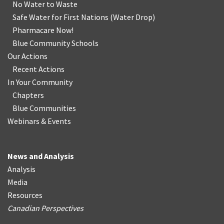
No Water
t
o Waste
Safe Water for First Nations
(
Water Drop
)
Pharmacare Now!
Blue Community Schools
Our Actions
Recent Actions
In Your Community
Chapters
Blue Communities
Webinars & Events
News and Analysis
Analysis
Media
Resources
Canadian Perspectives