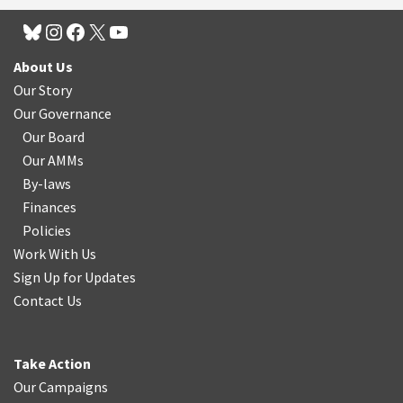
About Us
Our Story
Our Governance
Our Board
Our AMMs
By-laws
Finances
Policies
Work With Us
Sign Up for Updates
Contact Us
Take Action
Our Campaigns