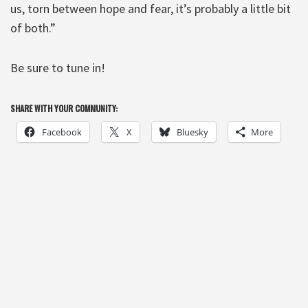
us, torn between hope and fear, it’s probably a little bit
of both.”
Be sure to tune in!
SHARE WITH YOUR COMMUNITY:
Facebook
X
Bluesky
More