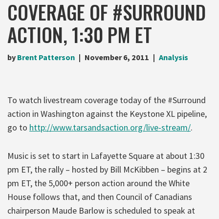
COVERAGE OF #SURROUND
ACTION, 1:30 PM ET
by
Brent Patterson
November 6, 2011
Analysis
To watch livestream coverage today of the #Surround
action in Washington against the Keystone XL pipeline,
go to
http://www.tarsandsaction.org/live-stream/
.
Music is set to start in Lafayette Square at about 1:30
pm ET, the rally – hosted by Bill McKibben – begins at 2
pm ET, the 5,000+ person action around the White
House follows that, and then Council of Canadians
chairperson Maude Barlow is scheduled to speak at