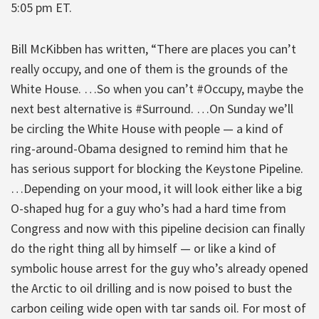
5:05 pm ET.
Bill McKibben has written, “There are places you can’t
really occupy, and one of them is the grounds of the
White House. …So when you can’t #Occupy, maybe the
next best alternative is #Surround. …On Sunday we’ll
be circling the White House with people — a kind of
ring-around-Obama designed to remind him that he
has serious support for blocking the Keystone Pipeline.
…Depending on your mood, it will look either like a big
O-shaped hug for a guy who’s had a hard time from
Congress and now with this pipeline decision can finally
do the right thing all by himself — or like a kind of
symbolic house arrest for the guy who’s already opened
the Arctic to oil drilling and is now poised to bust the
carbon ceiling wide open with tar sands oil. For most of