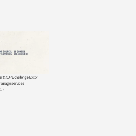
r & CUPE challenge Epcor
drainage services
017