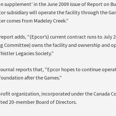
ion supplement’ in the June 2009 issue of Report on B
cor subsidiary will operate the facility through the Ga
ter comes from Madeley Creek.”
eport adds, “(Epcor’s) current contract runs to July 
g Committee) owns the facility and ownership and ope
histler Legacies Society.”
rnal reports that, “Epcor hopes to continue operatin
foundation after the Games.”
profit organization, incorporated under the Canada Co
ted 20-member Board of Directors.