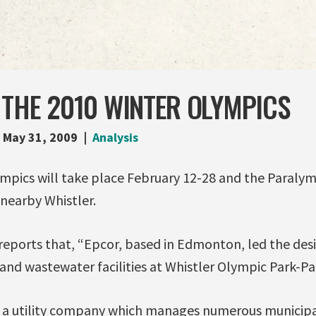
 THE 2010 WINTER OLYMPICS
May 31, 2009
Analysis
mpics will take place February 12-28 and the Paraly
nearby Whistler.
reports that, “Epcor, based in Edmonton, led the des
and wastewater facilities at Whistler Olympic Park-Pa
. is a utility company which manages numerous municip