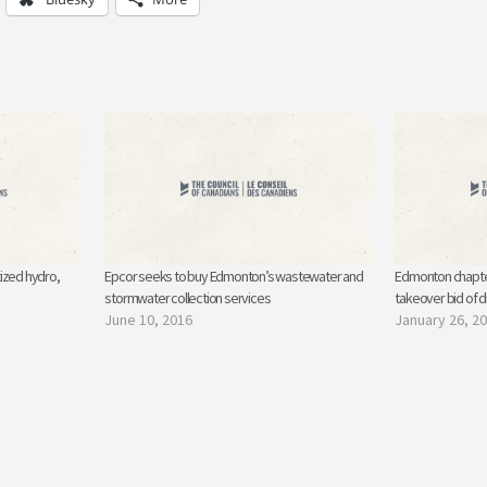
ized hydro,
Epcor seeks to buy Edmonton’s wastewater and
Edmonton chapte
stormwater collection services
takeover bid of 
June 10, 2016
January 26, 2