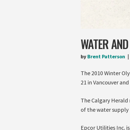
WATER AND
by
Brent Patterson
The 2010 Winter Oly
21 in Vancouver and 
The Calgary Herald 
of the water supply 
Epcor Utilities Inc