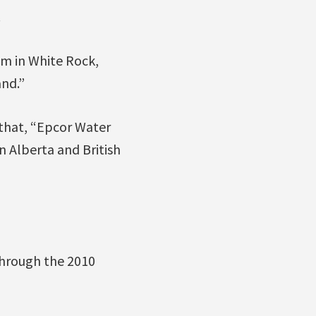
.
m in White Rock,
nd.”
that, “Epcor Water
 Alberta and British
through the 2010