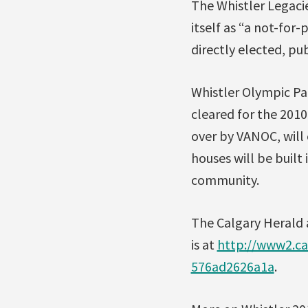
The Whistler Legaci
itself as “a not-for
directly elected, pu
Whistler Olympic Par
cleared for the 2010
over by VANOC, will 
houses will be built 
community.
The Calgary Herald a
is at
http://www2.ca
576ad2626a1a
.