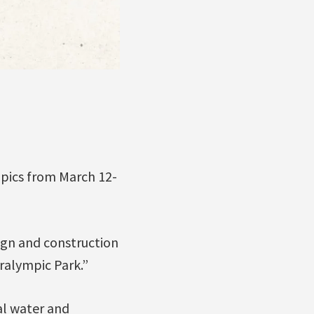
mpics from March 12-
ign and construction
ralympic Park.”
al water and