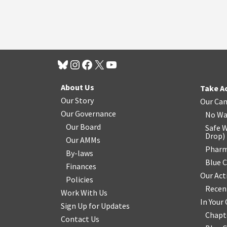
About Us
Take A
Our Story
Our Ca
Our Governance
No Wa
Our Board
Safe W
Drop
)
Our AMMs
Pharm
By-laws
Blue 
Finances
Our Act
Policies
Recen
Work With Us
In You
Sign Up for Updates
Chapt
Contact Us