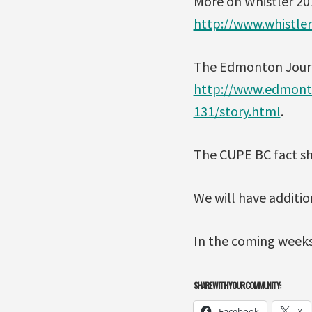
More on Whistler 20
http://www.whistle
The Edmonton Journal 
http://www.edmonto
131/story.html
.
The CUPE BC fact sh
We will have additio
In the coming weeks
SHARE WITH YOUR COMMUNITY:
Facebook
X