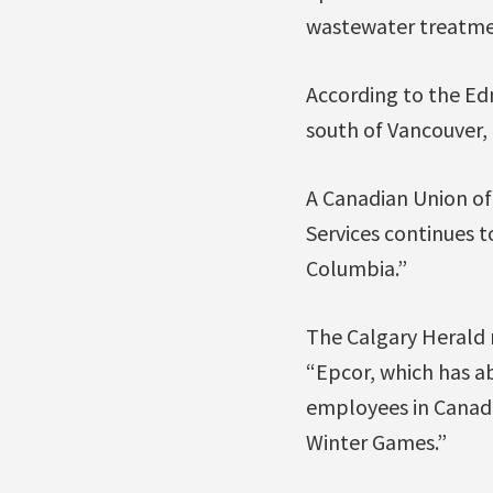
wastewater treatmen
According to the Ed
south of Vancouver,
A Canadian Union of
Services continues 
Columbia.”
The Calgary Herald 
“Epcor, which has a
employees in Canada 
Winter Games.”