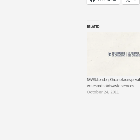
RELATED
NEWS: London, Ontario faces privat
water and solid waste services
October 24, 2011