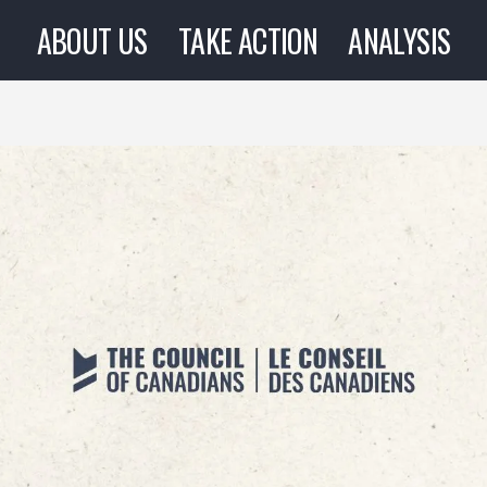
ABOUT US
TAKE ACTION
ANALYSIS