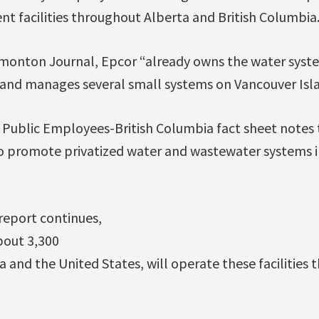
t facilities throughout Alberta and British Columbia
monton Journal, Epcor “already owns the water syste
 and manages several small systems on Vancouver Isla
 Public Employees-British Columbia fact sheet notes 
to promote privatized water and wastewater systems in
report continues,
bout 3,300
and the United States, will operate these facilities 