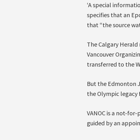
‘A special informat
specifies that an Ep
that “the source wa
The Calgary Herald r
Vancouver Organizin
transferred to the W
But the Edmonton Jou
the Olympic legacy 
VANOC is a not-for-
guided by an appoin