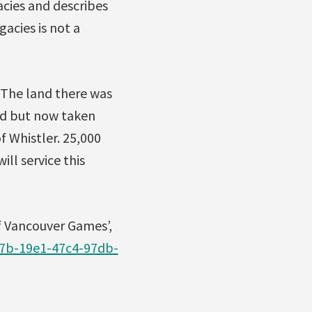
cies and describes
acies is not a
 The land there was
and but now taken
f Whistler. 25,000
ill service this
of Vancouver Games’,
c7b-19e1-47c4-97db-