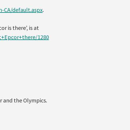
n-CA/default.aspx
.
 is there’, is at
t+Epcor+there/1280
r and the Olympics.