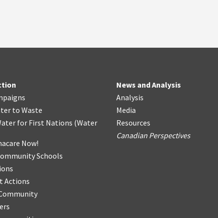
ction
News and Analysis
mpaigns
Analysis
ter
t
o Waste
Media
ater for First Nations
(
Water
Resources
Canadian Perspectives
acare Now!
Community Schools
ions
t Actions
r Community
ers