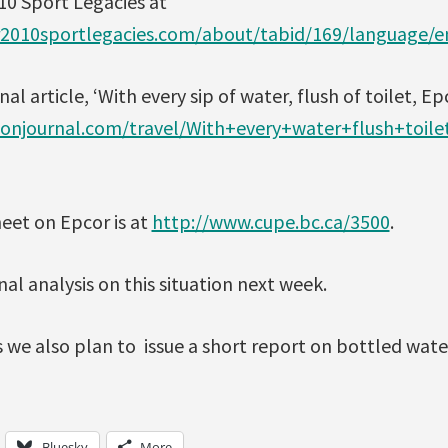
10 Sport Legacies at
r2010sportlegacies.com/about/tabid/169/language/e
article, ‘With every sip of water, flush of toilet, Epcor
njournal.com/travel/With+every+water+flush+toile
eet on Epcor is at
http://www.cupe.bc.ca/3500
.
nal analysis on this situation next week.
 we also plan to issue a short report on bottled wate
Bluesky
More