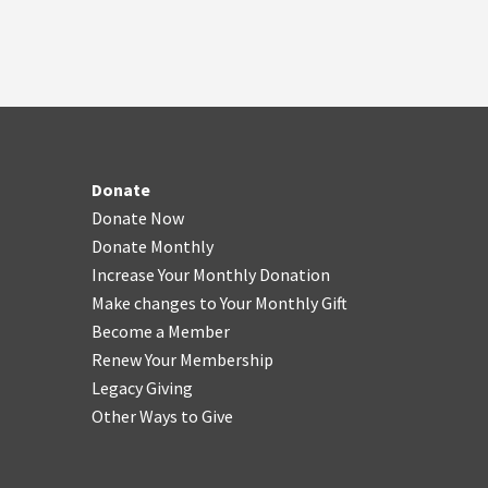
Donate
Donate Now
Donate Monthly
Increase Your Monthly Donation
Make changes to Your Monthly Gift
Become a Member
Renew Your Membership
Legacy Giving
Other Ways to Give