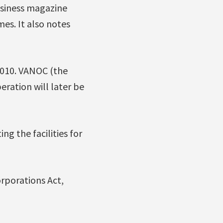
usiness magazine
mes. It also notes
2010. VANOC (the
ration will later be
g the facilities for
rporations Act,