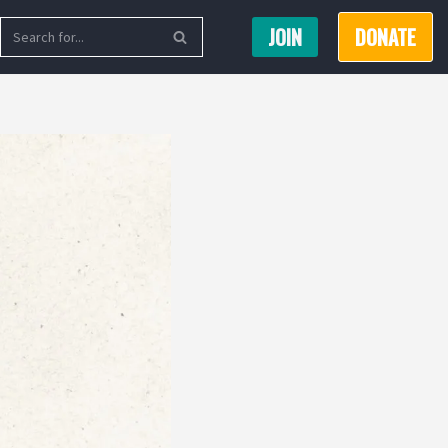
JOIN
DONATE