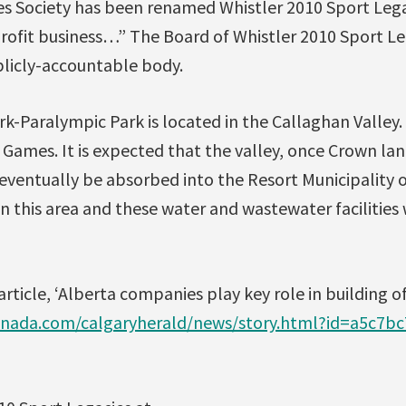
es Society has been renamed Whistler 2010 Sport Lega
-profit business…” The Board of Whistler 2010 Sport Leg
blicly-accountable body.
k-Paralympic Park is located in the Callaghan Valley.
 Games. It is expected that the valley, once Crown l
eventually be absorbed into the Resort Municipality o
in this area and these water and wastewater facilities w
rticle, ‘Alberta companies play key role in building 
nada.com/calgaryherald/news/story.html?id=a5c7b