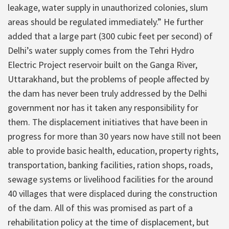
leakage, water supply in unauthorized colonies, slum
areas should be regulated immediately.” He further
added that a large part (300 cubic feet per second) of
Delhi’s water supply comes from the Tehri Hydro
Electric Project reservoir built on the Ganga River,
Uttarakhand, but the problems of people affected by
the dam has never been truly addressed by the Delhi
government nor has it taken any responsibility for
them. The displacement initiatives that have been in
progress for more than 30 years now have still not been
able to provide basic health, education, property rights,
transportation, banking facilities, ration shops, roads,
sewage systems or livelihood facilities for the around
40 villages that were displaced during the construction
of the dam. All of this was promised as part of a
rehabilitation policy at the time of displacement, but