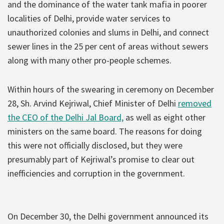
and the dominance of the water tank mafia in poorer
localities of Delhi, provide water services to
unauthorized colonies and slums in Delhi, and connect
sewer lines in the 25 per cent of areas without sewers
along with many other pro-people schemes.
Within hours of the swearing in ceremony on December
28, Sh. Arvind Kejriwal, Chief Minister of Delhi
removed
the CEO of the Delhi Jal Board,
as well as eight other
ministers on the same board. The reasons for doing
this were not officially disclosed, but they were
presumably part of Kejriwal’s promise to clear out
inefficiencies and corruption in the government.
On December 30, the Delhi government announced its