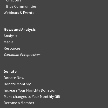
Chapters
Blue Communities
Webinars & Events
News and Analysis
Analysis
Media
Resources
Canadian Perspectives
Donate
Donate Now
Donate Monthly
Increase Your Monthly Donation
Make changes to Your Monthly Gift
Become a Member