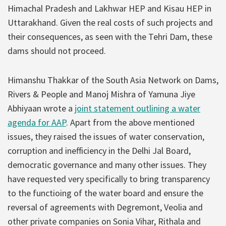
Himachal Pradesh and Lakhwar HEP and Kisau HEP in
Uttarakhand. Given the real costs of such projects and
their consequences, as seen with the Tehri Dam, these
dams should not proceed.
Himanshu Thakkar of the South Asia Network on Dams,
Rivers & People and Manoj Mishra of Yamuna Jiye
Abhiyaan wrote a
joint statement outlining a water
agenda for AAP
. Apart from the above mentioned
issues, they raised the issues of water conservation,
corruption and inefficiency in the Delhi Jal Board,
democratic governance and many other issues. They
have requested very specifically to bring transparency
to the functioing of the water board and ensure the
reversal of agreements with Degremont, Veolia and
other private companies on Sonia Vihar, Rithala and