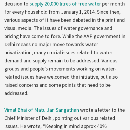
decision to
supply 20,000 litres of free water
per month
for every household from January 1, 2014. Since then,
various aspects of it have been debated in the print and
visual media. The issues of water governance and
pricing have come to fore. While the AAP government in
Delhi means no major move towards water
privatization, many crucial issues related to water
demand and supply remain to be addressed. Various
groups and people’s movements working on water-
related issues have welcomed the initiative, but also
raised concerns and some points that need to be
addressed.
Vimal Bhai of Matu Jan Sangathan
wrote a letter to the
Chief Minister of Delhi, pointing out various related
issues. He wrote, “Keeping in mind approx 40%