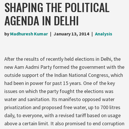
SHAPING THE POLITICAL
AGENDA IN DELHI
by
Madhuresh Kumar
January 13, 2014
Analysis
After the results of recently held elections in Delhi, the
new Aam Aadmi Party formed the government with the
outside support of the Indian National Congress, which
had been in power for past 15 years. One of the key
issues on which the party fought the elections was
water and sanitation. Its manifesto opposed water
privatization and proposed free water, up to 700 litres
daily, to everyone, with a revised tariff based on usage
above a certain limit. It also promised to end corruption