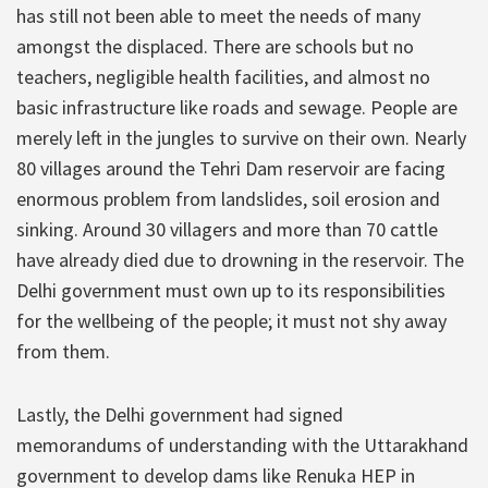
has still not been able to meet the needs of many
amongst the displaced. There are schools but no
teachers, negligible health facilities, and almost no
basic infrastructure like roads and sewage. People are
merely left in the jungles to survive on their own. Nearly
80 villages around the Tehri Dam reservoir are facing
enormous problem from landslides, soil erosion and
sinking. Around 30 villagers and more than 70 cattle
have already died due to drowning in the reservoir. The
Delhi government must own up to its responsibilities
for the wellbeing of the people; it must not shy away
from them.
Lastly, the Delhi government had signed
memorandums of understanding with the Uttarakhand
government to develop dams like Renuka HEP in