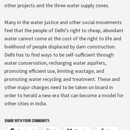
other projects and the three water supply zones.
Many in the water justice and other social movements
feel that the people of Delhi’s right to cheap, abundant
water cannot come at the cost of the right to life and
livelihood of people displaced by dam construction.
Delhi has to find ways to be self-sufficient through
water conservation, recharging water aquifers,
promoting efficient use, limiting wastage, and
promoting water recycling and treatment. These and
other major changes need to be taken on board in
order to herald a new era that can become a model for
other cities in India.
SHARE WITH YOUR COMMUNITY: