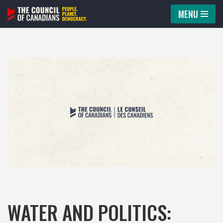
MENU
Skip
to
content
WATER AND POLITICS: