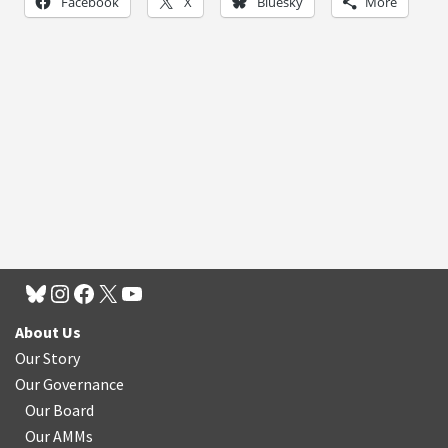
Facebook
X
Bluesky
More
About Us
Our Story
Our Governance
Our Board
Our AMMs