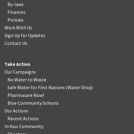
By-laws
Finances
Policies
Work With Us
Sign Up for Updates
Contact Us
Take Action
Our Campaigns
No Water
t
o Waste
Safe Water for First Nations
(
Water Drop
)
Pharmacare Now!
Blue Community Schools
Our Actions
Recent Actions
In Your Community