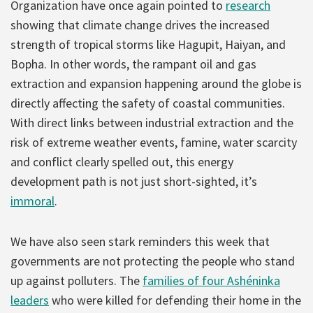
Organization have once again pointed to
research
showing that climate change drives the increased
strength of tropical storms like Hagupit, Haiyan, and
Bopha. In other words, the rampant oil and gas
extraction and expansion happening around the globe is
directly affecting the safety of coastal communities.
With direct links between industrial extraction and the
risk of extreme weather events, famine, water scarcity
and conflict clearly spelled out, this energy
development path is not just short-sighted, it’s
immoral
.
We have also seen stark reminders this week that
governments are not protecting the people who stand
up against polluters. The
families of four Ashéninka
leaders
who were killed for defending their home in the