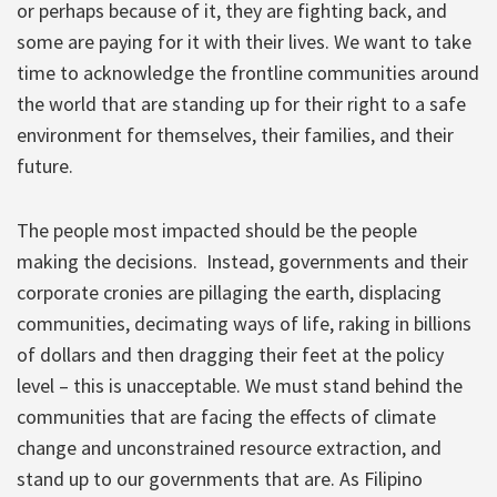
or perhaps because of it, they are fighting back, and
some are paying for it with their lives. We want to take
time to acknowledge the frontline communities around
the world that are standing up for their right to a safe
environment for themselves, their families, and their
future.
The people most impacted should be the people
making the decisions. Instead, governments and their
corporate cronies are pillaging the earth, displacing
communities, decimating ways of life, raking in billions
of dollars and then dragging their feet at the policy
level – this is unacceptable. We must stand behind the
communities that are facing the effects of climate
change and unconstrained resource extraction, and
stand up to our governments that are. As Filipino