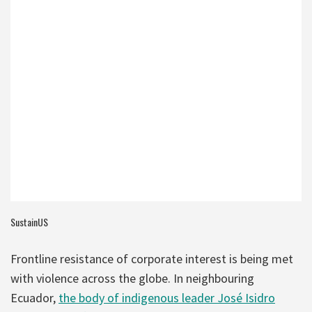
SustainUS
Frontline resistance of corporate interest is being met
with violence across the globe. In neighbouring
Ecuador,
the body of indigenous leader José Isidro