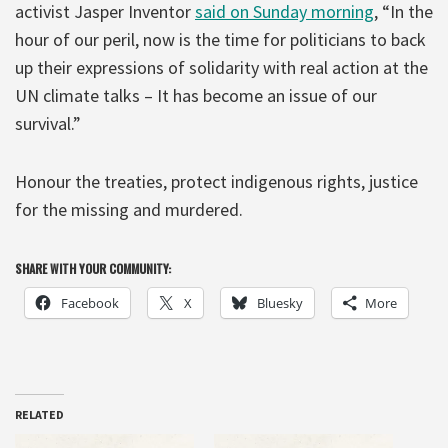
activist Jasper Inventor
said on Sunday morning
, “In the
hour of our peril, now is the time for politicians to back
up their expressions of solidarity with real action at the
UN climate talks – It has become an issue of our
survival.”
Honour the treaties, protect indigenous rights, justice
for the missing and murdered.
SHARE WITH YOUR COMMUNITY:
Facebook
X
Bluesky
More
RELATED