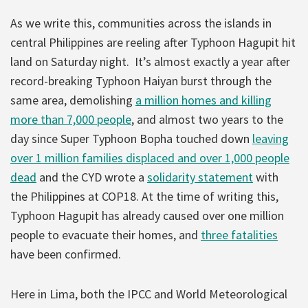
As we write this, communities across the islands in
central Philippines are reeling after Typhoon Hagupit hit
land on Saturday night. It’s almost exactly a year after
record-breaking Typhoon Haiyan burst through the
same area, demolishing
a million homes and killing
more than 7,000 people
, and almost two years to the
day since Super Typhoon Bopha touched down
leaving
over 1 million families displaced and over 1,000 people
dead
and the CYD wrote a
solidarity statement
with
the Philippines at COP18. At the time of writing this,
Typhoon Hagupit has already caused over one million
people to evacuate their homes, and
three fatalities
have been confirmed.
Here in Lima, both the IPCC and World Meteorological