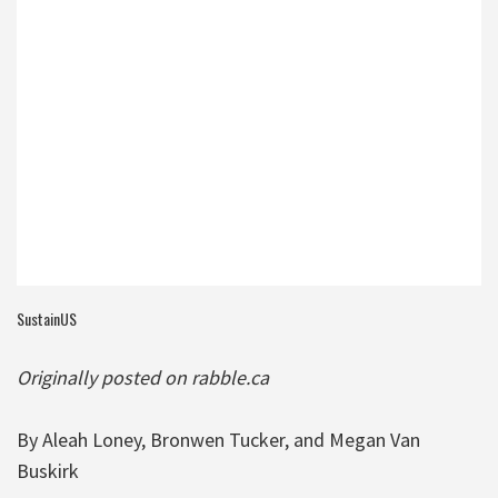
SustainUS
Originally posted on rabble.ca
By Aleah Loney, Bronwen Tucker, and Megan Van
Buskirk