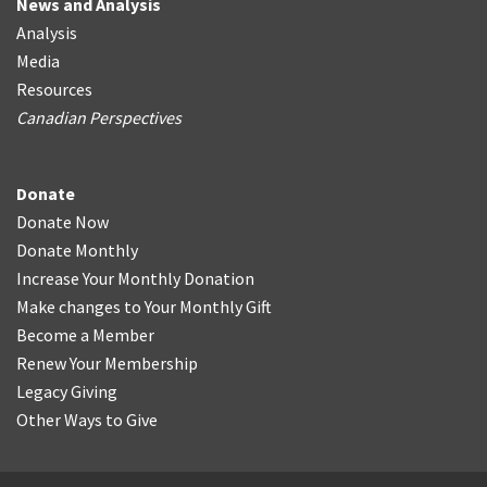
News and Analysis
Analysis
Media
Resources
Canadian Perspectives
Donate
Donate Now
Donate Monthly
Increase Your Monthly Donation
Make changes to Your Monthly Gift
Become a Member
Renew Your Membership
Legacy Giving
Other Ways to Give