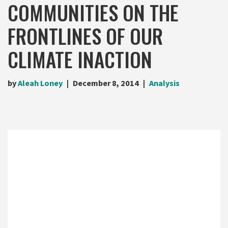
COMMUNITIES ON THE
FRONTLINES OF OUR
CLIMATE INACTION
by
Aleah Loney
December 8, 2014
Analysis