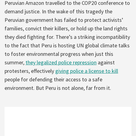
Peruvian Amazon travelled to the COP20 conference to
demand justice. In the wake of this tragedy the
Peruvian government has failed to protect activists’
families, convict their killers, or hold up the land rights
they died fighting for. There’s a striking incompatibility
to the fact that Peru is hosting UN global climate talks
to foster environmental progress when just this
summer,
they legalized police repression
against
protesters, effectively
giving police a license to kill
people for defending their access to a safe
environment. But Peru is not alone, far from it.