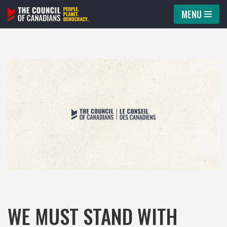
MENU
Skip
to
content
WE MUST STAND WITH