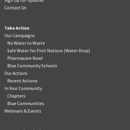
Sign Up for Updates
Contact Us
Take Action
Our Campaigns
No Water
t
o Waste
Safe Water for First Nations
(
Water Drop
)
Pharmacare Now!
Blue Community Schools
Our Actions
Recent Actions
In Your Community
Chapters
Blue Communities
Webinars & Events