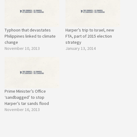
Typhoon that devastates
Harper’s trip to Israel, new
Philippines linked to climate
FTA, part of 2015 election
change
strategy
November 10, 2013
January 13, 2014
Prime Minister’s Office
‘sandbagged’ to stop
Harper’s tar sands flood
November 16, 2013