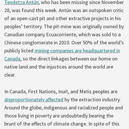
Tendetza Antún
, who has been missing since November
28, was found this week. Antún was an outspoken critic
of an open-cast pit and other extractive projects in his
peoples’ territory. The pit-mine was originally owned by
Canadian company Ecuacorriente, which was sold to a
Chinese conglomerate in 2010. Over 50% of the world’s
publicly listed
mining companies are headquartered in
Canada
, so the direct linkages between our home on
native land and the injustices around the world are
clear.
In Canada, First Nations, Inuit, and Metis peoples are
disproportionately affected
by the extraction industry.
Around the globe, indigenous and racialized people and
those living in poverty are undoubtedly bearing the
brunt of the effects of climate change. In spite of this