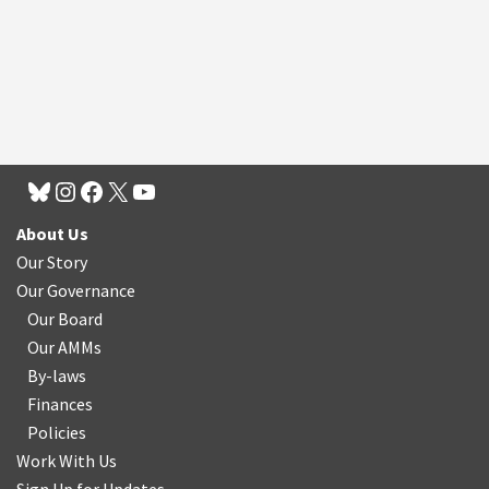
About Us
Our Story
Our Governance
Our Board
Our AMMs
By-laws
Finances
Policies
Work With Us