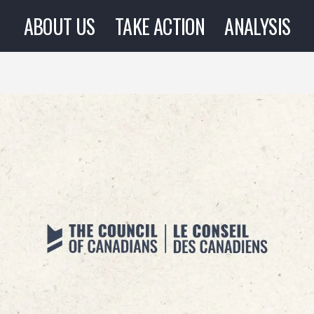
ABOUT US
TAKE ACTION
ANALYSIS