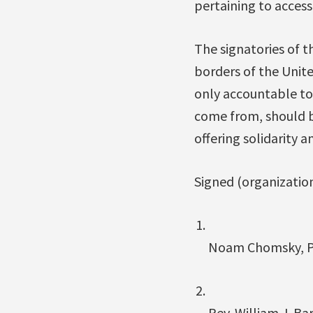
pertaining to access 
The signatories of t
borders of the Unit
only accountable to 
come from, should be
offering solidarity 
Signed (organizationa
Noam Chomsky, Pr
Rev. William J. Ba