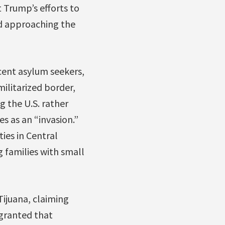
 Trump’s efforts to
nd approaching the
cent asylum seekers,
ilitarized border,
g the U.S. rather
s as an “invasion.”
ties in Central
 families with small
ijuana, claiming
 granted that