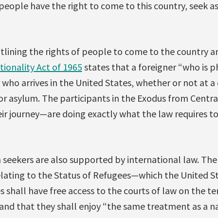
ll people have the right to come to this country, seek 
 outlining the rights of people to come to the country 
ionality Act of 1965
states that a foreigner “who is ph
 who arrives in the United States, whether or not at a
for asylum. The participants in the Exodus from Centr
eir journey—are doing exactly what the law requires to
 seekers are also supported by international law. Th
lating to the Status of Refugees—which the United S
 shall have free access to the courts of law on the ter
and that they shall enjoy “the same treatment as a n