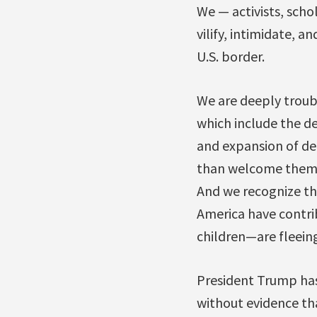
We — activists, scho
vilify, intimidate, 
U.S. border.
We are deeply troub
which include the de
and expansion of det
than welcome them. 
And we recognize the 
America have contri
children—are fleeing
President Trump has
without evidence tha