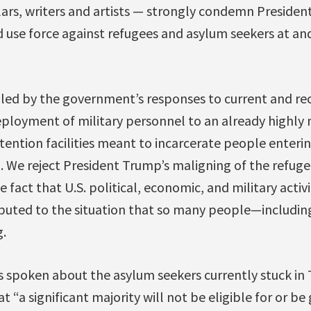
lars, writers and artists — strongly condemn President
and use force against refugees and asylum seekers at a
led by the government’s responses to current and re
ployment of military personnel to an already highly m
ention facilities meant to incarcerate people enterin
We reject President Trump’s maligning of the refugee
fact that U.S. political, economic, and military activi
buted to the situation that so many people—including
.
 spoken about the asylum seekers currently stuck in T
t “a significant majority will not be eligible for or be