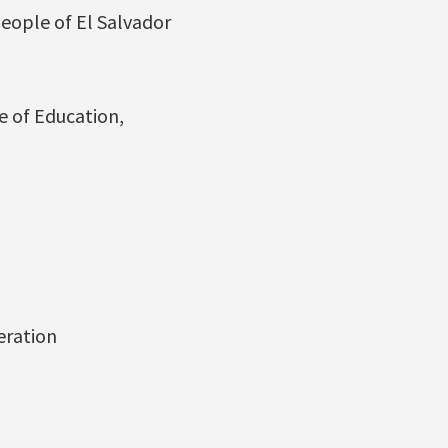
People of El Salvador
e of Education,
eration