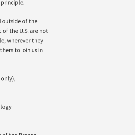
 principle.
 outside of the
of the U.S. are not
le, wherever they
ers to join us in
 only),
ology
s of the Breach