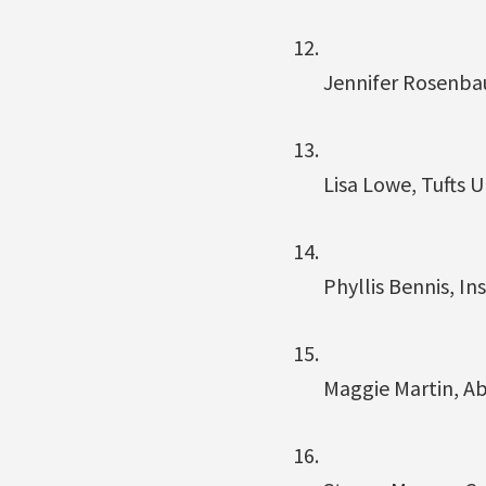
Jennifer Rosenba
Lisa Lowe, Tufts U
Phyllis Bennis, Ins
Maggie Martin, A