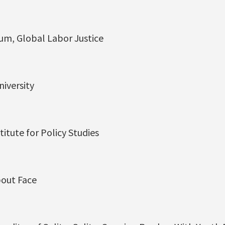
um, Global Labor Justice
niversity
titute for Policy Studies
bout Face