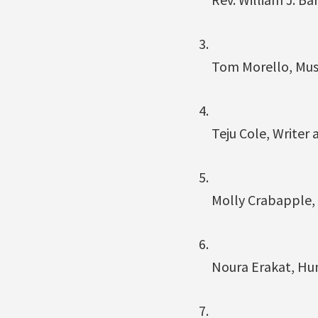
Tom Morello, Mus
Teju Cole, Writer
Molly Crabapple, 
Noura Erakat, Hu