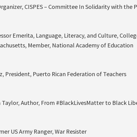
Organizer, CISPES – Committee In Solidarity with the 
essor Emerita, Language, Literacy, and Culture, Colleg
ssachusetts, Member, National Academy of Education
, President, Puerto Rican Federation of Teachers
aylor, Author, From #BlackLivesMatter to Black Lib
mer US Army Ranger, War Resister