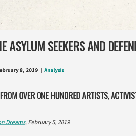
E ASYLUM SEEKERS AND DEFEN
ebruary 8, 2019
Analysis
 FROM OVER ONE HUNDRED ARTISTS, ACTIVIS
n Dreams
, February 5, 2019