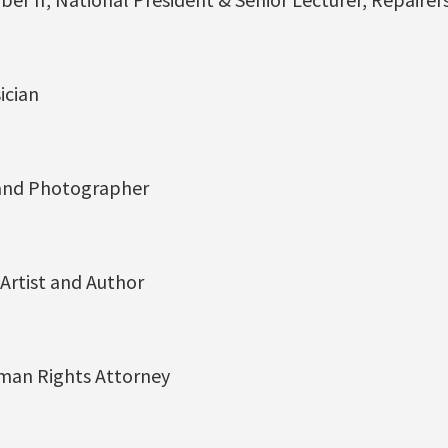
ician
 and Photographer
Artist and Author
man Rights Attorney