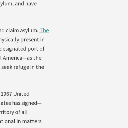
asylum, and have
and claim asylum.
The
ysically present in
 designated port of
al America—as the
 seek refuge in the
e 1967 United
tates has signed—
ritory of all
ational in matters