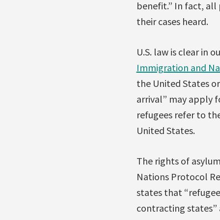
benefit.” In fact, a
their cases heard.
U.S. law is clear in
Immigration and Nat
the United States or
arrival” may apply 
refugees refer to th
United States.
The rights of asylum
Nations Protocol Re
states that “refugees
contracting states” 