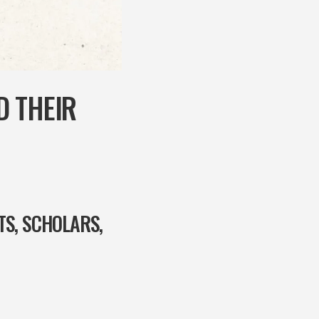
D THEIR
TS, SCHOLARS,