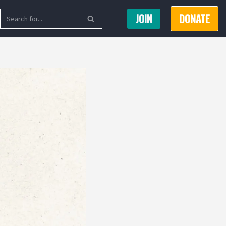
JOIN
DONATE