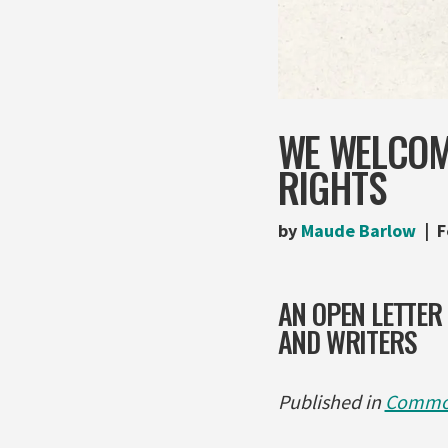
WE WELCOM
RIGHTS
by
Maude Barlow
F
AN OPEN LETTER
AND WRITERS
Published in
Commo