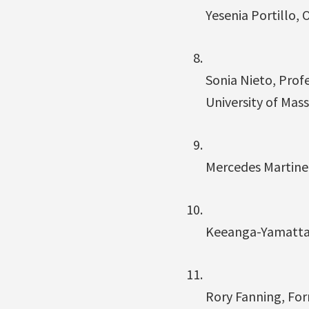
Yesenia Portillo, 
Sonia Nieto, Prof
University of Ma
Mercedes Martinez
Keeanga-Yamatta T
Rory Fanning, For