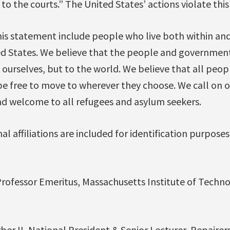
to the courts.” The United States’ actions violate this
his statement include people who live both within and
ed States. We believe that the people and government 
ourselves, but to the world. We believe that all peop
 free to move to wherever they choose. We call on oth
and welcome to all refugees and asylum seekers.
l affiliations are included for identification purposes
ofessor Emeritus, Massachusetts Institute of Techn
rber II, National President & Senior Lecturer, Repairer