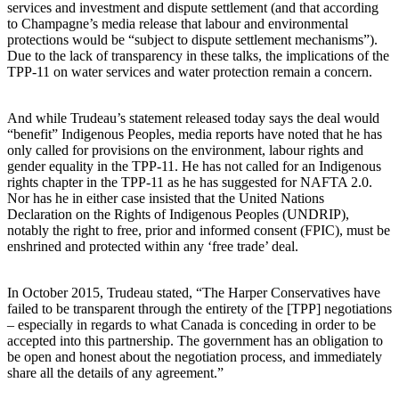
services and investment and dispute settlement (and that according
to Champagne’s media release that labour and environmental
protections would be “subject to dispute settlement mechanisms”).
Due to the lack of transparency in these talks, the implications of the
TPP-11 on water services and water protection remain a concern.
And while Trudeau’s statement released today says the deal would
“benefit” Indigenous Peoples, media reports have noted that he has
only called for provisions on the environment, labour rights and
gender equality in the TPP-11. He has not called for an Indigenous
rights chapter in the TPP-11 as he has suggested for NAFTA 2.0.
Nor has he in either case insisted that the United Nations
Declaration on the Rights of Indigenous Peoples (UNDRIP),
notably the right to free, prior and informed consent (FPIC), must be
enshrined and protected within any ‘free trade’ deal.
In October 2015, Trudeau stated, “The Harper Conservatives have
failed to be transparent through the entirety of the [TPP] negotiations
– especially in regards to what Canada is conceding in order to be
accepted into this partnership. The government has an obligation to
be open and honest about the negotiation process, and immediately
share all the details of any agreement.”