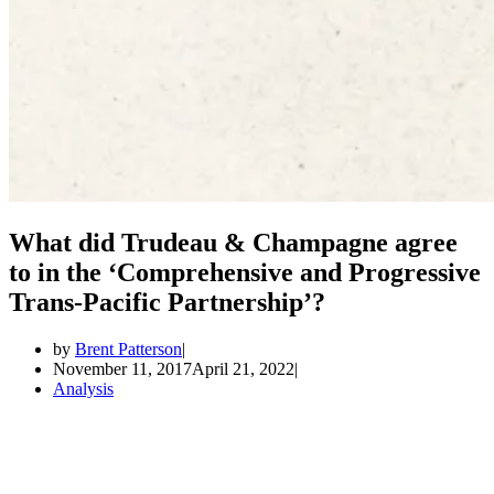
What did Trudeau & Champagne agree
to in the ‘Comprehensive and Progressive
Trans-Pacific Partnership’?
by
Brent Patterson
November 11, 2017
April 21, 2022
Analysis