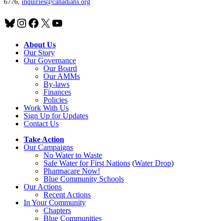
6776,
inquiries@canadians.org
Bluesky
Instagram
Facebook
X
YouTube
About Us
Our Story
Our Governance
Our Board
Our AMMs
By-laws
Finances
Policies
Work With Us
Sign Up for Updates
Contact Us
Take Action
Our Campaigns
No Water
t
o Waste
Safe Water for First Nations
(
Water Drop
)
Pharmacare Now!
Blue Community Schools
Our Actions
Recent Actions
In Your Community
Chapters
Blue Communities