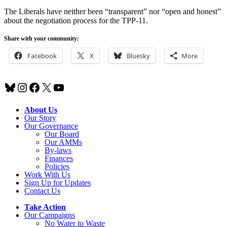
The Liberals have neither been “transparent” nor “open and honest”
about the negotiation process for the TPP-11.
Share with your community:
Facebook
X
Bluesky
More
Bluesky
Instagram
Facebook
X
YouTube
About Us
Our Story
Our Governance
Our Board
Our AMMs
By-laws
Finances
Policies
Work With Us
Sign Up for Updates
Contact Us
Take Action
Our Campaigns
No Water
t
o Waste