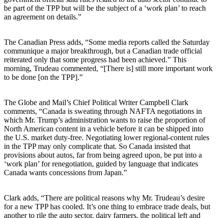
be part of the TPP but will be the subject of a ‘work plan’ to reach
an agreement on details.”
The Canadian Press adds, “Some media reports called the Saturday
communique a major breakthrough, but a Canadian trade official
reiterated only that some progress had been achieved.” This
morning, Trudeau commented, “[There is] still more important work
to be done [on the TPP].”
The Globe and Mail’s Chief Political Writer Campbell Clark
comments, “Canada is sweating through NAFTA negotiations in
which Mr. Trump’s administration wants to raise the proportion of
North American content in a vehicle before it can be shipped into
the U.S. market duty-free. Negotiating lower regional-content rules
in the TPP may only complicate that. So Canada insisted that
provisions about autos, far from being agreed upon, be put into a
‘work plan’ for renegotiation, guided by language that indicates
Canada wants concessions from Japan.”
Clark adds, “There are political reasons why Mr. Trudeau’s desire
for a new TPP has cooled. It’s one thing to embrace trade deals, but
another to rile the auto sector, dairy farmers, the political left and