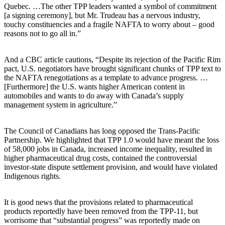
Quebec. …The other TPP leaders wanted a symbol of commitment
[a signing ceremony], but Mr. Trudeau has a nervous industry,
touchy constituencies and a fragile NAFTA to worry about – good
reasons not to go all in.”
And a CBC article cautions, “Despite its rejection of the Pacific Rim
pact, U.S. negotiators have brought significant chunks of TPP text to
the NAFTA renegotiations as a template to advance progress. …
[Furthermore] the U.S. wants higher American content in
automobiles and wants to do away with Canada’s supply
management system in agriculture.”
The Council of Canadians has long opposed the Trans-Pacific
Partnership. We highlighted that TPP 1.0 would have meant the loss
of 58,000 jobs in Canada, increased income inequality, resulted in
higher pharmaceutical drug costs, contained the controversial
investor-state dispute settlement provision, and would have violated
Indigenous rights.
It is good news that the provisions related to pharmaceutical
products reportedly have been removed from the TPP-11, but
worrisome that “substantial progress” was reportedly made on