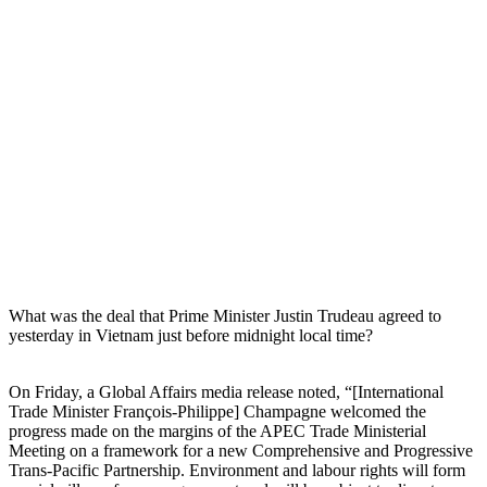
What was the deal that Prime Minister Justin Trudeau agreed to
yesterday in Vietnam just before midnight local time?
On Friday, a Global Affairs media release noted, “[International
Trade Minister François-Philippe] Champagne welcomed the
progress made on the margins of the APEC Trade Ministerial
Meeting on a framework for a new Comprehensive and Progressive
Trans-Pacific Partnership. Environment and labour rights will form