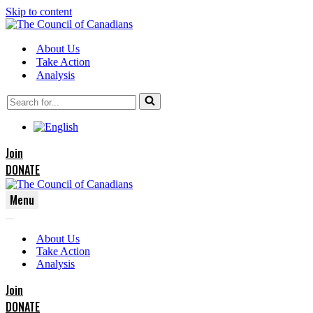
Skip to content
About Us
Take Action
Analysis
Search
for...
Join
DONATE
Menu
Navigation
Navigation
Menu
About Us
Menu
Take Action
Analysis
Join
DONATE