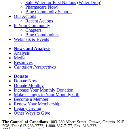
Safe Water for First Nations
(
Water Drop
)
Pharmacare Now!
Blue Community Schools
Our Actions
Recent Actions
In Your Community
Chapters
Blue Communities
Webinars & Events
News and Analysis
Analysis
Media
Resources
Canadian Perspectives
Donate
Donate Now
Donate Monthly
Increase Your Monthly Donation
Make changes to Your Monthly Gift
Become a Member
Renew Your Membership
Legacy Giving
Other Ways to Give
The Council of Canadians
1003-280 Albert Street, Ottawa, Ontario. K1P
5G8, Tel.: 613-233-2773, 1-800-387-7177, Fax: 613-233-