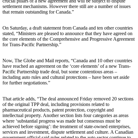
crucial pillars of a new agreement and will be subject to dispute
settlement mechanisms. However there still are a number of issues
that remain outstanding for Canada.”
On Saturday, a draft statement from Canada and ten other countries
stated, “Ministers are pleased to announce that they have agreed on
the core elements of the Comprehensive and Progressive Agreement
for Trans-Pacific Partnership.”
Now, The Globe and Mail reports, “Canada and 10 other countries
have reached an agreement on the ‘core elements’ of a new Trans-
Pacific Partnership trade deal, but some contentious areas –
including auto rules and cultural protections – have been set aside
for further negotiations.”
That article adds, “The deal announced Friday removed 20 sections
of the original TPP deal, including provisions related to
pharmaceutical products, patent protection, copyright and
intellectual property. Another section lists four categories as areas
where ‘substantial progress was made but consensus must be
achieved before signing’: the treatment of state-owned enterprises,
services and investment, dispute settlement and culture. A Canadian
government official said rules related to the auto sector continue to