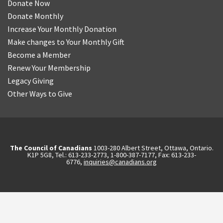
Donate Now
Donate Monthly
Increase Your Monthly Donation
Make changes to Your Monthly Gift
Become a Member
Renew Your Membership
Legacy Giving
Other Ways to Give
The Council of Canadians
1003-280 Albert Street, Ottawa, Ontario.
K1P 5G8, Tel.: 613-233-2773, 1-800-387-7177, Fax: 613-233-
6776,
inquiries@canadians.org
English