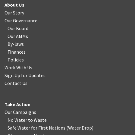
About Us
Our Story
Our Governance
Our Board
Our AMMs
By-laws
Finances
Policies
Work With Us
Sign Up for Updates
Contact Us
Take Action
Our Campaigns
No Water
t
o Waste
Safe Water for First Nations
(
Water Drop
)