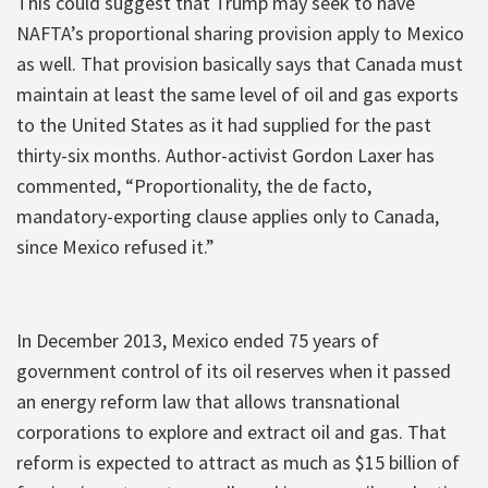
This could suggest that Trump may seek to have
NAFTA’s proportional sharing provision apply to Mexico
as well. That provision basically says that Canada must
maintain at least the same level of oil and gas exports
to the United States as it had supplied for the past
thirty-six months. Author-activist Gordon Laxer has
commented, “Proportionality, the de facto,
mandatory-exporting clause applies only to Canada,
since Mexico refused it.”
In December 2013, Mexico ended 75 years of
government control of its oil reserves when it passed
an energy reform law that allows transnational
corporations to explore and extract oil and gas. That
reform is expected to attract as much as $15 billion of