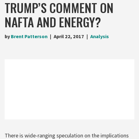
TRUMP’S COMMENT ON
NAFTA AND ENERGY?
by
Brent Patterson
April 22, 2017
Analysis
There is wide-ranging speculation on the implications