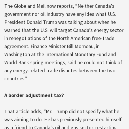
The Globe and Mail now reports, “Neither Canada’s
government nor oil industry have any idea what U.S.
President Donald Trump was talking about when he
warned that the U.S. will target Canada’s energy sector
in renegotiations of the North American free-trade
agreement. Finance Minister Bill Morneau, in
Washington at the International Monetary Fund and
World Bank spring meetings, said he could not think of
any energy-related trade disputes between the two
countries.”
A border adjustment tax?
That article adds, “Mr. Trump did not specify what he
was aiming to do. He has previously presented himself
as a friend to Canada’s oil and gas sector, restarting