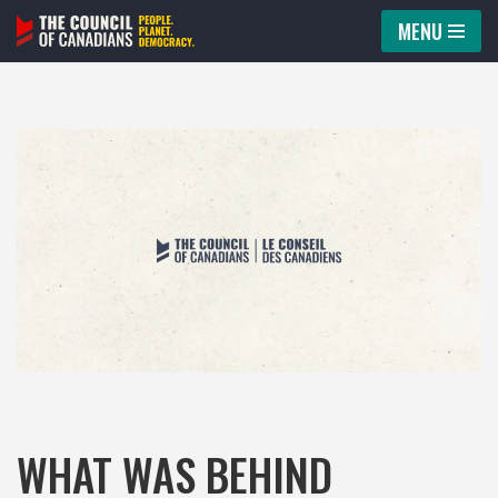
MENU
Skip
to
content
WHAT WAS BEHIND