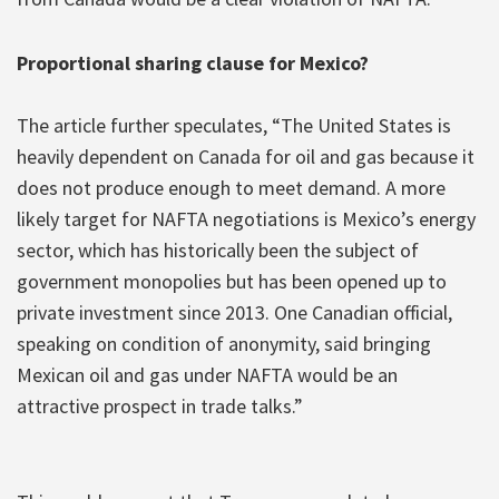
Proportional sharing clause for Mexico?
The article further speculates, “The United States is
heavily dependent on Canada for oil and gas because it
does not produce enough to meet demand. A more
likely target for NAFTA negotiations is Mexico’s energy
sector, which has historically been the subject of
government monopolies but has been opened up to
private investment since 2013. One Canadian official,
speaking on condition of anonymity, said bringing
Mexican oil and gas under NAFTA would be an
attractive prospect in trade talks.”