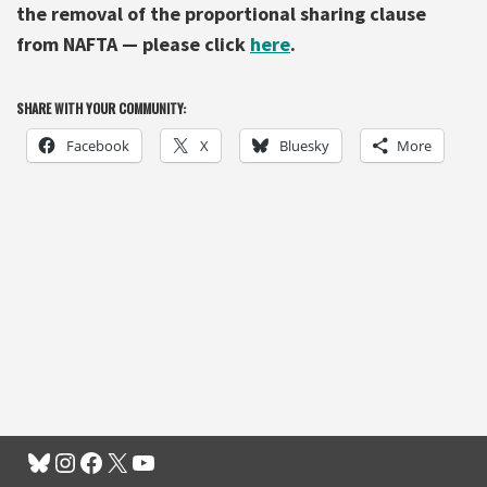
the removal of the proportional sharing clause
from NAFTA — please click
here
.
SHARE WITH YOUR COMMUNITY:
Facebook
X
Bluesky
More