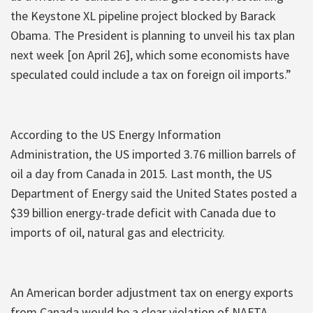
the Keystone XL pipeline project blocked by Barack
Obama. The President is planning to unveil his tax plan
next week [on April 26], which some economists have
speculated could include a tax on foreign oil imports.”
According to the US Energy Information
Administration, the US imported 3.76 million barrels of
oil a day from Canada in 2015. Last month, the US
Department of Energy said the United States posted a
$39 billion energy-trade deficit with Canada due to
imports of oil, natural gas and electricity.
An American border adjustment tax on energy exports
from Canada would be a clear violation of NAFTA.