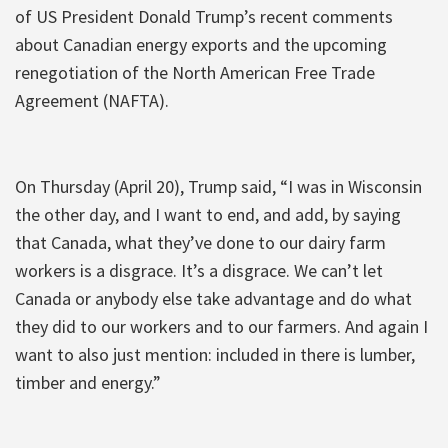
of US President Donald Trump’s recent comments
about Canadian energy exports and the upcoming
renegotiation of the North American Free Trade
Agreement (NAFTA).
On Thursday (April 20), Trump said, “I was in Wisconsin
the other day, and I want to end, and add, by saying
that Canada, what they’ve done to our dairy farm
workers is a disgrace. It’s a disgrace. We can’t let
Canada or anybody else take advantage and do what
they did to our workers and to our farmers. And again I
want to also just mention: included in there is lumber,
timber and energy.”