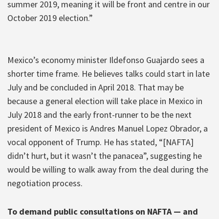
summer 2019, meaning it will be front and centre in our
October 2019 election.”
Mexico’s economy minister Ildefonso Guajardo sees a
shorter time frame. He believes talks could start in late
July and be concluded in April 2018. That may be
because a general election will take place in Mexico in
July 2018 and the early front-runner to be the next
president of Mexico is Andres Manuel Lopez Obrador, a
vocal opponent of Trump. He has stated, “[NAFTA]
didn’t hurt, but it wasn’t the panacea”, suggesting he
would be willing to walk away from the deal during the
negotiation process.
To demand public consultations on NAFTA — and