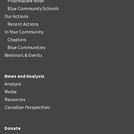
Pharmacare Now!
Blue Community Schools
Our Actions
Recent Actions
In Your Community
Chapters
Blue Communities
Webinars & Events
News and Analysis
Analysis
Media
Resources
Canadian Perspectives
Donate