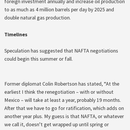
foreign investment annually and increase oil production
to as much as 4 million barrels per day by 2025 and
double natural gas production.
Timelines
Speculation has suggested that NAFTA negotiations
could begin this summer or fall.
Former diplomat Colin Robertson has stated, “At the
earliest I think the renegotiation – with or without
Mexico – will take at least a year, probably 19 months.
After that we have to go for ratification, which adds on
another year plus. My guess is that NAFTA, or whatever
we call it, doesn’t get wrapped up until spring or