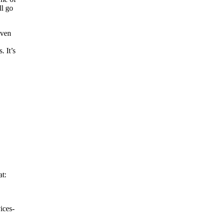
ll go
even
. It’s
t:
ices-