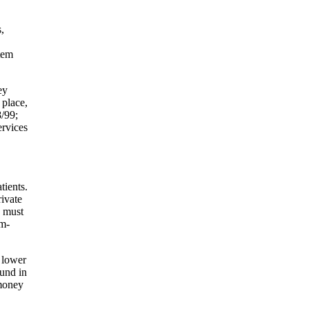
,
stem
ey
 place,
8/99;
ervices
tients.
ivate
e must
em-
 lower
ound in
 money