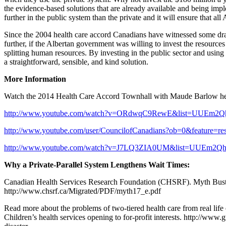
the evidence-based solutions that are already available and being impl
further in the public system than the private and it will ensure that al
Since the 2004 health care accord Canadians have witnessed some dras
further, if the Albertan government was willing to invest the resource
splitting human resources. By investing in the public sector and using 
a straightforward, sensible, and kind solution.
More Information
Watch the 2014 Health Care Accord Townhall with Maude Barlow her
http://www.youtube.com/watch?v=ORdwqC9RewE&list=UUEm2Q
http://www.youtube.com/user/CouncilofCanadians?ob=0&feature=re
http://www.youtube.com/watch?v=J7LQ3ZIA0UM&list=UUEm2Q
Why a Private-Parallel System Lengthens Wait Times:
Canadian Health Services Research Foundation (CHSRF). Myth Buste
http://www.chsrf.ca/Migrated/PDF/myth17_e.pdf
Read more about the problems of two-tiered health care from real life
Children’s health services opening to for-profit interests. http://ww