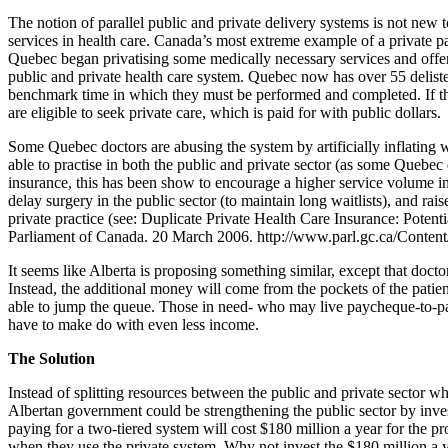
The notion of parallel public and private delivery systems is not new
services in health care. Canada’s most extreme example of a private p
Quebec began privatising some medically necessary services and offe
public and private health care system. Quebec now has over 55 deliste
benchmark time in which they must be performed and completed. If th
are eligible to seek private care, which is paid for with public dollars.
Some Quebec doctors are abusing the system by artificially inflating 
able to practise in both the public and private sector (as some Quebec
insurance, this has been show to encourage a higher service volume in 
delay surgery in the public sector (to maintain long waitlists), and rai
private practice (see: Duplicate Private Health Care Insurance: Pote
Parliament of Canada. 20 March 2006. http://www.parl.gc.ca/Conten
It seems like Alberta is proposing something similar, except that docto
Instead, the additional money will come from the pockets of the patien
able to jump the queue. Those in need- who may live paycheque-to-payc
have to make do with even less income.
The Solution
Instead of splitting resources between the public and private sector wh
Albertan government could be strengthening the public sector by inves
paying for a two-tiered system will cost $180 million a year for the pr
when they use the private system. Why not invest the $180 million a 