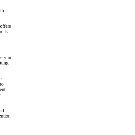
ith
offers
re is
ery in
tting
e
no
ent
e
and
ention