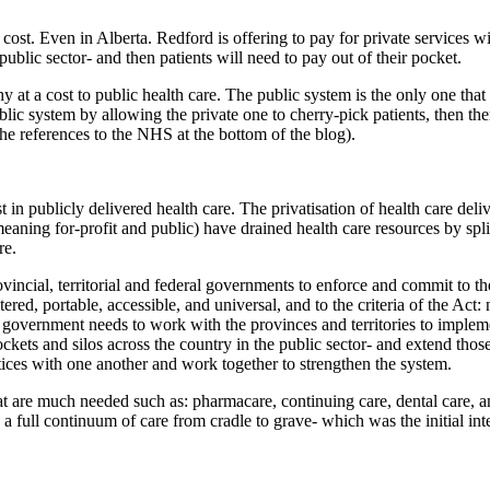
h cost. Even in Alberta. Redford is offering to pay for private services w
 public sector- and then patients will need to pay out of their pocket.
y at a cost to public health care. The public system is the only one that 
blic system by allowing the private one to cherry-pick patients, then the
e references to the NHS at the bottom of the blog).
n publicly delivered health care. The privatisation of health care deliv
aning for-profit and public) have drained health care resources by spli
re.
vincial, territorial and federal governments to enforce and commit to th
ed, portable, accessible, and universal, and to the criteria of the Act: 
al government needs to work with the provinces and territories to implem
ckets and silos across the country in the public sector- and extend thos
ctices with one another and work together to strengthen the system.
at are much needed such as: pharmacare, continuing care, dental care, 
 full continuum of care from cradle to grave- which was the initial int