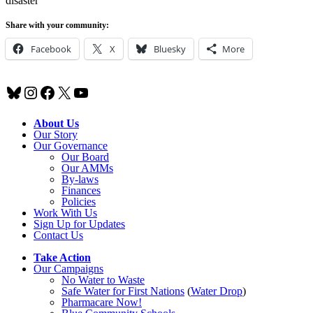
disaster
Share with your community:
Facebook
X
Bluesky
More
Bluesky
Instagram
Facebook
X
YouTube
About Us
Our Story
Our Governance
Our Board
Our AMMs
By-laws
Finances
Policies
Work With Us
Sign Up for Updates
Contact Us
Take Action
Our Campaigns
No Water
t
o Waste
Safe Water for First Nations
(
Water Drop
)
Pharmacare Now!