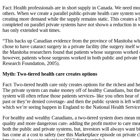
Fact: Health professionals are in short supply in Canada. We need mor
others. When we create a parallel public-private health care system we
creating more demand while the supply remains static. This creates a 
completed on parallel private systems have not shown a reduction in wa
has only extended wait times.
“This backs up Canadian evidence from the province of Manitoba where, 
chose to have cataract surgery in a private facility (the surgery itself w
the Manitoba researchers found that patients whose surgeons worked o
however, patients whose surgeons worked in both public and private f
Research Foundation, 2005).
Myth: Two-tiered health care creates options
Fact: Two-tiered health care only creates options for the richest and h
The private system can make money off of healthy Canadians, but th
system will often refuse those patients services- like you often hear 
past or they’re denied coverage- and then the public system is left w
which we’re seeing happen in England to the National Health Service
For healthy and wealthy Canadians, a two-tiered system does mean mo
quality and more dangerous care- adding the profit motive to care me
both the public and private systems, but, investors will always want 
has come at a cost to safety (see this Marketplace episode on private 