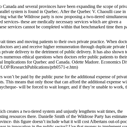
 to Canada and several provinces have been expanding the scope of priv
arallel system is found in Quebec. After the Quebec V. Chaoulli case i
ring what the Wildrose party is now proposing a two-tiered simultaneo
d services- these are medically necessary services which are given a
ese services cannot be completed within that benchmarked time then pa
wait times and moving patients to their own private practice. When doct
 doctors are) and receive higher remuneration through duplicate private 
private delivery to the detriment of public delivery. It has also shown t
ses numerous ethical questions when doctors refer public patients to their
ntial Implications for Quebec and Canada. Odette Madore. Economics Di
t/LOP/ResearchPublications/prb0571-e.htm)
rs won’t be paid by the public purse for the additional expense of privat
ts. This means that only those that can afford the additional expense wi
heque- will be forced to wait longer, and if they’re unable to work, t
ich creates a two-tiered system and unjustly lengthens wait times, the
ting resources there. Danielle Smith of the Wildrose Party has estimate
ovince- this figure doesn’t include what it will cost Albertans out-of-po
year in innovation in the public sector? Use that money to implement s