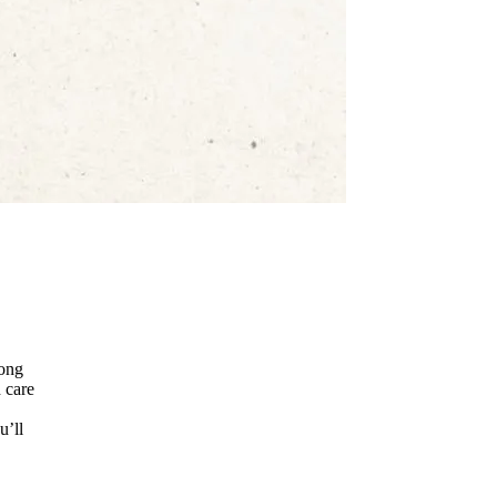
mong
 care
u’ll