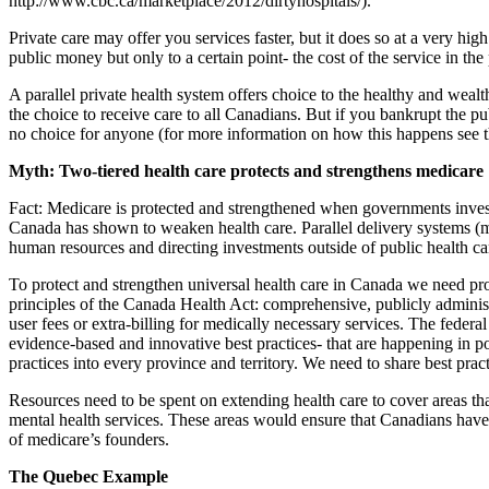
http://www.cbc.ca/marketplace/2012/dirtyhospitals/).
Private care may offer you services faster, but it does so at a very hig
public money but only to a certain point- the cost of the service in the
A parallel private health system offers choice to the healthy and wealth
the choice to receive care to all Canadians. But if you bankrupt the pu
no choice for anyone (for more information on how this happens see th
Myth: Two-tiered health care protects and strengthens medicare
Fact: Medicare is protected and strengthened when governments invest i
Canada has shown to weaken health care. Parallel delivery systems (me
human resources and directing investments outside of public health ca
To protect and strengthen universal health care in Canada we need pro
principles of the Canada Health Act: comprehensive, publicly administer
user fees or extra-billing for medically necessary services. The feder
evidence-based and innovative best practices- that are happening in po
practices into every province and territory. We need to share best pra
Resources need to be spent on extending health care to cover areas th
mental health services. These areas would ensure that Canadians have a
of medicare’s founders.
The Quebec Example