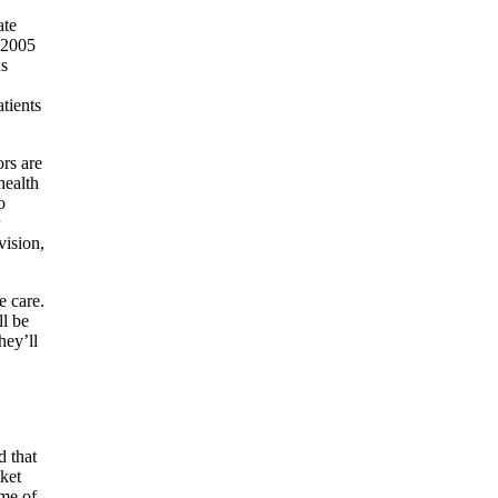
ate
n 2005
us
tients
ors are
health
o
vision,
e care.
ll be
hey’ll
d that
cket
ome of