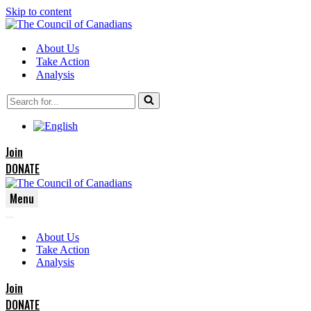
Skip to content
About Us
Take Action
Analysis
Search
for...
Join
DONATE
Menu
Navigation
Navigation
Menu
About Us
Menu
Take Action
Analysis
Join
DONATE