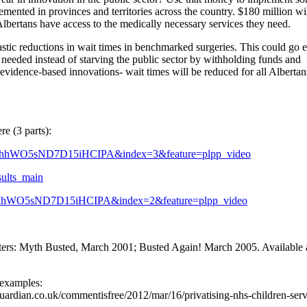
emented in provinces and territories across the country. $180 million wi
l Albertans have access to the medically necessary services they need.
tic reductions in wait times in benchmarked surgeries. This could go 
s needed instead of starving the public sector by withholding funds and
evidence-based innovations- wait times will be reduced for all Albertans
e (3 parts):
hhWO5sND7D15iHCIPA&index=3&feature=plpp_video
sults_main
hhWO5sND7D15iHCIPA&index=2&feature=plpp_video
rs: Myth Busted, March 2001; Busted Again! March 2005. Available a
 examples:
w.guardian.co.uk/commentisfree/2012/mar/16/privatising-nhs-children-serv