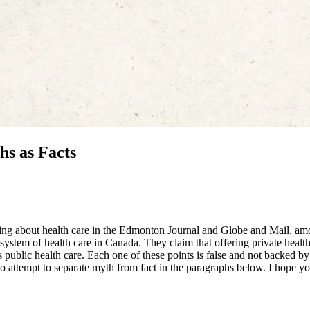
hs as Facts
lking about health care in the Edmonton Journal and Globe and Mail, a
 system of health care in Canada. They claim that offering private health
s public health care. Each one of these points is false and not backed by
 attempt to separate myth from fact in the paragraphs below. I hope yo