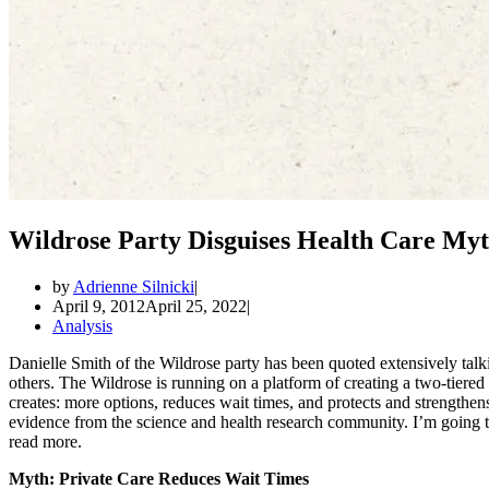
Wildrose Party Disguises Health Care Myt
by
Adrienne Silnicki
April 9, 2012
April 25, 2022
Analysis
Danielle Smith of the Wildrose party has been quoted extensively ta
others. The Wildrose is running on a platform of creating a two-tiered
creates: more options, reduces wait times, and protects and strengthen
evidence from the science and health research community. I’m going to
read more.
Myth: Private Care Reduces Wait Times