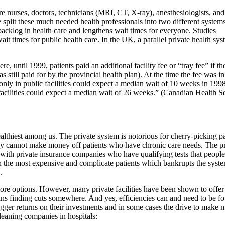
e nurses, doctors, technicians (MRI, CT, X-ray), anesthesiologists, and
 split these much needed health professionals into two different systems
backlog in health care and lengthens wait times for everyone. Studies
it times for public health care. In the UK, a parallel private health sy
until 1999, patients paid an additional facility fee or “tray fee” if th
as still paid for by the provincial health plan). At the time the fee was in
nly in public facilities could expect a median wait of 10 weeks in 199
acilities could expect a median wait of 26 weeks.” (Canadian Health S
ealthiest among us. The private system is notorious for cherry-picking pa
ey cannot make money off patients who have chronic care needs. The pr
of with private insurance companies who have qualifying tests that peopl
ith the most expensive and complicate patients which bankrupts the syst
.
re options. However, many private facilities have been shown to offer
ans finding cuts somewhere. And yes, efficiencies can and need to be f
bigger returns on their investments and in some cases the drive to make
cleaning companies in hospitals: