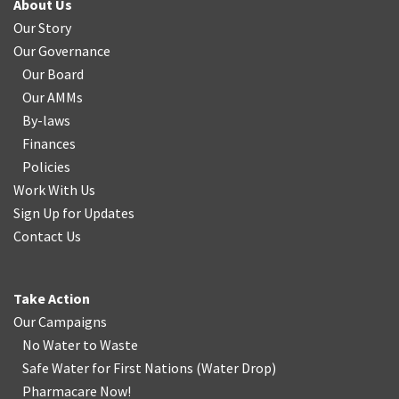
About Us
Our Story
Our Governance
Our Board
Our AMMs
By-laws
Finances
Policies
Work With Us
Sign Up for Updates
Contact Us
Take Action
Our Campaigns
No Water
t
o Waste
Safe Water for First Nations
(
Water Drop
)
Pharmacare Now!