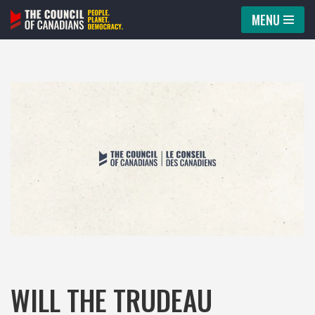
MENU
Skip
to
content
WILL THE TRUDEAU