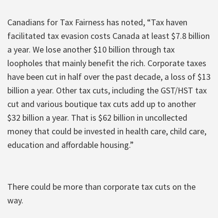
Canadians for Tax Fairness has noted, “Tax haven
facilitated tax evasion costs Canada at least $7.8 billion
a year. We lose another $10 billion through tax
loopholes that mainly benefit the rich. Corporate taxes
have been cut in half over the past decade, a loss of $13
billion a year. Other tax cuts, including the GST/HST tax
cut and various boutique tax cuts add up to another
$32 billion a year. That is $62 billion in uncollected
money that could be invested in health care, child care,
education and affordable housing.”
There could be more than corporate tax cuts on the
way.