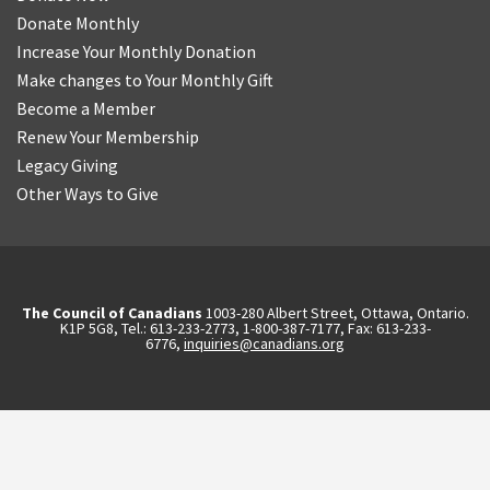
Donate Monthly
Increase Your Monthly Donation
Make changes to Your Monthly Gift
Become a Member
Renew Your Membership
Legacy Giving
Other Ways to Give
The Council of Canadians
1003-280 Albert Street, Ottawa, Ontario.
K1P 5G8, Tel.: 613-233-2773, 1-800-387-7177, Fax: 613-233-
6776,
inquiries@canadians.org
English