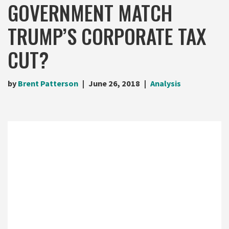
GOVERNMENT MATCH
TRUMP’S CORPORATE TAX
CUT?
by
Brent Patterson
June 26, 2018
Analysis