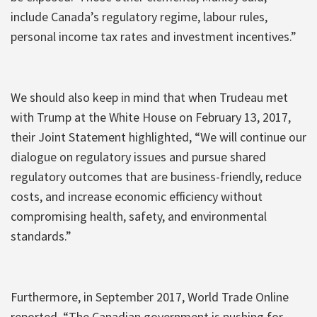
include Canada’s regulatory regime, labour rules,
personal income tax rates and investment incentives.”
We should also keep in mind that when Trudeau met
with Trump at the White House on February 13, 2017,
their Joint Statement highlighted, “We will continue our
dialogue on regulatory issues and pursue shared
regulatory outcomes that are business-friendly, reduce
costs, and increase economic efficiency without
compromising health, safety, and environmental
standards.”
Furthermore, in September 2017, World Trade Online
reported, “The Canadian government is pushing for