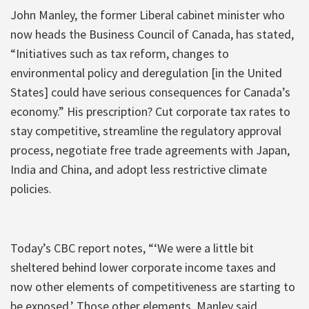
John Manley, the former Liberal cabinet minister who
now heads the Business Council of Canada, has stated,
“Initiatives such as tax reform, changes to
environmental policy and deregulation [in the United
States] could have serious consequences for Canada’s
economy.” His prescription? Cut corporate tax rates to
stay competitive, streamline the regulatory approval
process, negotiate free trade agreements with Japan,
India and China, and adopt less restrictive climate
policies.
Today’s CBC report notes, “‘We were a little bit
sheltered behind lower corporate income taxes and
now other elements of competitiveness are starting to
be exposed.’ Those other elements, Manley said,