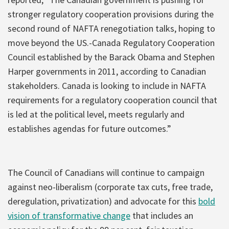
stronger regulatory cooperation provisions during the
second round of NAFTA renegotiation talks, hoping to
move beyond the US.-Canada Regulatory Cooperation
Council established by the Barack Obama and Stephen
Harper governments in 2011, according to Canadian
stakeholders. Canada is looking to include in NAFTA
requirements for a regulatory cooperation council that
is led at the political level, meets regularly and
establishes agendas for future outcomes.”
The Council of Canadians will continue to campaign
against neo-liberalism (corporate tax cuts, free trade,
deregulation, privatization) and advocate for this
bold
vision of transformative change
that includes an