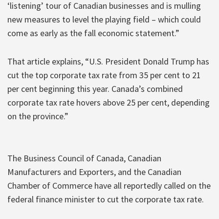
‘listening’ tour of Canadian businesses and is mulling
new measures to level the playing field – which could
come as early as the fall economic statement.”
That article explains, “U.S. President Donald Trump has
cut the top corporate tax rate from 35 per cent to 21
per cent beginning this year. Canada’s combined
corporate tax rate hovers above 25 per cent, depending
on the province.”
The Business Council of Canada, Canadian
Manufacturers and Exporters, and the Canadian
Chamber of Commerce have all reportedly called on the
federal finance minister to cut the corporate tax rate.