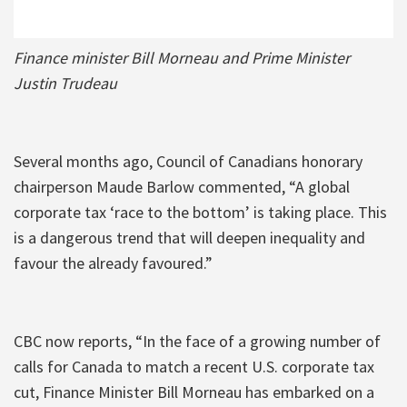
Finance minister Bill Morneau and Prime Minister
Justin Trudeau
Several months ago, Council of Canadians honorary
chairperson Maude Barlow commented, “A global
corporate tax ‘race to the bottom’ is taking place. This
is a dangerous trend that will deepen inequality and
favour the already favoured.”
CBC now reports, “In the face of a growing number of
calls for Canada to match a recent U.S. corporate tax
cut, Finance Minister Bill Morneau has embarked on a