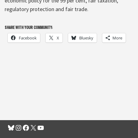
economic policy for the 99 per cent, fair taxation,
regulatory protection and fair trade.
SHARE WITH YOUR COMMUNITY:
Facebook
X
Bluesky
More