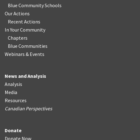
Blue Community Schools
Our Actions
Recent Actions
In Your Community
Chapters
Blue Communities
Webinars & Events
News and Analysis
Analysis
Media
Resources
Canadian Perspectives
Donate
Donate Now