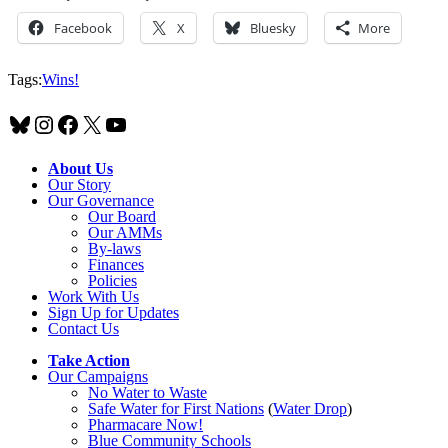
Facebook
X
Bluesky
More
Tags:
Wins!
Bluesky
Instagram
Facebook
X
YouTube
About Us
Our Story
Our Governance
Our Board
Our AMMs
By-laws
Finances
Policies
Work With Us
Sign Up for Updates
Contact Us
Take Action
Our Campaigns
No Water
t
o Waste
Safe Water for First Nations
(
Water Drop
)
Pharmacare Now!
Blue Community Schools