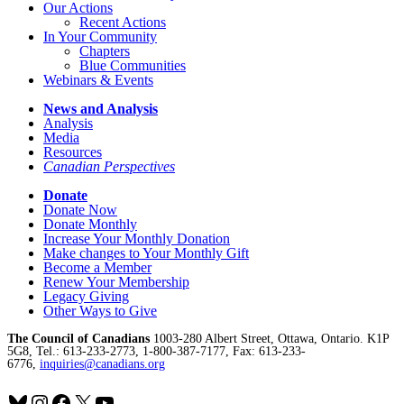
Our Actions
Recent Actions
In Your Community
Chapters
Blue Communities
Webinars & Events
News and Analysis
Analysis
Media
Resources
Canadian Perspectives
Donate
Donate Now
Donate Monthly
Increase Your Monthly Donation
Make changes to Your Monthly Gift
Become a Member
Renew Your Membership
Legacy Giving
Other Ways to Give
The Council of Canadians
1003-280 Albert Street, Ottawa, Ontario. K1P
5G8, Tel.: 613-233-2773, 1-800-387-7177, Fax: 613-233-
6776,
inquiries@canadians.org
Bluesky
Instagram
Facebook
X
YouTube