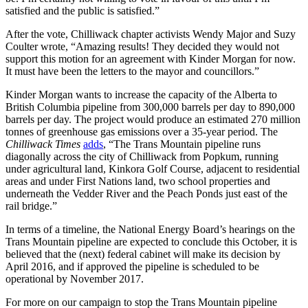
satisfied and the public is satisfied.”
After the vote, Chilliwack chapter activists Wendy Major and Suzy
Coulter wrote, “Amazing results! They decided they would not
support this motion for an agreement with Kinder Morgan for now.
It must have been the letters to the mayor and councillors.”
Kinder Morgan wants to increase the capacity of the Alberta to
British Columbia pipeline from 300,000 barrels per day to 890,000
barrels per day. The project would produce an estimated 270 million
tonnes of greenhouse gas emissions over a 35-year period. The
Chilliwack Times
adds
, “The Trans Mountain pipeline runs
diagonally across the city of Chilliwack from Popkum, running
under agricultural land, Kinkora Golf Course, adjacent to residential
areas and under First Nations land, two school properties and
underneath the Vedder River and the Peach Ponds just east of the
rail bridge.”
In terms of a timeline, the National Energy Board’s hearings on the
Trans Mountain pipeline are expected to conclude this October, it is
believed that the (next) federal cabinet will make its decision by
April 2016, and if approved the pipeline is scheduled to be
operational by November 2017.
For more on our campaign to stop the Trans Mountain pipeline