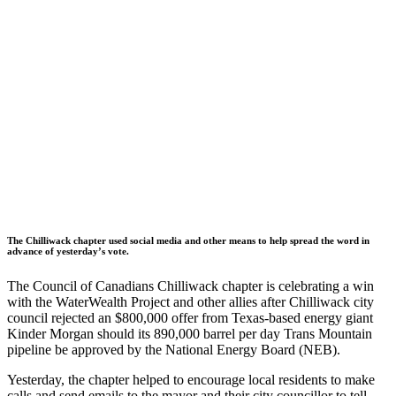
The Chilliwack chapter used social media and other means to help spread the word in
advance of yesterday’s vote.
The Council of Canadians Chilliwack chapter is celebrating a win
with the WaterWealth Project and other allies after Chilliwack city
council rejected an $800,000 offer from Texas-based energy giant
Kinder Morgan should its 890,000 barrel per day Trans Mountain
pipeline be approved by the National Energy Board (NEB).
Yesterday, the chapter helped to encourage local residents to make
calls and send emails to the mayor and their city councillor to tell