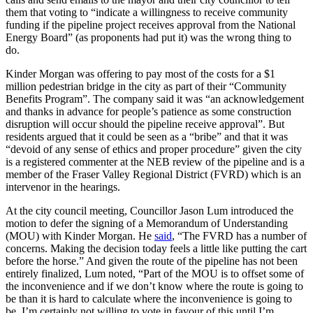
them that voting to “indicate a willingness to receive community
funding if the pipeline project receives approval from the National
Energy Board” (as proponents had put it) was the wrong thing to
do.
Kinder Morgan was offering to pay most of the costs for a $1
million pedestrian bridge in the city as part of their “Community
Benefits Program”. The company said it was “an acknowledgement
and thanks in advance for people’s patience as some construction
disruption will occur should the pipeline receive approval”. But
residents argued that it could be seen as a “bribe” and that it was
“devoid of any sense of ethics and proper procedure” given the city
is a registered commenter at the NEB review of the pipeline and is a
member of the Fraser Valley Regional District (FVRD) which is an
intervenor in the hearings.
At the city council meeting, Councillor Jason Lum introduced the
motion to defer the signing of a Memorandum of Understanding
(MOU) with Kinder Morgan. He
said
, “The FVRD has a number of
concerns. Making the decision today feels a little like putting the cart
before the horse.” And given the route of the pipeline has not been
entirely finalized, Lum noted, “Part of the MOU is to offset some of
the inconvenience and if we don’t know where the route is going to
be than it is hard to calculate where the inconvenience is going to
be. I’m certainly not willing to vote in favour of this until I’m