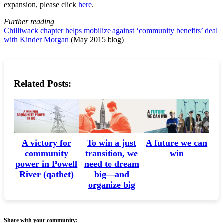
expansion, please click
here
.
Further reading
Chilliwack chapter helps mobilize against ‘community benefits’ deal
with Kinder Morgan
(May 2015 blog)
Related Posts:
A victory for
A future we can
To win a just
community
win
transition, we
power in Powell
need to dream
River (qathet)
big—and
organize big
Share with your community: