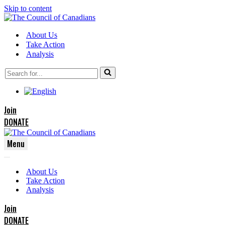
Skip to content
About Us
Take Action
Analysis
Search
for...
Join
DONATE
Menu
Navigation
Navigation
Menu
About Us
Menu
Take Action
Analysis
Join
DONATE