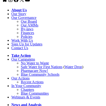
About Us
Our Story
Our Governance
Our Board
Our AMMs
By-laws
Finances
Policies
Work With Us
Sign Up for Updates
Contact Us
Take Action
Our Campaigns
No Water
t
o Waste
Safe Water for First Nations
(
Water Drop
)
Pharmacare Now!
Blue Community Schools
Our Actions
Recent Actions
In Your Community
Chapters
Blue Communities
Webinars & Events
News and Analysis