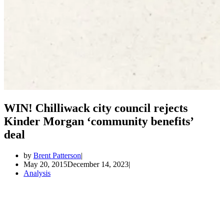
WIN! Chilliwack city council rejects
Kinder Morgan ‘community benefits’
deal
by
Brent Patterson
May 20, 2015
December 14, 2023
Analysis