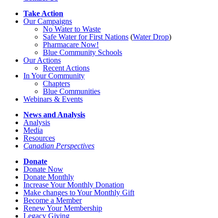
Take Action
Our Campaigns
No Water
t
o Waste
Safe Water for First Nations
(
Water Drop
)
Pharmacare Now!
Blue Community Schools
Our Actions
Recent Actions
In Your Community
Chapters
Blue Communities
Webinars & Events
News and Analysis
Analysis
Media
Resources
Canadian Perspectives
Donate
Donate Now
Donate Monthly
Increase Your Monthly Donation
Make changes to Your Monthly Gift
Become a Member
Renew Your Membership
Legacy Giving