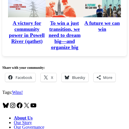
A victory for
A future we can
To win a just
community
win
transition, we
power in Powell
need to dream
River (qathet)
big—and
organize big
Share with your community:
Facebook
X
Bluesky
More
Tags:
Wins!
Bluesky
Instagram
Facebook
X
YouTube
About Us
Our Story
Our Governance