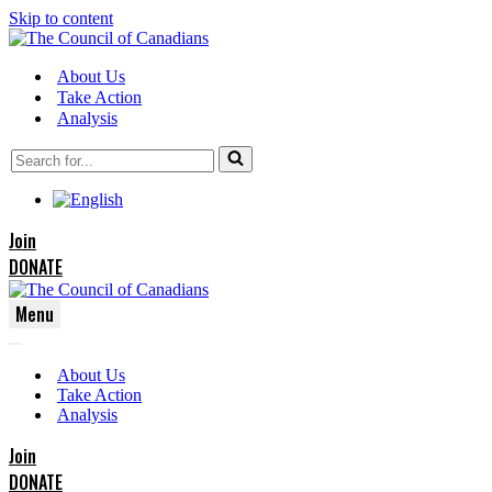
Skip to content
About Us
Take Action
Analysis
Search
for...
Join
DONATE
Menu
Navigation
Navigation
Menu
About Us
Menu
Take Action
Analysis
Join
DONATE