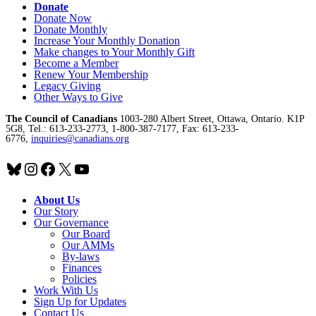
Donate
Donate Now
Donate Monthly
Increase Your Monthly Donation
Make changes to Your Monthly Gift
Become a Member
Renew Your Membership
Legacy Giving
Other Ways to Give
The Council of Canadians
1003-280 Albert Street, Ottawa, Ontario. K1P
5G8, Tel.: 613-233-2773, 1-800-387-7177, Fax: 613-233-
6776,
inquiries@canadians.org
Bluesky
Instagram
Facebook
X
YouTube
About Us
Our Story
Our Governance
Our Board
Our AMMs
By-laws
Finances
Policies
Work With Us
Sign Up for Updates
Contact Us