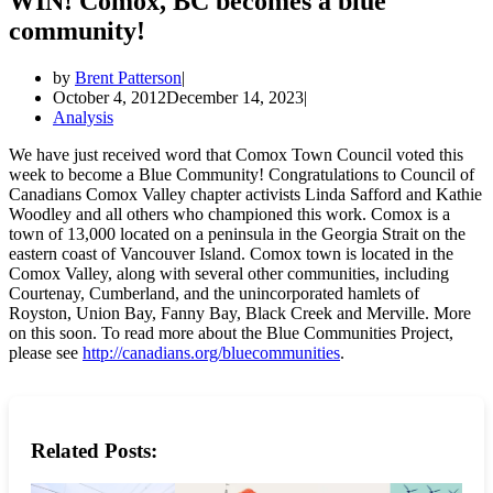
WIN! Comox, BC becomes a blue
community!
by
Brent Patterson
October 4, 2012
December 14, 2023
Analysis
We have just received word that Comox Town Council voted this
week to become a Blue Community! Congratulations to Council of
Canadians Comox Valley chapter activists Linda Safford and Kathie
Woodley and all others who championed this work. Comox is a
town of 13,000 located on a peninsula in the Georgia Strait on the
eastern coast of Vancouver Island. Comox town is located in the
Comox Valley, along with several other communities, including
Courtenay, Cumberland, and the unincorporated hamlets of
Royston, Union Bay, Fanny Bay, Black Creek and Merville. More
on this soon. To read more about the Blue Communities Project,
please see
http://canadians.org/bluecommunities
.
Related Posts: