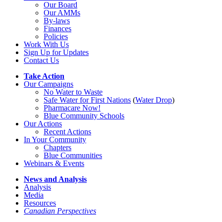
Our Board
Our AMMs
By-laws
Finances
Policies
Work With Us
Sign Up for Updates
Contact Us
Take Action
Our Campaigns
No Water
t
o Waste
Safe Water for First Nations
(
Water Drop
)
Pharmacare Now!
Blue Community Schools
Our Actions
Recent Actions
In Your Community
Chapters
Blue Communities
Webinars & Events
News and Analysis
Analysis
Media
Resources
Canadian Perspectives