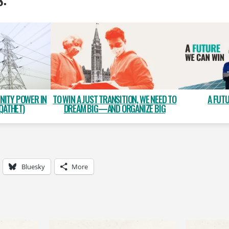
NITY POWER IN
A FUT
TO WIN A JUST TRANSITION, WE NEED TO
QATHET)
DREAM BIG—AND ORGANIZE BIG
Bluesky
More