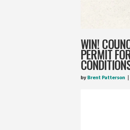
WIN! COUNC
PERMIT FO
CONDITION
by
Brent Patterson