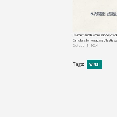
Environmental Commissioner credit
Canadians for win against Nestle w
October 8, 2014
Tags:
WINS!