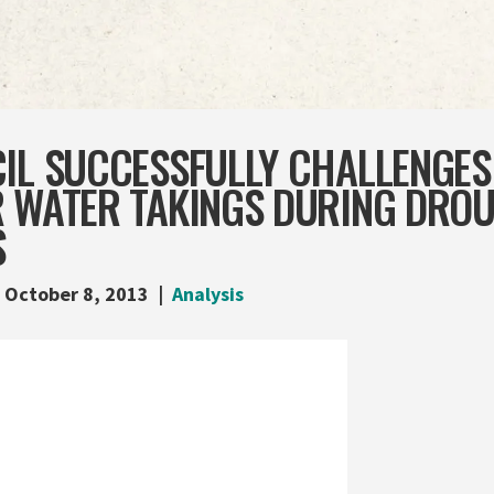
IL SUCCESSFULLY CHALLENGES
R WATER TAKINGS DURING DRO
S
October 8, 2013
Analysis