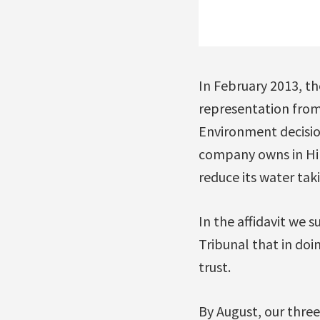
In February 2013, t
representation from 
Environment decisio
company owns in Hil
reduce its water tak
In the affidavit we
Tribunal that in doi
trust.
By August, our three