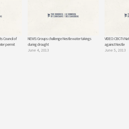
s Council of
NEWS: Groups challenge Nestle water takings
VIDEO: CBC-TV Nat
ater permit
during drought
against Nestle
June 4, 2013
June 5, 2013