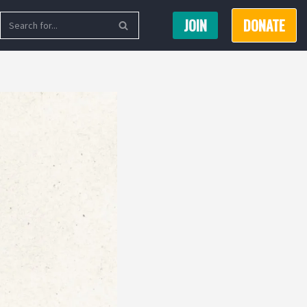
JOIN
DONATE