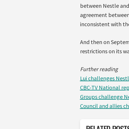
between Nestle and 
agreement between N
inconsistent with t
And then on Septemb
restrictions on its w
Further reading
Lui challenges Nest
CBC-TV National rep
Groups challenge Ne
Council and allies c
RELATED POST