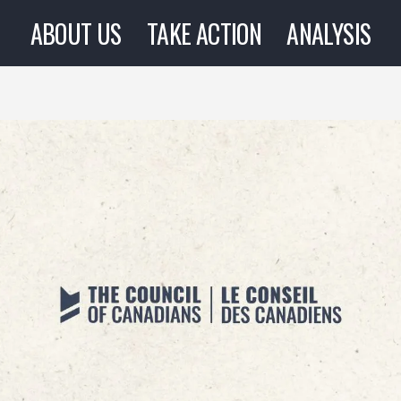
ABOUT US
TAKE ACTION
ANALYSIS