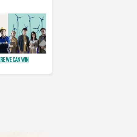
URE WE CAN WIN