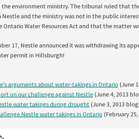
the environment ministry. The tribunal ruled that th
estle and the ministry was not in the public interes
he Ontario Water Resources Act and that the matter wo
er 17, Nestle announced it was withdrawing its app
ater permit in Hillsburgh!
le’s arguments about water-takings in Ontario
(June 1
ort on our challenge against Nestle
(June 4, 2013 blo
stle water takings during drought
(June 3, 2013 blog
hallenge Nestle water takings in Ontario
(February 25,
S: