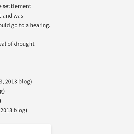
e settlement
t and was
uld go to a hearing.
eal of drought
3, 2013 blog)
g)
)
 2013 blog)