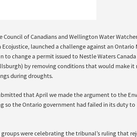
he Council of Canadians and Wellington Water Watchers
Ecojustice, launched a challenge against an Ontario M
n to change a permit issued to Nestle Waters Canada (
lsburgh) by removing conditions that would make it 
ings during droughts.
 submitted that April we made the argument to the E
ng so the Ontario government had failed in its duty to
 groups were celebrating the tribunal’s ruling that re