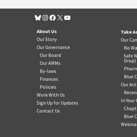
About Us
Take A
Our Story
Our Ca
Our Governance
No Wa
Our Board
Safe W
Drop
)
Our AMMs
Pharm
By-laws
Blue 
Finances
Our Act
Policies
Recen
Work With Us
In You
Sign Up for Updates
Chapt
Contact Us
Blue 
Webinar