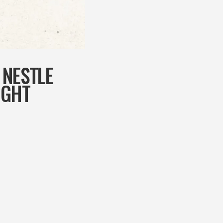
 NESTLE
UGHT