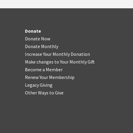
Donate
Donate Now
Donate Monthly
Increase Your Monthly Donation
Make changes to Your Monthly Gift
Become a Member
Renew Your Membership
Legacy Giving
Other Ways to Give