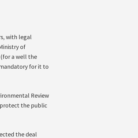
, with legal
inistry of
for a well the
mandatory for it to
nvironmental Review
 protect the public
jected the deal