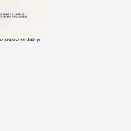
ional report on our challenge