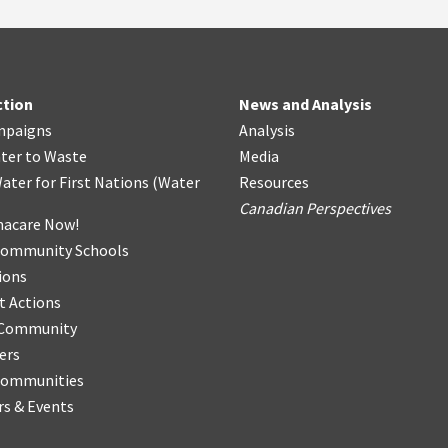
ction
News and Analysis
mpaigns
Analysis
ter
t
o Waste
Media
ater for First Nations
(
Water
Resources
Canadian Perspectives
acare Now!
Community Schools
ions
t Actions
r Community
ers
Communities
s & Events