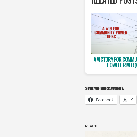
A VICTORY FOR COMMU
POWELL RIVER (
SHARE WITH YOUR COMMUNITY:
Facebook
X
RELATED