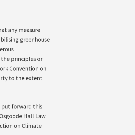
hat any measure
abilising greenhouse
gerous
the principles or
work Convention on
arty to the extent
put forward this
 Osgoode Hall Law
ction on Climate