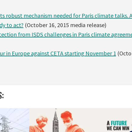
s robust mechanism needed for Paris climate talks. 
dy to act?
(October 16, 2015 media release)
otection from ISDS challenges in Paris climate agreem
our in Europe against CETA starting November 1
(Octo
S: