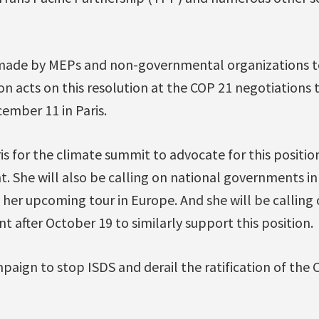
 made by MEPs and non-governmental organizations t
 acts on this resolution at the COP 21 negotiations 
mber 11 in Paris.
ris for the climate summit to advocate for this positi
. She will also be calling on national governments i
g her upcoming tour in Europe. And she will be calling
after October 19 to similarly support this position.
paign to stop ISDS and derail the ratification of th