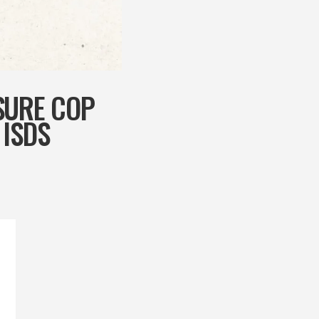
SURE COP
 ISDS