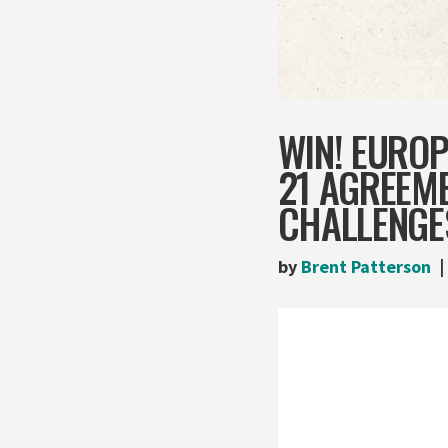
WIN! EURO
21 AGREEME
CHALLENGE
by
Brent Patterson