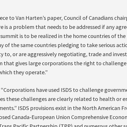
ece to Van Harten’s paper, Council of Canadians cha
e is a problem that needs to be addressed if any agr
 summit is to be realized in the home countries of the 
y of the same countries pledging to take serious acti
y to, or are aggressively negotiating, trade and inve
 that gives large corporations the right to challenge
which they operate.”
, “Corporations have used ISDS to challenge governme
es these challenges are clearly related to health or 
ments.” ISDS provisions exist in the North American 
posed Canada-European Union Comprehensive Econom
rans Pacific Partnership (TPP) and numerous other so-