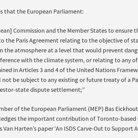
es that the European Parliament:
pean] Commission and the Member States to ensure t
o the Paris Agreement relating to the objective of st
in the atmosphere at a level that would prevent dan
erence with the climate system, or relating to any of 
ed in Articles 3 and 4 of the United Nations Frame
 not be subject to any existing or future treaty of a P
nvestor-state dispute settlement;”
ber of the European Parliament (MEP) Bas Eickhout 
edges the important contribution of Toronto-based
s Van Harten’s paper ‘An ISDS Carve-Out to Support A