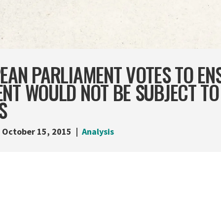
PEAN PARLIAMENT VOTES TO EN
NT WOULD NOT BE SUBJECT TO
S
October 15, 2015
Analysis