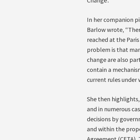
Change’.
In her companion pi
Barlow wrote, “Ther
reached at the Paris
problem is that man
change are also part
contain a mechanism
current rules under 
She then highlights
and in numerous cas
decisions by govern
and within the pro
Agreement (CETA), T