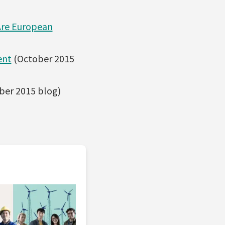
Are European
ent
(October 2015
ber 2015 blog)