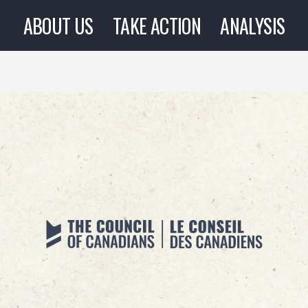
ABOUT US
TAKE ACTION
ANALYSIS