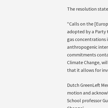
The resolution stat
“Calls on the [Euro
adopted by a Party t
gas concentrations 
anthropogenic interf
commitments contain
Climate Change, will
that it allows for i
Dutch GreenLeft Mem
motion and acknowl
School professor Gu