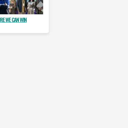
URE WE CAN WIN