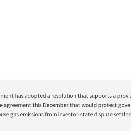
ment has adopted a resolution that supports a provis
ate agreement this December that would protect gov
use gas emissions from investor-state dispute settle