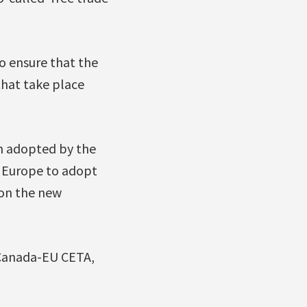
o ensure that the
that take place
on adopted by the
n Europe to adopt
 on the new
e Canada-EU CETA,