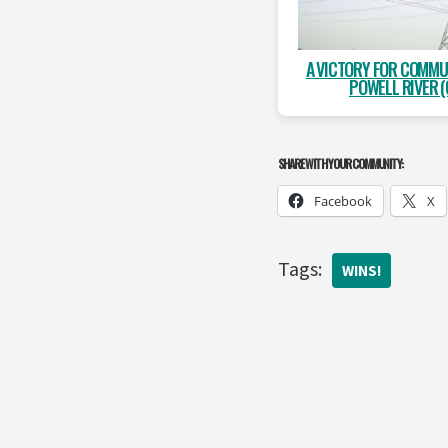
A VICTORY FOR COMMU
POWELL RIVER (
SHARE WITH YOUR COMMUNITY:
Facebook
X
Tags:
WINS!