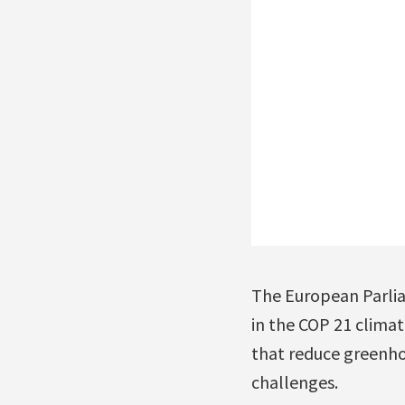
The European Parlia
in the COP 21 clim
that reduce greenho
challenges.