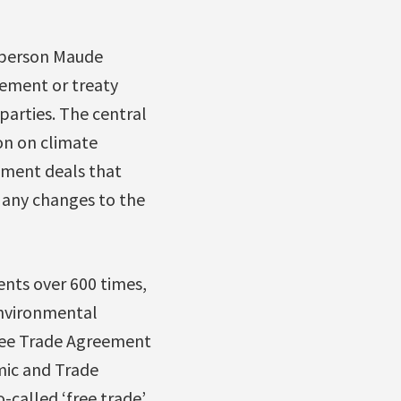
irperson Maude
eement or treaty
parties. The central
on on climate
stment deals that
 any changes to the
nts over 600 times,
environmental
Free Trade Agreement
ic and Trade
called ‘free trade’