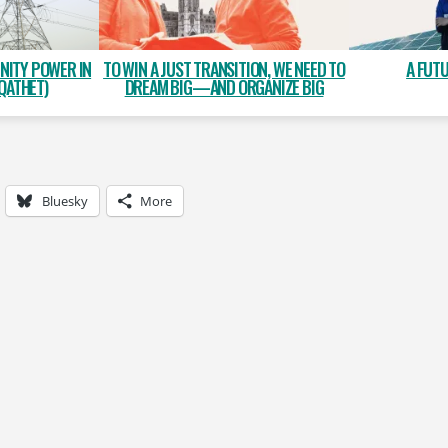
NITY POWER IN
A FUT
TO WIN A JUST TRANSITION, WE NEED TO
QATHET)
DREAM BIG—AND ORGANIZE BIG
Bluesky
More