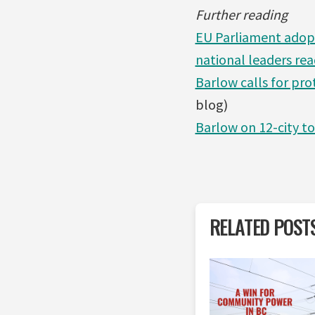
Further reading
EU Parliament adopt
national leaders rea
Barlow calls for pr
blog)
Barlow on 12-city t
RELATED POST