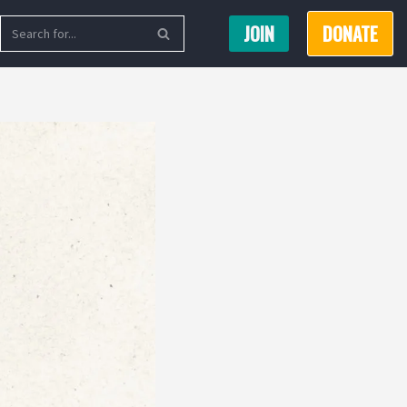
JOIN
DONATE