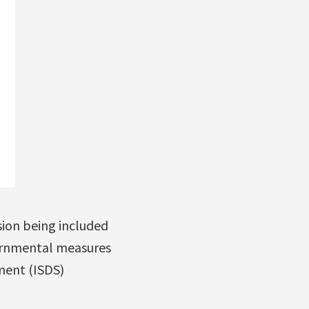
ion being included
ernmental measures
ment (ISDS)