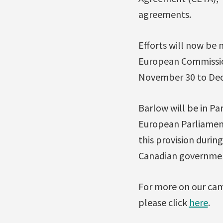
agreements.
Efforts will now be
European Commission
November 30 to Dece
Barlow will be in Pa
European Parliament
this provision durin
Canadian government 
For more on our cam
please click
here
.