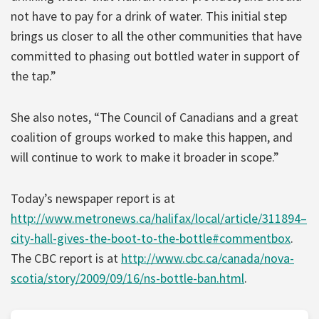
not have to pay for a drink of water. This initial step
brings us closer to all the other communities that have
committed to phasing out bottled water in support of
the tap.”
She also notes, “The Council of Canadians and a great
coalition of groups worked to make this happen, and
will continue to work to make it broader in scope.”
Today’s newspaper report is at
http://www.metronews.ca/halifax/local/article/311894–
city-hall-gives-the-boot-to-the-bottle#commentbox
.
The CBC report is at
http://www.cbc.ca/canada/nova-
scotia/story/2009/09/16/ns-bottle-ban.html
.