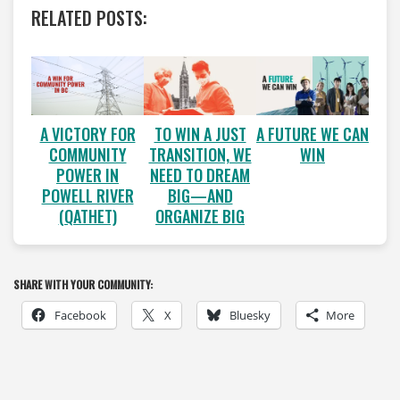
RELATED POSTS:
A VICTORY FOR
A FUTURE WE CAN
TO WIN A JUST
COMMUNITY
WIN
TRANSITION, WE
POWER IN
NEED TO DREAM
POWELL RIVER
BIG—AND
(QATHET)
ORGANIZE BIG
SHARE WITH YOUR COMMUNITY:
Facebook
X
Bluesky
More