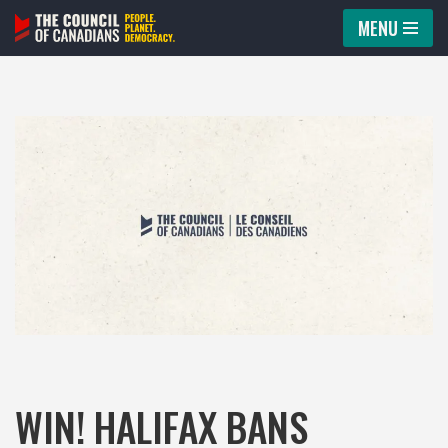
MENU
Skip
to
content
WIN! HALIFAX BANS