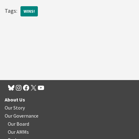
Tags:
WINS!
About Us
Our Story
Our Governance
Our Board
Our AMMs