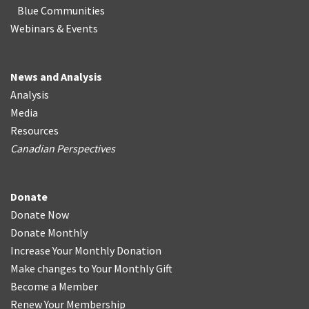
Blue Communities
Webinars & Events
News and Analysis
Analysis
Media
Resources
Canadian Perspectives
Donate
Donate Now
Donate Monthly
Increase Your Monthly Donation
Make changes to Your Monthly Gift
Become a Member
Renew Your Membership