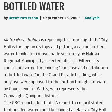
BOTTLED WATER
by
Brent Patterson
September 16, 2009
Analysis
Metro News Halifax
is reporting this morning that, “City
Hall is turning on its taps and putting a cap on bottled
water thanks to a move made yesterday by Halifax
Regional Municipality’s elected officials. Fifteen city
councillors voted for banning ‘purchase and distribution
of bottled water’ in the Grand Parade building, while
only five were opposed to the motion brought forward
by Coun. Jennifer Watts, who represents the
Connaught-Quinpool district.”
The CBC report adds that, “A report to council stated
that bottled water could be banned at Halifax City Hall