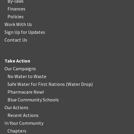
By-laws
Finances
Policies
Work With Us
Sign Up for Updates
Contact Us
Take Action
Our Campaigns
No Water
t
o Waste
Safe Water for First Nations
(
Water Drop
)
Pharmacare Now!
Blue Community Schools
Our Actions
Recent Actions
In Your Community
Chapters