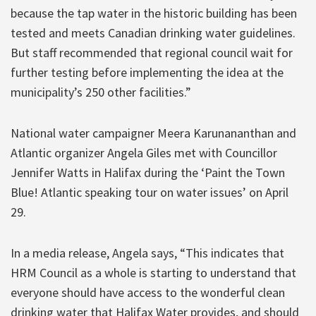
because the tap water in the historic building has been
tested and meets Canadian drinking water guidelines.
But staff recommended that regional council wait for
further testing before implementing the idea at the
municipality’s 250 other facilities.”
National water campaigner Meera Karunananthan and
Atlantic organizer Angela Giles met with Councillor
Jennifer Watts in Halifax during the ‘Paint the Town
Blue! Atlantic speaking tour on water issues’ on April
29.
In a media release, Angela says, “This indicates that
HRM Council as a whole is starting to understand that
everyone should have access to the wonderful clean
drinking water that Halifax Water provides, and should