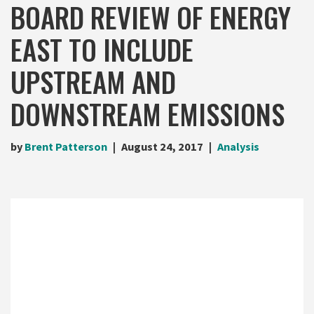
BOARD REVIEW OF ENERGY
EAST TO INCLUDE
UPSTREAM AND
DOWNSTREAM EMISSIONS
by
Brent Patterson
August 24, 2017
Analysis