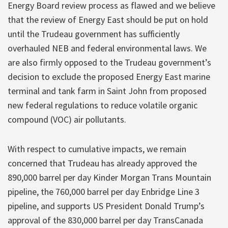
Energy Board review process as flawed and we believe
that the review of Energy East should be put on hold
until the Trudeau government has sufficiently
overhauled NEB and federal environmental laws. We
are also firmly opposed to the Trudeau government’s
decision to exclude the proposed Energy East marine
terminal and tank farm in Saint John from proposed
new federal regulations to reduce volatile organic
compound (VOC) air pollutants.
With respect to cumulative impacts, we remain
concerned that Trudeau has already approved the
890,000 barrel per day Kinder Morgan Trans Mountain
pipeline, the 760,000 barrel per day Enbridge Line 3
pipeline, and supports US President Donald Trump’s
approval of the 830,000 barrel per day TransCanada