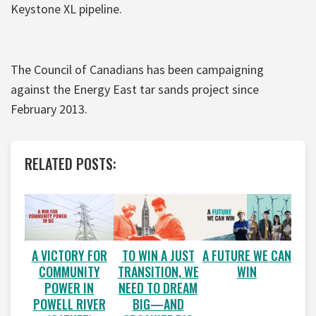
Keystone XL pipeline.
The Council of Canadians has been campaigning
against the Energy East tar sands project since
February 2013.
RELATED POSTS:
A VICTORY FOR
A FUTURE WE CAN
TO WIN A JUST
COMMUNITY
WIN
TRANSITION, WE
POWER IN
NEED TO DREAM
POWELL RIVER
BIG—AND