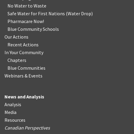
No Water
t
o Waste
Safe Water for First Nations
(
Water Drop
)
Pharmacare Now!
Blue Community Schools
Our Actions
Recent Actions
In Your Community
Chapters
Blue Communities
Webinars & Events
News and Analysis
Analysis
Media
Resources
Canadian Perspectives