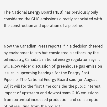
The National Energy Board (NEB) has previously only
considered the GHG emissions directly associated with
the construction and operation of a pipeline.
Now the Canadian Press reports, “In a decision cheered
by environmentalists but considered a setback by the
oil industry, Canada’s national energy regulator says it
will allow wider discussion of greenhouse gas emission
issues in upcoming hearings for the Energy East
Pipeline. The National Energy Board said [on August
23] it will for the first time consider the public interest
impact of upstream and downstream GHG emissions
from potential increased production and consumption
of oil resulting from the project.”