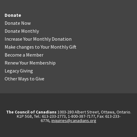
Donate
Donate Now
Donate Monthly
Increase Your Monthly Donation
Make changes to Your Monthly Gift
Become a Member
Renew Your Membership
Legacy Giving
Other Ways to Give
The Council of Canadians
1003-280 Albert Street, Ottawa, Ontario.
K1P 5G8, Tel.: 613-233-2773, 1-800-387-7177, Fax: 613-233-
6776,
inquiries@canadians.org