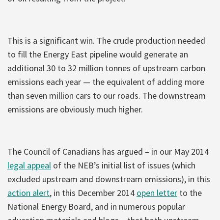
This is a significant win. The crude production needed
to fill the Energy East pipeline would generate an
additional 30 to 32 million tonnes of upstream carbon
emissions each year — the equivalent of adding more
than seven million cars to our roads. The downstream
emissions are obviously much higher.
The Council of Canadians has argued – in our May 2014
legal appeal
of the NEB’s initial list of issues (which
excluded upstream and downstream emissions), in this
action alert
, in this December 2014
open letter
to the
National Energy Board, and in numerous popular