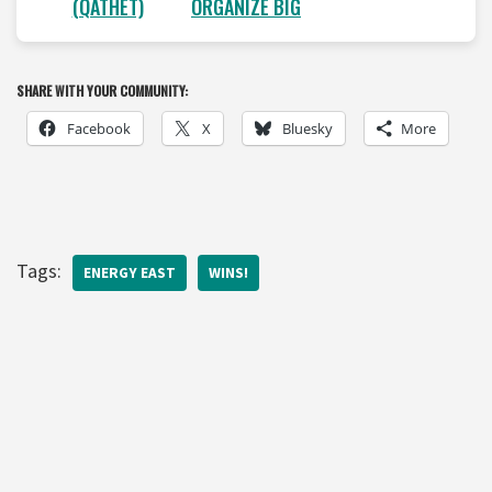
(QATHET)
ORGANIZE BIG
SHARE WITH YOUR COMMUNITY:
Facebook
X
Bluesky
More
Tags:
ENERGY EAST
WINS!