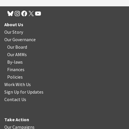
About Us
Our Story
Our Governance
Our Board
Our AMMs
By-laws
Finances
Policies
Work With Us
Sign Up for Updates
Contact Us
Take Action
Our Campaigns