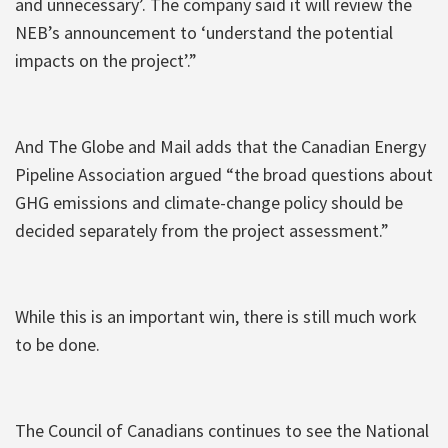
and unnecessary’. The company said it will review the
NEB’s announcement to ‘understand the potential
impacts on the project’.”
And The Globe and Mail adds that the Canadian Energy
Pipeline Association argued “the broad questions about
GHG emissions and climate-change policy should be
decided separately from the project assessment.”
While this is an important win, there is still much work
to be done.
The Council of Canadians continues to see the National