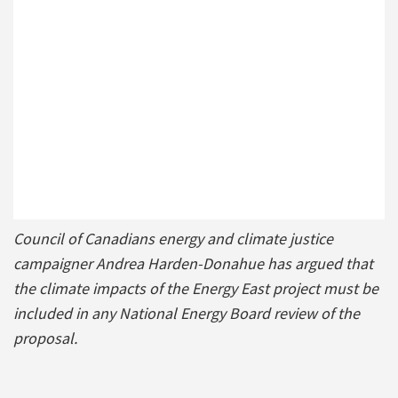
Council of Canadians energy and climate justice
campaigner Andrea Harden-Donahue has argued that
the climate impacts of the Energy East project must be
included in any National Energy Board review of the
proposal.