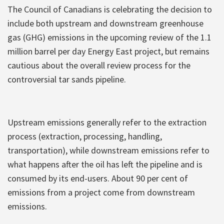
The Council of Canadians is celebrating the decision to
include both upstream and downstream greenhouse
gas (GHG) emissions in the upcoming review of the 1.1
million barrel per day Energy East project, but remains
cautious about the overall review process for the
controversial tar sands pipeline.
Upstream emissions generally refer to the extraction
process (extraction, processing, handling,
transportation), while downstream emissions refer to
what happens after the oil has left the pipeline and is
consumed by its end-users. About 90 per cent of
emissions from a project come from downstream
emissions.