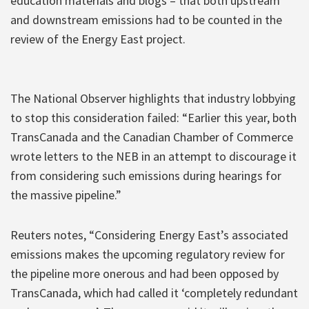
education materials and blogs – that both upstream
and downstream emissions had to be counted in the
review of the Energy East project.
The National Observer highlights that industry lobbying
to stop this consideration failed: “Earlier this year, both
TransCanada and the Canadian Chamber of Commerce
wrote letters to the NEB in an attempt to discourage it
from considering such emissions during hearings for
the massive pipeline.”
Reuters notes, “Considering Energy East’s associated
emissions makes the upcoming regulatory review for
the pipeline more onerous and had been opposed by
TransCanada, which had called it ‘completely redundant