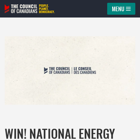
MENU
Skip
to
content
WIN! NATIONAL ENERGY