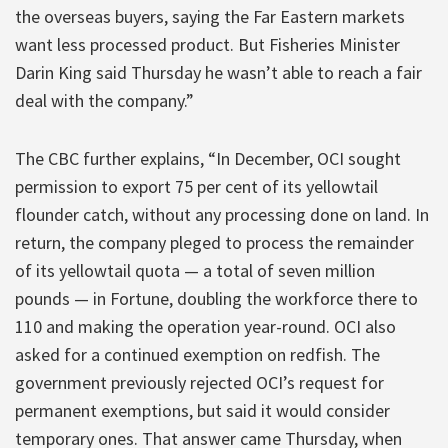
the overseas buyers, saying the Far Eastern markets
want less processed product. But Fisheries Minister
Darin King said Thursday he wasn’t able to reach a fair
deal with the company.”
The CBC further explains, “In December, OCI sought
permission to export 75 per cent of its yellowtail
flounder catch, without any processing done on land. In
return, the company pleged to process the remainder
of its yellowtail quota — a total of seven million
pounds — in Fortune, doubling the workforce there to
110 and making the operation year-round. OCI also
asked for a continued exemption on redfish. The
government previously rejected OCI’s request for
permanent exemptions, but said it would consider
temporary ones. That answer came Thursday, when