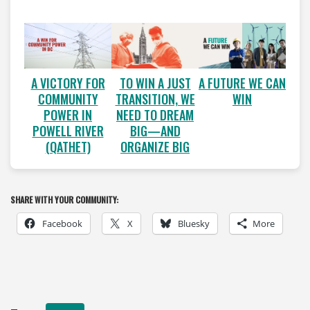
A VICTORY FOR
A FUTURE WE CAN
TO WIN A JUST
COMMUNITY
WIN
TRANSITION, WE
POWER IN
NEED TO DREAM
POWELL RIVER
BIG—AND
(QATHET)
ORGANIZE BIG
SHARE WITH YOUR COMMUNITY:
Facebook
X
Bluesky
More