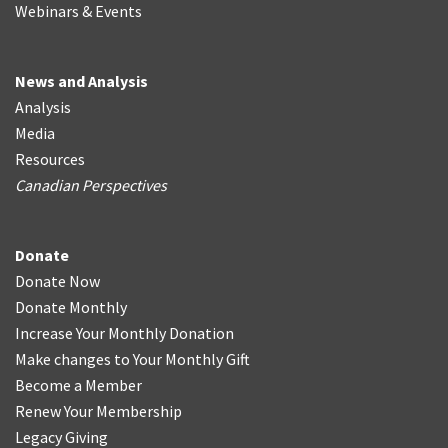
Webinars & Events
News and Analysis
Analysis
Media
Resources
Canadian Perspectives
Donate
Donate Now
Donate Monthly
Increase Your Monthly Donation
Make changes to Your Monthly Gift
Become a Member
Renew Your Membership
Legacy Giving