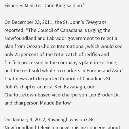
Fisheries Minister Darin King said no.”
On December 23, 2011, the St. John’s
Telegram
reported, “The Council of Canadians is urging the
Newfoundland and Labrador government to reject a
plan from Ocean Choice International, which would see
only 25 per cent of the total catch of redfish and
flatfish processed in the company’s plant in Fortune,
and the rest sold whole to markets in Europe and Asia.”
That news article quoted Council of Canadians St.
John’s chapter activist Ken Kavanagh, our
Charlottetown-based vice-chairperson Leo Broderick,
and chairperson Maude Barlow.
On January 3, 2012, Kavanagh was on CBC
Newfoundland television news raising concerns about