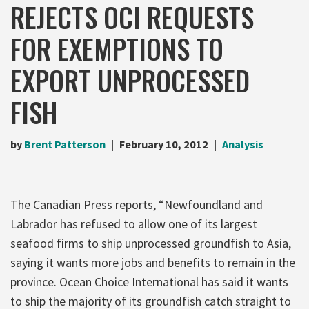
REJECTS OCI REQUESTS
FOR EXEMPTIONS TO
EXPORT UNPROCESSED
FISH
by
Brent Patterson
February 10, 2012
Analysis
The Canadian Press reports, “Newfoundland and
Labrador has refused to allow one of its largest
seafood firms to ship unprocessed groundfish to Asia,
saying it wants more jobs and benefits to remain in the
province. Ocean Choice International has said it wants
to ship the majority of its groundfish catch straight to