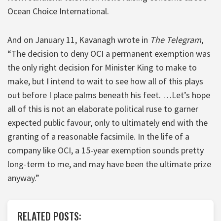
Ocean Choice International.
And on January 11, Kavanagh wrote in
The Telegram
,
“The decision to deny OCI a permanent exemption was
the only right decision for Minister King to make to
make, but I intend to wait to see how all of this plays
out before I place palms beneath his feet. …Let’s hope
all of this is not an elaborate political ruse to garner
expected public favour, only to ultimately end with the
granting of a reasonable facsimile. In the life of a
company like OCI, a 15-year exemption sounds pretty
long-term to me, and may have been the ultimate prize
anyway.”
RELATED POSTS: