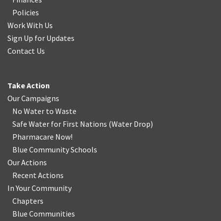
Policies
Work With Us
Sign Up for Updates
Contact Us
Take Action
Our Campaigns
No Water
t
o Waste
Safe Water for First Nations
(
Water Drop
)
Pharmacare Now!
Blue Community Schools
Our Actions
Recent Actions
In Your Community
Chapters
Blue Communities