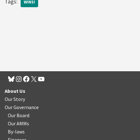
Tags:
WINS!
About Us
Our Story
Our Governance
Our Board
Our AMMs
By-laws
Finances