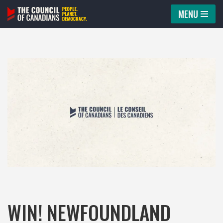
MENU
Skip
to
content
WIN! NEWFOUNDLAND