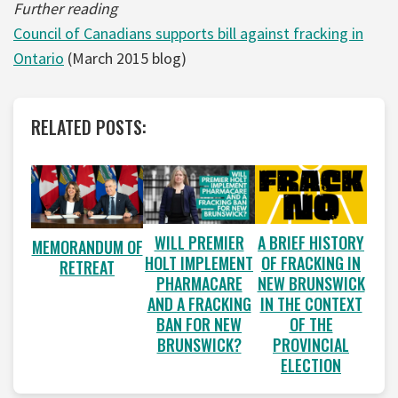
Further reading
Council of Canadians supports bill against fracking in
Ontario
(March 2015 blog)
RELATED POSTS:
WILL PREMIER
A BRIEF HISTORY
MEMORANDUM OF
HOLT IMPLEMENT
OF FRACKING IN
RETREAT
PHARMACARE
NEW BRUNSWICK
AND A FRACKING
IN THE CONTEXT
BAN FOR NEW
OF THE
BRUNSWICK?
PROVINCIAL
ELECTION