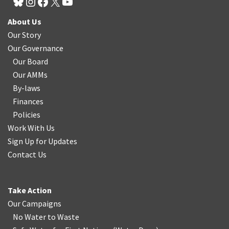
About Us
Our Story
Our Governance
Our Board
Our AMMs
By-laws
Finances
Policies
Work With Us
Sign Up for Updates
Contact Us
Take Action
Our Campaigns
No Water
t
o Waste