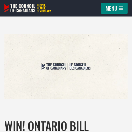
MENU
Skip
to
content
WIN! ONTARIO BILL