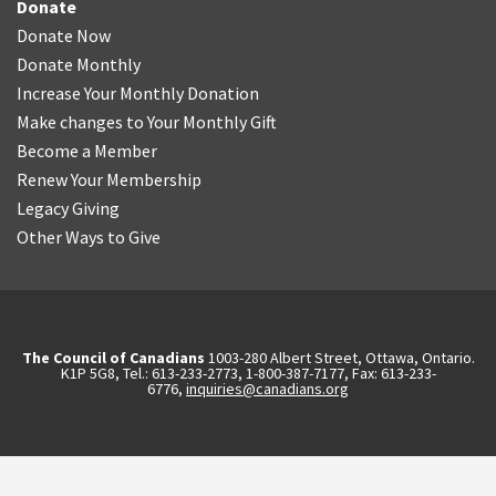
Donate
Donate Now
Donate Monthly
Increase Your Monthly Donation
Make changes to Your Monthly Gift
Become a Member
Renew Your Membership
Legacy Giving
Other Ways to Give
The Council of Canadians
1003-280 Albert Street, Ottawa, Ontario.
K1P 5G8, Tel.: 613-233-2773, 1-800-387-7177, Fax: 613-233-
6776,
inquiries@canadians.org
English