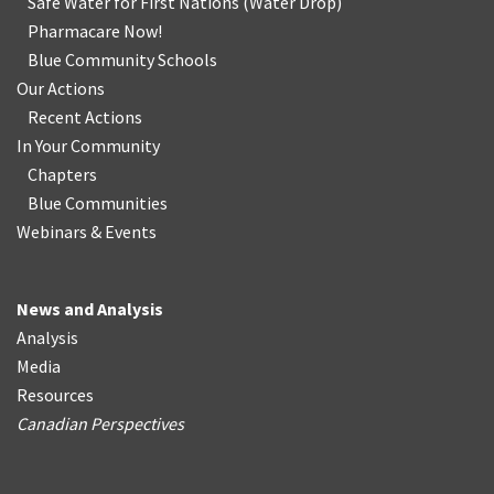
Safe Water for First Nations
(
Water Drop
)
Pharmacare Now!
Blue Community Schools
Our Actions
Recent Actions
In Your Community
Chapters
Blue Communities
Webinars & Events
News and Analysis
Analysis
Media
Resources
Canadian Perspectives