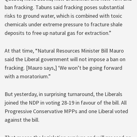
ban fracking. Tabuns said fracking poses substantial
risks to ground water, which is combined with toxic
chemicals under extreme pressure to fracture shale
deposits to free up natural gas for extraction.”
At that time, “Natural Resources Minister Bill Mauro
said the Liberal government will not impose a ban on
fracking. [Mauro says,] ‘We won’t be going forward
with a moratorium.”
But yesterday, in surprising turnaround, the Liberals
joined the NDP in voting 28-19 in favour of the bill. All
Progressive Conservative MPPs and one Liberal voted
against the bill.