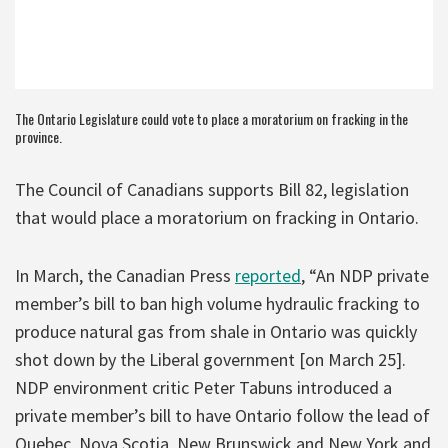
The Ontario Legislature could vote to place a moratorium on fracking in the
province.
The Council of Canadians supports Bill 82, legislation
that would place a moratorium on fracking in Ontario.
In March, the Canadian Press
reported
, “An NDP private
member’s bill to ban high volume hydraulic fracking to
produce natural gas from shale in Ontario was quickly
shot down by the Liberal government [on March 25].
NDP environment critic Peter Tabuns introduced a
private member’s bill to have Ontario follow the lead of
Quebec, Nova Scotia, New Brunswick and New York and