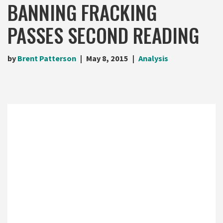
BANNING FRACKING
PASSES SECOND READING
by
Brent Patterson
May 8, 2015
Analysis