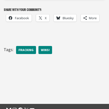
SHARE WITH YOUR COMMUNITY:
Facebook
X
Bluesky
More
Tags:
FRACKING
WINS!