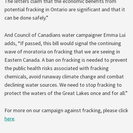
The letters claim that the economic benefits from
potential fracking in Ontario are significant and that it
can be done safely.”
And Council of Canadians water campaigner Emma Lui
adds, “If passed, this bill would signal the continuing
wave of moratoria on fracking that we are seeing in
Eastern Canada. A ban on fracking is needed to prevent
the public health risks associated with fracking
chemicals, avoid runaway climate change and combat
declining water sources. We need to stop fracking to
protect the waters of the Great Lakes once and for all.”
For more on our campaign against fracking, please click
here
.