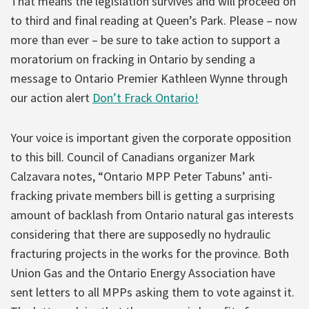
That means the legislation survives and will proceed on
to third and final reading at Queen’s Park. Please – now
more than ever – be sure to take action to support a
moratorium on fracking in Ontario by sending a
message to Ontario Premier Kathleen Wynne through
our action alert
Don’t Frack Ontario!
Your voice is important given the corporate opposition
to this bill. Council of Canadians organizer Mark
Calzavara notes, “Ontario MPP Peter Tabuns’ anti-
fracking private members bill is getting a surprising
amount of backlash from Ontario natural gas interests
considering that there are supposedly no hydraulic
fracturing projects in the works for the province. Both
Union Gas and the Ontario Energy Association have
sent letters to all MPPs asking them to vote against it.