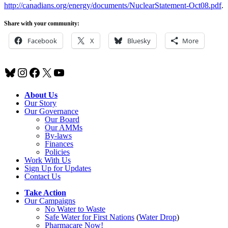
http://canadians.org/energy/documents/NuclearStatement-Oct08.pdf
.
Share with your community:
Facebook
X
Bluesky
More
Bluesky
Instagram
Facebook
X
YouTube
About Us
Our Story
Our Governance
Our Board
Our AMMs
By-laws
Finances
Policies
Work With Us
Sign Up for Updates
Contact Us
Take Action
Our Campaigns
No Water
t
o Waste
Safe Water for First Nations
(
Water Drop
)
Pharmacare Now!