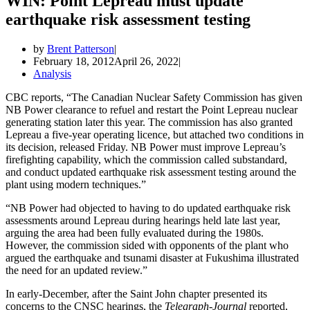
WIN: Point Lepreau must update
earthquake risk assessment testing
by
Brent Patterson
February 18, 2012
April 26, 2022
Analysis
CBC reports, “The Canadian Nuclear Safety Commission has given
NB Power clearance to refuel and restart the Point Lepreau nuclear
generating station later this year. The commission has also granted
Lepreau a five-year operating licence, but attached two conditions in
its decision, released Friday. NB Power must improve Lepreau’s
firefighting capability, which the commission called substandard,
and conduct updated earthquake risk assessment testing around the
plant using modern techniques.”
“NB Power had objected to having to do updated earthquake risk
assessments around Lepreau during hearings held late last year,
arguing the area had been fully evaluated during the 1980s.
However, the commission sided with opponents of the plant who
argued the earthquake and tsunami disaster at Fukushima illustrated
the need for an updated review.”
In early-December, after the Saint John chapter presented its
concerns to the CNSC hearings, the
Telegraph-Journal
reported,