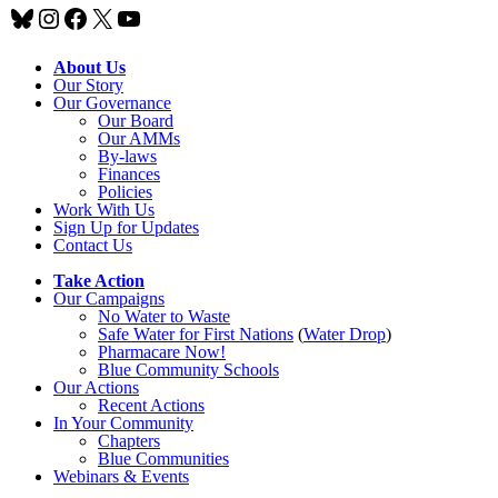
Bluesky
Instagram
Facebook
X
YouTube
About Us
Our Story
Our Governance
Our Board
Our AMMs
By-laws
Finances
Policies
Work With Us
Sign Up for Updates
Contact Us
Take Action
Our Campaigns
No Water
t
o Waste
Safe Water for First Nations
(
Water Drop
)
Pharmacare Now!
Blue Community Schools
Our Actions
Recent Actions
In Your Community
Chapters
Blue Communities
Webinars & Events