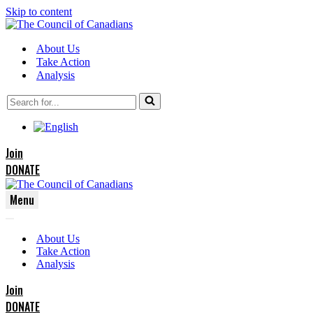
Skip to content
About Us
Take Action
Analysis
Search
for...
Join
DONATE
Menu
Navigation
Navigation
Menu
About Us
Menu
Take Action
Analysis
Join
DONATE