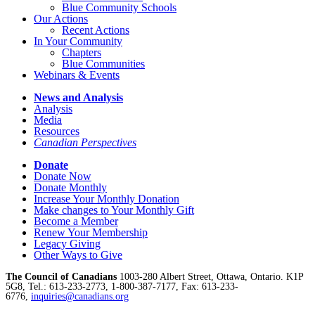
Blue Community Schools
Our Actions
Recent Actions
In Your Community
Chapters
Blue Communities
Webinars & Events
News and Analysis
Analysis
Media
Resources
Canadian Perspectives
Donate
Donate Now
Donate Monthly
Increase Your Monthly Donation
Make changes to Your Monthly Gift
Become a Member
Renew Your Membership
Legacy Giving
Other Ways to Give
The Council of Canadians
1003-280 Albert Street, Ottawa, Ontario. K1P
5G8, Tel.: 613-233-2773, 1-800-387-7177, Fax: 613-233-
6776,
inquiries@canadians.org