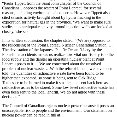
“Paula Tippett from the Saint John chapter of the Council of
Canadians…opposes the restart of Point Lepreau for several
reasons, including environmental concerns. However Tippett also
cited seismic activity brought about by hydro-fracking in the
exploration for natural gas in the province. ‘We want to make sure
studies into earthquake activity around injection wells are looked at
closely,’ she said.”
In its written submission, the chapter stated, “(We are) opposed to
the relicensing of the Point Lepreau Nuclear Generating Station. …
The devastation of the Japanese Pacific Ocean fishery by the
Fukushima accidents makes us realize how vital our fishery is to the
food supply and the danger an operating nuclear plant at Point
Lepreau poses to it. …We are concerned about the unsolved
problem of nuclear waste. …With the refurbishment, we have been
told, the quantities of radioactive waste have been found to be
higher than expected, so some is being sent to Oak Ridge,
Tennessee to be burned to make it smaller, and sent back here as
radioactive ashes to be stored. Some low-level radioactive waste has
even been sent to the local landfill. We do not agree with these
decisions.”
The Council of Canadians rejects nuclear power because it poses an
unacceptable risk to people and the environment. Our statement on
nuclear power can be read in full at