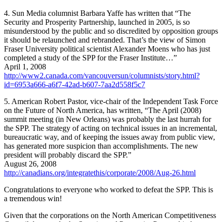
4. Sun Media columnist Barbara Yaffe has written that “The
Security and Prosperity Partnership, launched in 2005, is so
misunderstood by the public and so discredited by opposition groups
it should be relaunched and rebranded. That’s the view of Simon
Fraser University political scientist Alexander Moens who has just
completed a study of the SPP for the Fraser Institute…”
April 1, 2008
http://www2.canada.com/vancouversun/columnists/story.html?
id=6953a666-a6f7-42ad-b607-7aa2d558f5c7
5. American Robert Pastor, vice-chair of the Independent Task Force
on the Future of North America, has written, “The April (2008)
summit meeting (in New Orleans) was probably the last hurrah for
the SPP. The strategy of acting on technical issues in an incremental,
bureaucratic way, and of keeping the issues away from public view,
has generated more suspicion than accomplishments. The new
president will probably discard the SPP.”
August 26, 2008
http://canadians.org/integratethis/corporate/2008/Aug-26.html
Congratulations to everyone who worked to defeat the SPP. This is
a tremendous win!
Given that the corporations on the North American Competitiveness