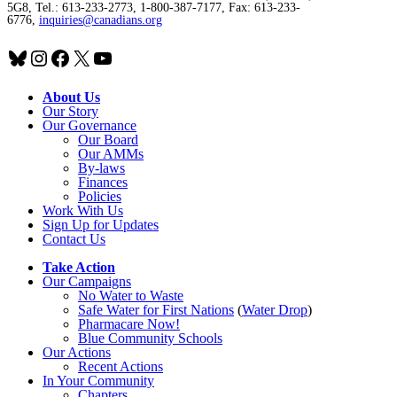
5G8, Tel.: 613-233-2773, 1-800-387-7177, Fax: 613-233-
6776,
inquiries@canadians.org
Bluesky
Instagram
Facebook
X
YouTube
About Us
Our Story
Our Governance
Our Board
Our AMMs
By-laws
Finances
Policies
Work With Us
Sign Up for Updates
Contact Us
Take Action
Our Campaigns
No Water
t
o Waste
Safe Water for First Nations
(
Water Drop
)
Pharmacare Now!
Blue Community Schools
Our Actions
Recent Actions
In Your Community
Chapters