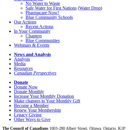
No Water
t
o Waste
Safe Water for First Nations
(
Water Drop
)
Pharmacare Now!
Blue Community Schools
Our Actions
Recent Actions
In Your Community
Chapters
Blue Communities
Webinars & Events
News and Analysis
Analysis
Media
Resources
Canadian Perspectives
Donate
Donate Now
Donate Monthly
Increase Your Monthly Donation
Make changes to Your Monthly Gift
Become a Member
Renew Your Membership
Legacy Giving
Other Ways to Give
The Council of Canadians
1003-280 Albert Street, Ottawa, Ontario. K1P