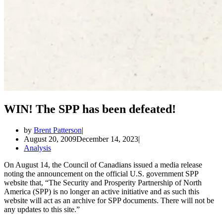
WIN! The SPP has been defeated!
by
Brent Patterson
August 20, 2009
December 14, 2023
Analysis
On August 14, the Council of Canadians issued a media release
noting the announcement on the official U.S. government SPP
website that, “The Security and Prosperity Partnership of North
America (SPP) is no longer an active initiative and as such this
website will act as an archive for SPP documents. There will not be
any updates to this site.”