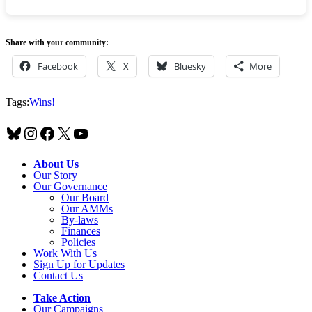
Share with your community:
Facebook
X
Bluesky
More
Tags:
Wins!
Bluesky
Instagram
Facebook
X
YouTube
About Us
Our Story
Our Governance
Our Board
Our AMMs
By-laws
Finances
Policies
Work With Us
Sign Up for Updates
Contact Us
Take Action
Our Campaigns