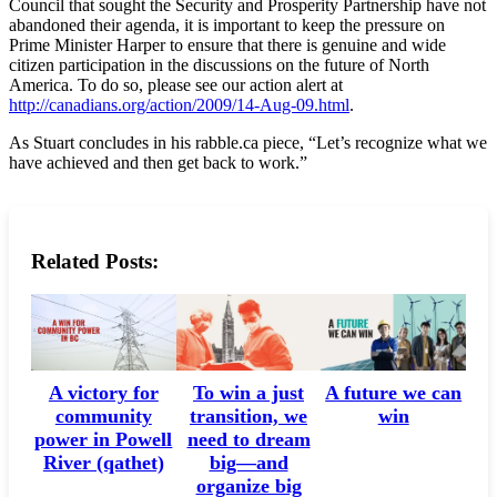
Council that sought the Security and Prosperity Partnership have not
abandoned their agenda, it is important to keep the pressure on
Prime Minister Harper to ensure that there is genuine and wide
citizen participation in the discussions on the future of North
America. To do so, please see our action alert at
http://canadians.org/action/2009/14-Aug-09.html
.
As Stuart concludes in his rabble.ca piece, “Let’s recognize what we
have achieved and then get back to work.”
Related Posts:
A victory for
A future we can
To win a just
community
win
transition, we
power in Powell
need to dream
River (qathet)
big—and
organize big