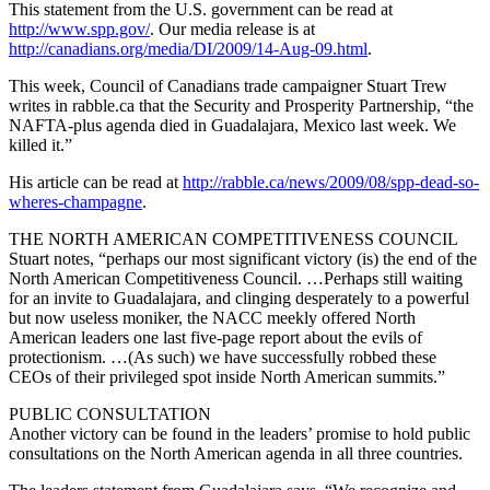
This statement from the U.S. government can be read at
http://www.spp.gov/
. Our media release is at
http://canadians.org/media/DI/2009/14-Aug-09.html
.
This week, Council of Canadians trade campaigner Stuart Trew
writes in rabble.ca that the Security and Prosperity Partnership, “the
NAFTA-plus agenda died in Guadalajara, Mexico last week. We
killed it.”
His article can be read at
http://rabble.ca/news/2009/08/spp-dead-so-
wheres-champagne
.
THE NORTH AMERICAN COMPETITIVENESS COUNCIL
Stuart notes, “perhaps our most significant victory (is) the end of the
North American Competitiveness Council. …Perhaps still waiting
for an invite to Guadalajara, and clinging desperately to a powerful
but now useless moniker, the NACC meekly offered North
American leaders one last five-page report about the evils of
protectionism. …(As such) we have successfully robbed these
CEOs of their privileged spot inside North American summits.”
PUBLIC CONSULTATION
Another victory can be found in the leaders’ promise to hold public
consultations on the North American agenda in all three countries.