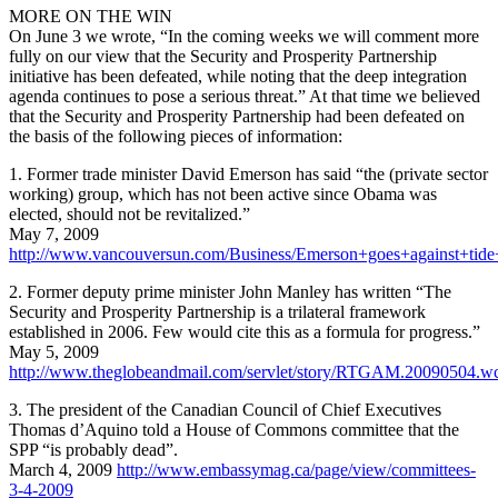
MORE ON THE WIN
On June 3 we wrote, “In the coming weeks we will comment more
fully on our view that the Security and Prosperity Partnership
initiative has been defeated, while noting that the deep integration
agenda continues to pose a serious threat.” At that time we believed
that the Security and Prosperity Partnership had been defeated on
the basis of the following pieces of information:
1. Former trade minister David Emerson has said “the (private sector
working) group, which has not been active since Obama was
elected, should not be revitalized.”
May 7, 2009
http://www.vancouversun.com/Business/Emerson+goes+against+tide
2. Former deputy prime minister John Manley has written “The
Security and Prosperity Partnership is a trilateral framework
established in 2006. Few would cite this as a formula for progress.”
May 5, 2009
http://www.theglobeandmail.com/servlet/story/RTGAM.20090504.
3. The president of the Canadian Council of Chief Executives
Thomas d’Aquino told a House of Commons committee that the
SPP “is probably dead”.
March 4, 2009
http://www.embassymag.ca/page/view/committees-
3-4-2009