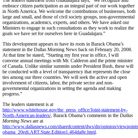
The leaders statement from Guadalajara says, “We recognize and
embrace citizen participation as an integral part of our work together
in North America. We welcome the contributions of businesses, both
large and small, and those of civil society groups, non-governmental
organizations, academics, experts, and others. We have asked our
Ministers to engage in such consultations as they work to realize the
goals we have set for ourselves here in Guadalajara.”
This development appears to have its roots in Barack Obama’s
statement in the Dallas Morning News back on February 20, 2008.
At that time he stated, “Starting my first year in office, I will
convene annual meetings with Mr. Calderon and the prime minister
of Canada. Unlike similar summits under President Bush, these will
be conducted with a level of transparency that represents the close
ties among our three countries. We will seek the active and open
involvement of citizens, labor, the private sector and non-
governmental organizations in setting the agenda and making
progress.”
The leaders statement is at
http://www.whitehouse.gov/the_press_office/Joint-statement-by-
North-American-leaders/
. Barack Obama’s comments in the
Dallas
Morning News
are at
http://www.dallasnews.com/sharedcontent/dws/dn/opinion/viewpoints
obama_20edi.ART.State.Edition1.464da8e.html
.