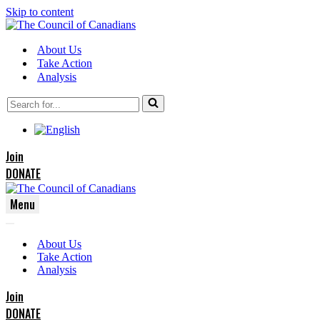
Skip to content
About Us
Take Action
Analysis
Search
for...
Join
DONATE
Menu
Navigation
Navigation
Menu
About Us
Menu
Take Action
Analysis
Join
DONATE