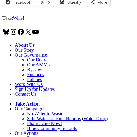
Facebook
X
Bluesky
More
Tags:
Wins!
Bluesky
Instagram
Facebook
X
YouTube
About Us
Our Story
Our Governance
Our Board
Our AMMs
By-laws
Finances
Policies
Work With Us
Sign Up for Updates
Contact Us
Take Action
Our Campaigns
No Water
t
o Waste
Safe Water for First Nations
(
Water Drop
)
Pharmacare Now!
Blue Community Schools
Our Actions