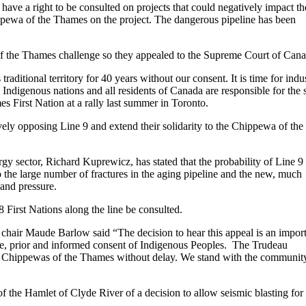
have a right to be consulted on projects that could negatively impact th
ppewa of the Thames on the project. The dangerous pipeline has been
of the Thames challenge so they appealed to the Supreme Court of Cana
ditional territory for 40 years without our consent. It is time for indu
ndigenous nations and all residents of Canada are responsible for the 
First Nation at a rally last summer in Toronto.
ly opposing Line 9 and extend their solidarity to the Chippewa of the
rgy sector, Richard Kuprewicz, has stated that the probability of Line 9
 to the large number of fractures in the aging pipeline and the new, much
 and pressure.
 18 First Nations along the line be consulted.
d chair Maude Barlow said “The decision to hear this appeal is an impor
ree, prior and informed consent of Indigenous Peoples. The Trudeau
the Chippewas of the Thames without delay. We stand with the communit
f the Hamlet of Clyde River of a decision to allow seismic blasting for 