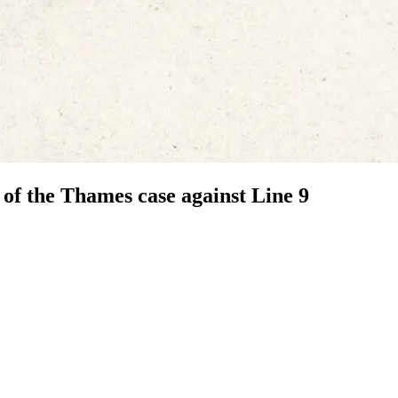
f the Thames case against Line 9