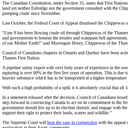
The Canadian Constitution, under Section 35, states that First Nations 
land yet neither Enbridge nor the government consulted with the Chi
pumping crude since November.
Last October, the Federal Court of Appeal dismissed the Chippewas 
“Line 9 has been flowing crude oil through Chippewas of the Thames tra
and governments to honour the treaties and wampum belt agreements. I
of our Mother Earth!” said Myeengun Henry, Chippewas of the Thames 
Council of Canadians chapters in Ontario and Quebec have been active
Thames First Nation.
A pipeline safety expert with over forty years of experience in the ene
rupturing is over 90% in the first five years of operation. This is due
heavier substance which has to be transported at a higher temperature
With such a high probability of a spill, it is absolutely crucial that all
In a statement released after the decision, Council of Canadians boar
step forward in convincing Canada to act on its commitment to the f
government should live up to its election rhetoric and engage with 
support their right to protect their lands, waters and wildlife.”
The Supreme Court will
hear the case in conjunction
with the appeal o
exploration in their Arctic community.