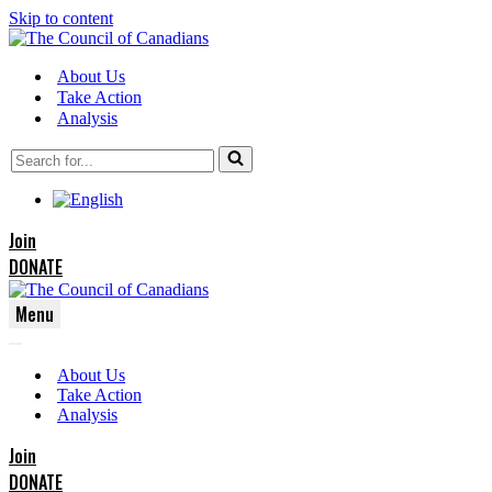
Skip to content
About Us
Take Action
Analysis
Search
for...
Join
DONATE
Menu
Navigation
Navigation
Menu
About Us
Menu
Take Action
Analysis
Join
DONATE