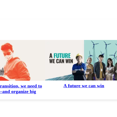
A future we can win
transition, we need to
and organize big