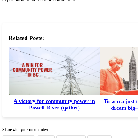
Related Posts:
A victory for community power in
To win a just 
Powell River (qathet)
dream big—
Share with your community: