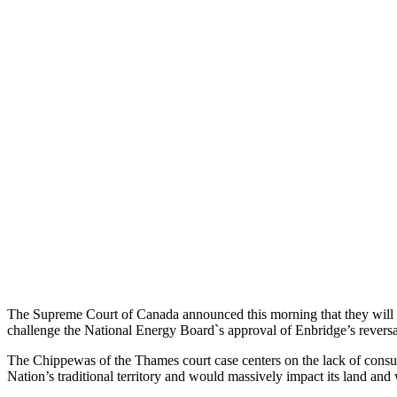
The Supreme Court of Canada announced this morning that they will g
challenge the National Energy Board`s approval of Enbridge’s reversa
The Chippewas of the Thames court case centers on the lack of consu
Nation’s traditional territory and would massively impact its land and w