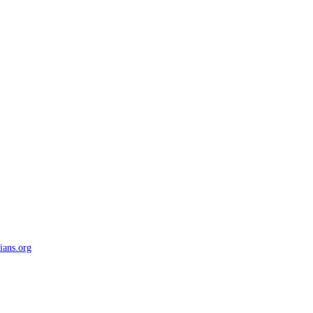
ians.org