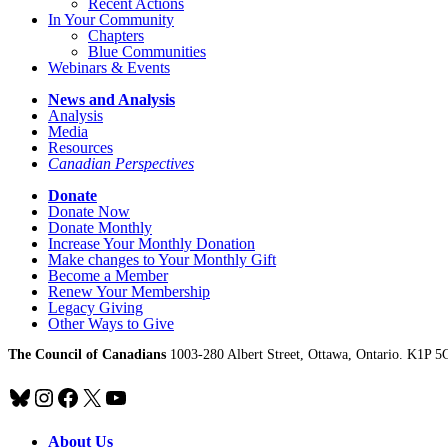
Recent Actions
In Your Community
Chapters
Blue Communities
Webinars & Events
News and Analysis
Analysis
Media
Resources
Canadian Perspectives
Donate
Donate Now
Donate Monthly
Increase Your Monthly Donation
Make changes to Your Monthly Gift
Become a Member
Renew Your Membership
Legacy Giving
Other Ways to Give
The Council of Canadians
1003-280 Albert Street, Ottawa, Ontario. K1P 5
Bluesky
Instagram
Facebook
X
YouTube
About Us