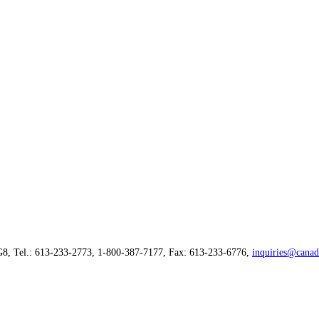
G8, Tel.: 613-233-2773, 1-800-387-7177, Fax: 613-233-6776,
inquiries@canad