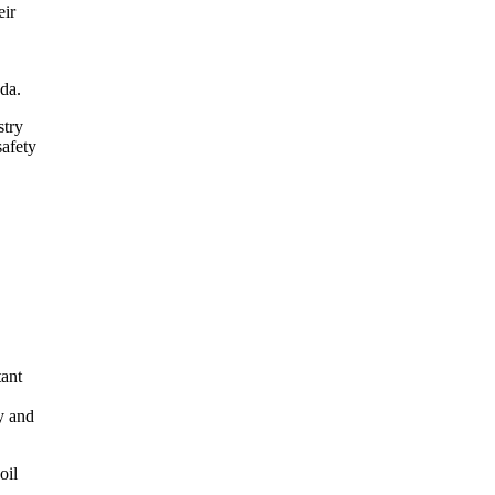
eir
da.
stry
safety
tant
y and
oil