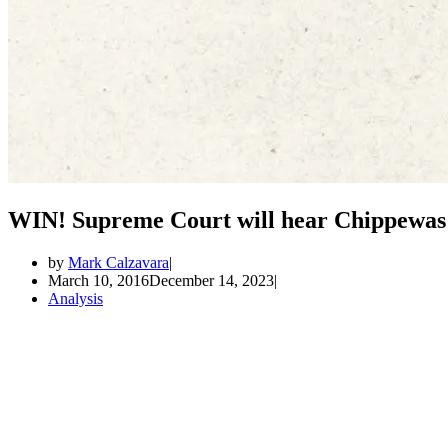
WIN! Supreme Court will hear Chippewas o
by
Mark Calzavara
March 10, 2016
December 14, 2023
Analysis