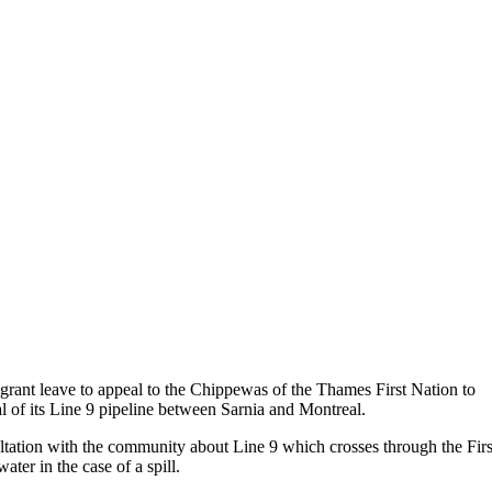
rant leave to appeal to the Chippewas of the Thames First Nation to
l of its Line 9 pipeline between Sarnia and Montreal.
ltation with the community about Line 9 which crosses through the Firs
ater in the case of a spill.